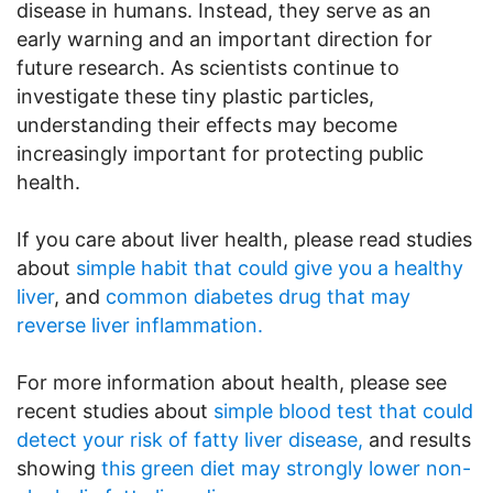
disease in humans. Instead, they serve as an
early warning and an important direction for
future research. As scientists continue to
investigate these tiny plastic particles,
understanding their effects may become
increasingly important for protecting public
health.
If you care about liver health, please read studies
about
simple habit that could give you a healthy
liver
, and
common diabetes drug that may
reverse liver inflammation.
For more information about health, please see
recent studies about
simple blood test that could
detect your risk of fatty liver disease,
and results
showing
this green diet may strongly lower non-