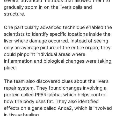
several advanced methods that allowed them to
gradually zoom in on the liver’s cells and
structure.
One particularly advanced technique enabled the
scientists to identify specific locations inside the
liver where damage occurred. Instead of seeing
only an average picture of the entire organ, they
could pinpoint individual areas where
inflammation and biological changes were taking
place.
The team also discovered clues about the liver’s
repair system. They found changes involving a
protein called PPAR-alpha, which helps control
how the body uses fat. They also identified
effects on a gene called Anxa2, which is involved
in tissue healing.