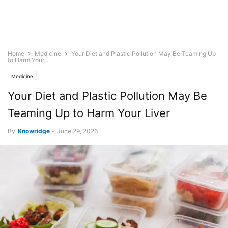
Home
Medicine
Your Diet and Plastic Pollution May Be Teaming Up
to Harm Your...
Medicine
Your Diet and Plastic Pollution May Be
Teaming Up to Harm Your Liver
By
Knowridge
-
June 29, 2026