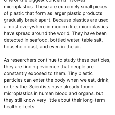
microplastics. These are extremely small pieces
of plastic that form as larger plastic products
gradually break apart. Because plastics are used
almost everywhere in modern life, microplastics
have spread around the world. They have been
detected in seafood, bottled water, table salt,
household dust, and even in the air.
As researchers continue to study these particles,
they are finding evidence that people are
constantly exposed to them. Tiny plastic
particles can enter the body when we eat, drink,
or breathe. Scientists have already found
microplastics in human blood and organs, but
they still know very little about their long-term
health effects.