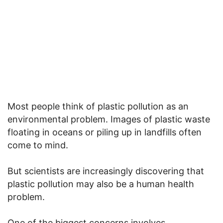
Most people think of plastic pollution as an
environmental problem. Images of plastic waste
floating in oceans or piling up in landfills often
come to mind.
But scientists are increasingly discovering that
plastic pollution may also be a human health
problem.
One of the biggest concerns involves