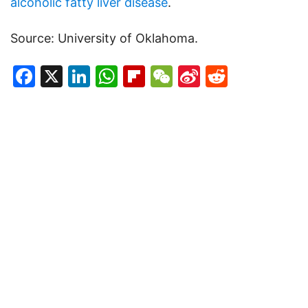
alcoholic fatty liver disease
.
Source: University of Oklahoma.
Facebook
X
LinkedIn
WhatsApp
Flipboard
WeChat
Sina
Reddit
Weibo