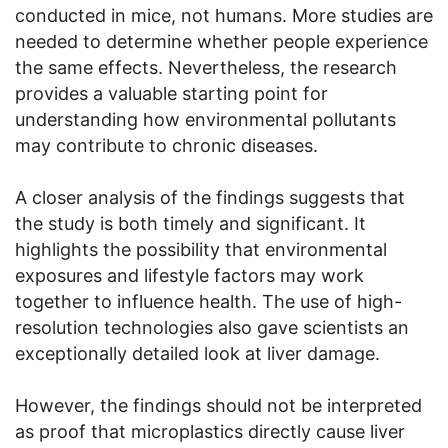
conducted in mice, not humans. More studies are
needed to determine whether people experience
the same effects. Nevertheless, the research
provides a valuable starting point for
understanding how environmental pollutants
may contribute to chronic diseases.
A closer analysis of the findings suggests that
the study is both timely and significant. It
highlights the possibility that environmental
exposures and lifestyle factors may work
together to influence health. The use of high-
resolution technologies also gave scientists an
exceptionally detailed look at liver damage.
However, the findings should not be interpreted
as proof that microplastics directly cause liver