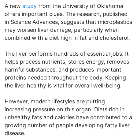
A new
study
from the University of Oklahoma
offers important clues. The research, published
in Science Advances, suggests that microplastics
may worsen liver damage, particularly when
combined with a diet high in fat and cholesterol.
The liver performs hundreds of essential jobs. It
helps process nutrients, stores energy, removes
harmful substances, and produces important
proteins needed throughout the body. Keeping
the liver healthy is vital for overall well-being.
However, modern lifestyles are putting
increasing pressure on this organ. Diets rich in
unhealthy fats and calories have contributed to a
growing number of people developing fatty liver
disease.