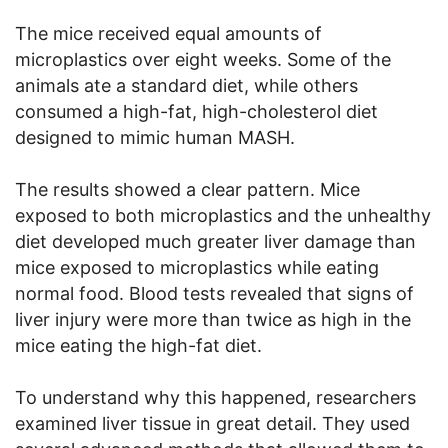
The mice received equal amounts of
microplastics over eight weeks. Some of the
animals ate a standard diet, while others
consumed a high-fat, high-cholesterol diet
designed to mimic human MASH.
The results showed a clear pattern. Mice
exposed to both microplastics and the unhealthy
diet developed much greater liver damage than
mice exposed to microplastics while eating
normal food. Blood tests revealed that signs of
liver injury were more than twice as high in the
mice eating the high-fat diet.
To understand why this happened, researchers
examined liver tissue in great detail. They used