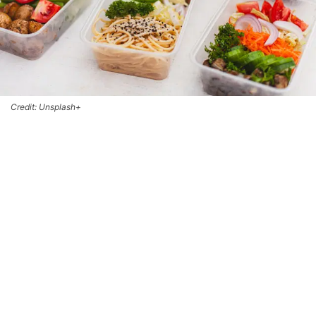
Credit: Unsplash+