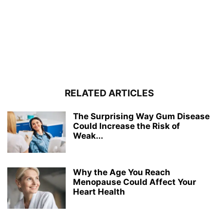
RELATED ARTICLES
The Surprising Way Gum Disease
Could Increase the Risk of
Weak...
Why the Age You Reach
Menopause Could Affect Your
Heart Health