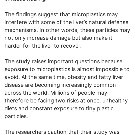
The findings suggest that microplastics may
interfere with some of the liver’s natural defense
mechanisms. In other words, these particles may
not only increase damage but also make it
harder for the liver to recover.
The study raises important questions because
exposure to microplastics is almost impossible to
avoid. At the same time, obesity and fatty liver
disease are becoming increasingly common
across the world. Millions of people may
therefore be facing two risks at once: unhealthy
diets and constant exposure to tiny plastic
particles.
The researchers caution that their study was