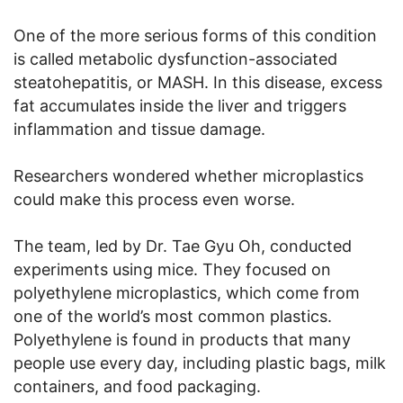
One of the more serious forms of this condition
is called metabolic dysfunction-associated
steatohepatitis, or MASH. In this disease, excess
fat accumulates inside the liver and triggers
inflammation and tissue damage.
Researchers wondered whether microplastics
could make this process even worse.
The team, led by Dr. Tae Gyu Oh, conducted
experiments using mice. They focused on
polyethylene microplastics, which come from
one of the world’s most common plastics.
Polyethylene is found in products that many
people use every day, including plastic bags, milk
containers, and food packaging.