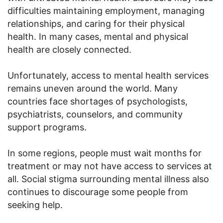
difficulties maintaining employment, managing
relationships, and caring for their physical
health. In many cases, mental and physical
health are closely connected.
Unfortunately, access to mental health services
remains uneven around the world. Many
countries face shortages of psychologists,
psychiatrists, counselors, and community
support programs.
In some regions, people must wait months for
treatment or may not have access to services at
all. Social stigma surrounding mental illness also
continues to discourage some people from
seeking help.