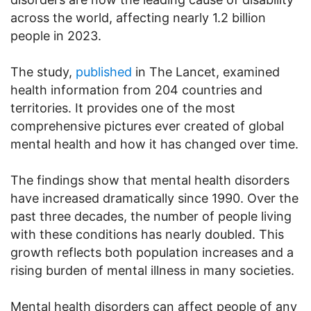
across the world, affecting nearly 1.2 billion
people in 2023.
The study,
published
in The Lancet, examined
health information from 204 countries and
territories. It provides one of the most
comprehensive pictures ever created of global
mental health and how it has changed over time.
The findings show that mental health disorders
have increased dramatically since 1990. Over the
past three decades, the number of people living
with these conditions has nearly doubled. This
growth reflects both population increases and a
rising burden of mental illness in many societies.
Mental health disorders can affect people of any