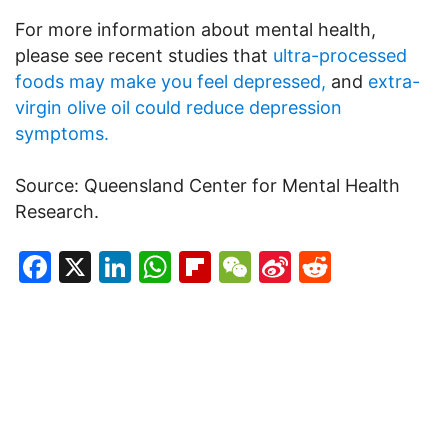
For more information about mental health,
please see recent studies that
ultra-processed
foods may make you feel depressed,
and
extra-
virgin olive oil could reduce depression
symptoms.
Source: Queensland Center for Mental Health
Research.
Facebook
X
LinkedIn
WhatsApp
Flipboard
WeChat
Sina
Reddit
Weibo