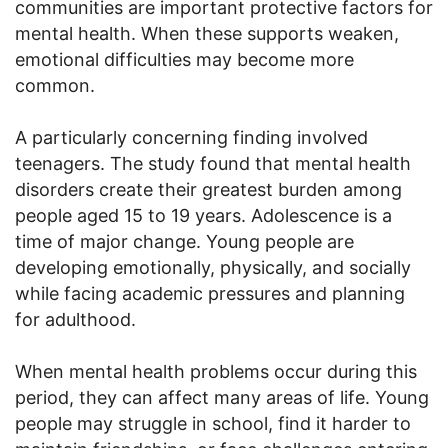
communities are important protective factors for
mental health. When these supports weaken,
emotional difficulties may become more
common.
A particularly concerning finding involved
teenagers. The study found that mental health
disorders create their greatest burden among
people aged 15 to 19 years. Adolescence is a
time of major change. Young people are
developing emotionally, physically, and socially
while facing academic pressures and planning
for adulthood.
When mental health problems occur during this
period, they can affect many areas of life. Young
people may struggle in school, find it harder to