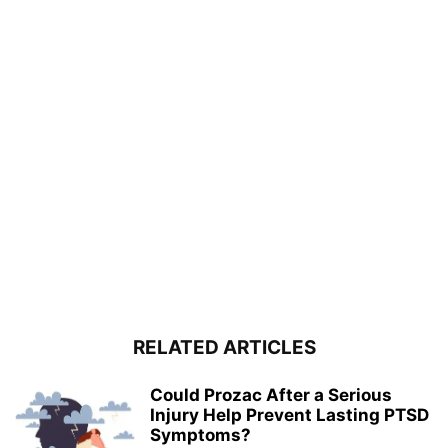
RELATED ARTICLES
Could Prozac After a Serious
Injury Help Prevent Lasting PTSD
Symptoms?