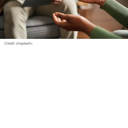
Credit: Unsplash+