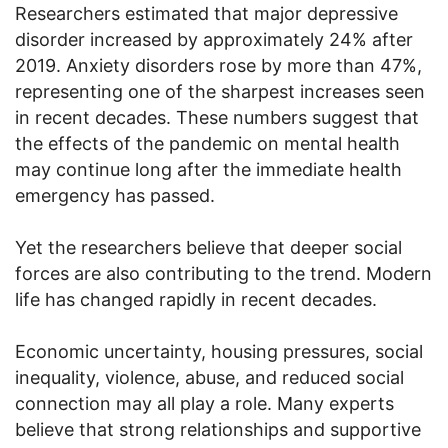
Researchers estimated that major depressive
disorder increased by approximately 24% after
2019. Anxiety disorders rose by more than 47%,
representing one of the sharpest increases seen
in recent decades. These numbers suggest that
the effects of the pandemic on mental health
may continue long after the immediate health
emergency has passed.
Yet the researchers believe that deeper social
forces are also contributing to the trend. Modern
life has changed rapidly in recent decades.
Economic uncertainty, housing pressures, social
inequality, violence, abuse, and reduced social
connection may all play a role. Many experts
believe that strong relationships and supportive