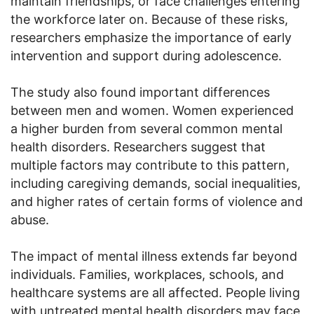
maintain friendships, or face challenges entering
the workforce later on. Because of these risks,
researchers emphasize the importance of early
intervention and support during adolescence.
The study also found important differences
between men and women. Women experienced
a higher burden from several common mental
health disorders. Researchers suggest that
multiple factors may contribute to this pattern,
including caregiving demands, social inequalities,
and higher rates of certain forms of violence and
abuse.
The impact of mental illness extends far beyond
individuals. Families, workplaces, schools, and
healthcare systems are all affected. People living
with untreated mental health disorders may face