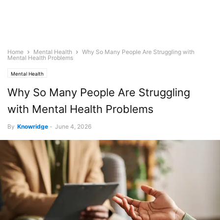
Home
Mental Health
Why So Many People Are Struggling with
Mental Health Problems
Mental Health
Why So Many People Are Struggling
with Mental Health Problems
By
Knowridge
-
June 4, 2026