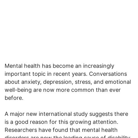
Mental health has become an increasingly
important topic in recent years. Conversations
about anxiety, depression, stress, and emotional
well-being are now more common than ever
before.
A major new international study suggests there
is a good reason for this growing attention.
Researchers have found that mental health
disorders are now the leading cause of disability