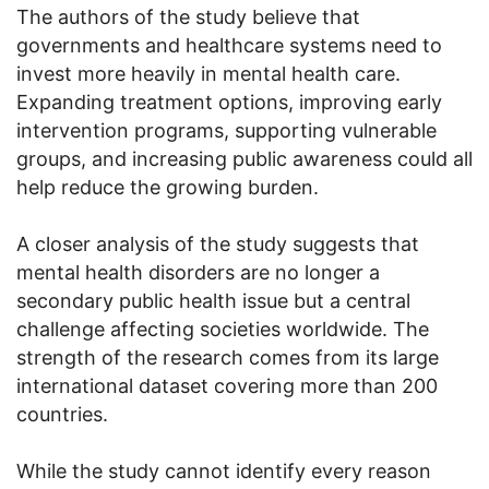
The authors of the study believe that
governments and healthcare systems need to
invest more heavily in mental health care.
Expanding treatment options, improving early
intervention programs, supporting vulnerable
groups, and increasing public awareness could all
help reduce the growing burden.
A closer analysis of the study suggests that
mental health disorders are no longer a
secondary public health issue but a central
challenge affecting societies worldwide. The
strength of the research comes from its large
international dataset covering more than 200
countries.
While the study cannot identify every reason