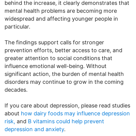
behind the increase, it clearly demonstrates that
mental health problems are becoming more
widespread and affecting younger people in
particular.
The findings support calls for stronger
prevention efforts, better access to care, and
greater attention to social conditions that
influence emotional well-being. Without
significant action, the burden of mental health
disorders may continue to grow in the coming
decades.
If you care about depression, please read studies
about
how dairy foods may influence depression
risk,
and
B vitamins could help prevent
depression and anxiety
.