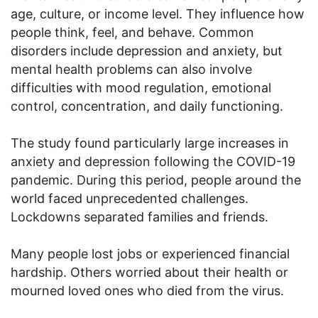
age, culture, or income level. They influence how
people think, feel, and behave. Common
disorders include depression and anxiety, but
mental health problems can also involve
difficulties with mood regulation, emotional
control, concentration, and daily functioning.
The study found particularly large increases in
anxiety and depression following the COVID-19
pandemic. During this period, people around the
world faced unprecedented challenges.
Lockdowns separated families and friends.
Many people lost jobs or experienced financial
hardship. Others worried about their health or
mourned loved ones who died from the virus.