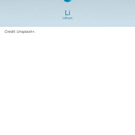
Credit: Unsplash+.