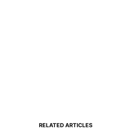
RELATED ARTICLES