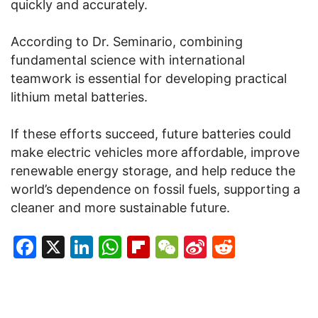
quickly and accurately.
According to Dr. Seminario, combining
fundamental science with international
teamwork is essential for developing practical
lithium metal batteries.
If these efforts succeed, future batteries could
make electric vehicles more affordable, improve
renewable energy storage, and help reduce the
world’s dependence on fossil fuels, supporting a
cleaner and more sustainable future.
Facebook
X
LinkedIn
WhatsApp
Flipboard
WeChat
Sina
Reddit
Weibo