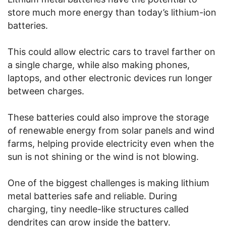
store much more energy than today’s lithium-ion
batteries.
This could allow electric cars to travel farther on
a single charge, while also making phones,
laptops, and other electronic devices run longer
between charges.
These batteries could also improve the storage
of renewable energy from solar panels and wind
farms, helping provide electricity even when the
sun is not shining or the wind is not blowing.
One of the biggest challenges is making lithium
metal batteries safe and reliable. During
charging, tiny needle-like structures called
dendrites can grow inside the battery.