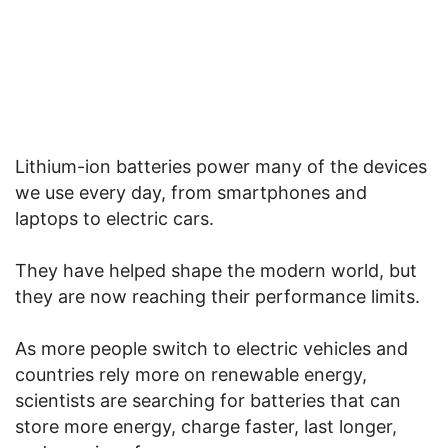
Lithium-ion batteries power many of the devices
we use every day, from smartphones and
laptops to electric cars.
They have helped shape the modern world, but
they are now reaching their performance limits.
As more people switch to electric vehicles and
countries rely more on renewable energy,
scientists are searching for batteries that can
store more energy, charge faster, last longer,