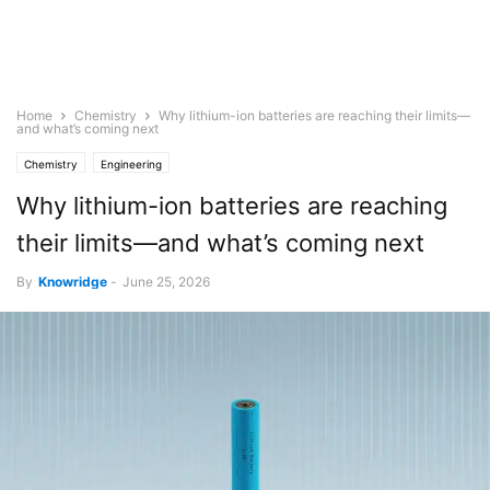
Home
Chemistry
Why lithium-ion batteries are reaching their limits—
and what’s coming next
Chemistry
Engineering
Why lithium-ion batteries are reaching
their limits—and what’s coming next
By
Knowridge
-
June 25, 2026