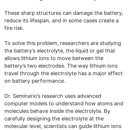
These sharp structures can damage the battery,
reduce its lifespan, and in some cases create a
fire risk.
To solve this problem, researchers are studying
the battery’s electrolyte, the liquid or gel that
allows lithium ions to move between the
battery’s two electrodes. The way lithium ions
travel through the electrolyte has a major effect
on battery performance.
Dr. Seminario’s research uses advanced
computer models to understand how atoms and
molecules behave inside the electrolyte. By
carefully designing the electrolyte at the
molecular level, scientists can guide lithium ions