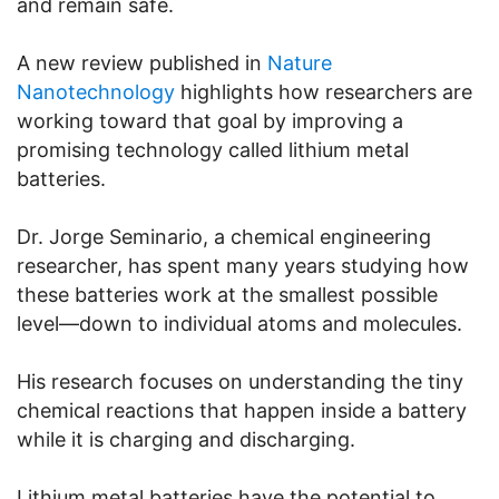
and remain safe.
A new review published in
Nature
Nanotechnology
highlights how researchers are
working toward that goal by improving a
promising technology called lithium metal
batteries.
Dr. Jorge Seminario, a chemical engineering
researcher, has spent many years studying how
these batteries work at the smallest possible
level—down to individual atoms and molecules.
His research focuses on understanding the tiny
chemical reactions that happen inside a battery
while it is charging and discharging.
Lithium metal batteries have the potential to