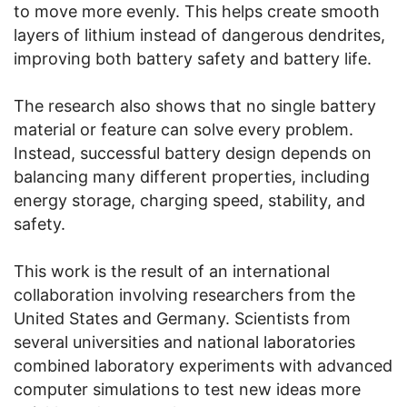
to move more evenly. This helps create smooth
layers of lithium instead of dangerous dendrites,
improving both battery safety and battery life.
The research also shows that no single battery
material or feature can solve every problem.
Instead, successful battery design depends on
balancing many different properties, including
energy storage, charging speed, stability, and
safety.
This work is the result of an international
collaboration involving researchers from the
United States and Germany. Scientists from
several universities and national laboratories
combined laboratory experiments with advanced
computer simulations to test new ideas more