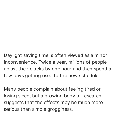
Daylight saving time is often viewed as a minor
inconvenience. Twice a year, millions of people
adjust their clocks by one hour and then spend a
few days getting used to the new schedule.
Many people complain about feeling tired or
losing sleep, but a growing body of research
suggests that the effects may be much more
serious than simple grogginess.