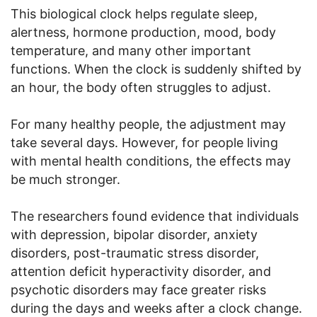
This biological clock helps regulate sleep,
alertness, hormone production, mood, body
temperature, and many other important
functions. When the clock is suddenly shifted by
an hour, the body often struggles to adjust.
For many healthy people, the adjustment may
take several days. However, for people living
with mental health conditions, the effects may
be much stronger.
The researchers found evidence that individuals
with depression, bipolar disorder, anxiety
disorders, post-traumatic stress disorder,
attention deficit hyperactivity disorder, and
psychotic disorders may face greater risks
during the days and weeks after a clock change.