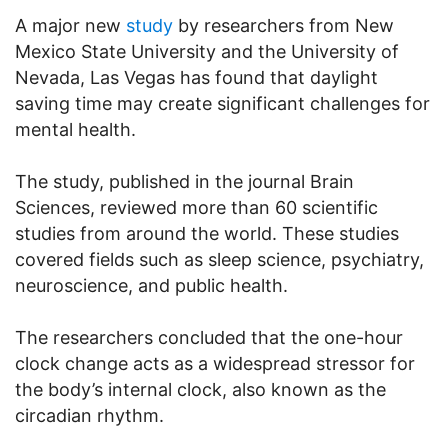
A major new
study
by researchers from New
Mexico State University and the University of
Nevada, Las Vegas has found that daylight
saving time may create significant challenges for
mental health.
The study, published in the journal Brain
Sciences, reviewed more than 60 scientific
studies from around the world. These studies
covered fields such as sleep science, psychiatry,
neuroscience, and public health.
The researchers concluded that the one-hour
clock change acts as a widespread stressor for
the body’s internal clock, also known as the
circadian rhythm.