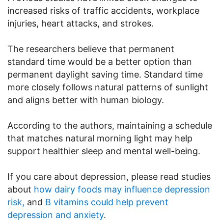
increased risks of traffic accidents, workplace
injuries, heart attacks, and strokes.
The researchers believe that permanent
standard time would be a better option than
permanent daylight saving time. Standard time
more closely follows natural patterns of sunlight
and aligns better with human biology.
According to the authors, maintaining a schedule
that matches natural morning light may help
support healthier sleep and mental well-being.
If you care about depression, please read studies
about
how dairy foods may influence depression
risk,
and
B vitamins could help prevent
depression and anxiety
.