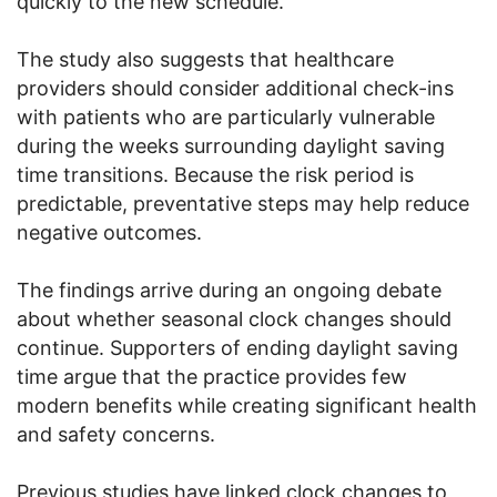
quickly to the new schedule.
The study also suggests that healthcare
providers should consider additional check-ins
with patients who are particularly vulnerable
during the weeks surrounding daylight saving
time transitions. Because the risk period is
predictable, preventative steps may help reduce
negative outcomes.
The findings arrive during an ongoing debate
about whether seasonal clock changes should
continue. Supporters of ending daylight saving
time argue that the practice provides few
modern benefits while creating significant health
and safety concerns.
Previous studies have linked clock changes to