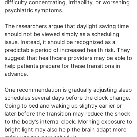
difficulty concentrating, irritability, or worsening
psychiatric symptoms.
The researchers argue that daylight saving time
should not be viewed simply as a scheduling
issue. Instead, it should be recognized as a
predictable period of increased health risk. They
suggest that healthcare providers may be able to
help patients prepare for these transitions in
advance.
One recommendation is gradually adjusting sleep
schedules several days before the clock change.
Going to bed and waking up slightly earlier or
later before the transition may reduce the shock
to the body’s internal clock. Morning exposure to
bright light may also help the brain adapt more