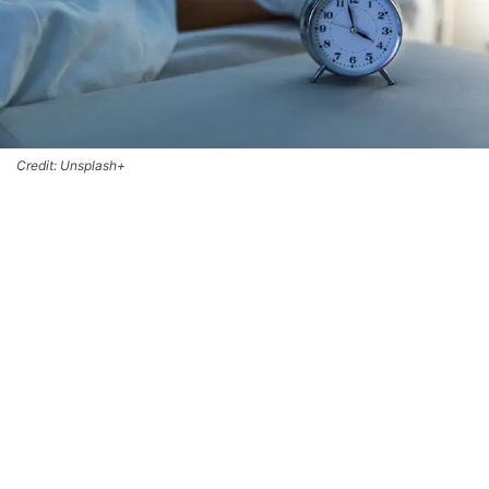
Credit: Unsplash+