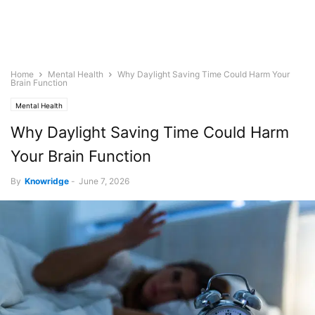
Home
Mental Health
Why Daylight Saving Time Could Harm Your
Brain Function
Mental Health
Why Daylight Saving Time Could Harm
Your Brain Function
By
Knowridge
-
June 7, 2026