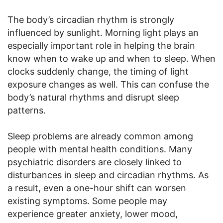
The body’s circadian rhythm is strongly
influenced by sunlight. Morning light plays an
especially important role in helping the brain
know when to wake up and when to sleep. When
clocks suddenly change, the timing of light
exposure changes as well. This can confuse the
body’s natural rhythms and disrupt sleep
patterns.
Sleep problems are already common among
people with mental health conditions. Many
psychiatric disorders are closely linked to
disturbances in sleep and circadian rhythms. As
a result, even a one-hour shift can worsen
existing symptoms. Some people may
experience greater anxiety, lower mood,