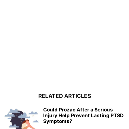
RELATED ARTICLES
Could Prozac After a Serious
Injury Help Prevent Lasting PTSD
Symptoms?