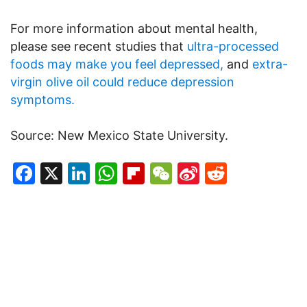
For more information about mental health,
please see recent studies that
ultra-processed
foods may make you feel depressed,
and
extra-
virgin olive oil could reduce depression
symptoms.
Source: New Mexico State University.
Facebook
X
LinkedIn
WhatsApp
Flipboard
WeChat
Sina
Reddit
Weibo