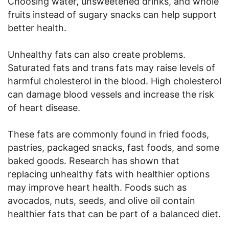
Choosing water, unsweetened drinks, and whole
fruits instead of sugary snacks can help support
better health.
Unhealthy fats can also create problems.
Saturated fats and trans fats may raise levels of
harmful cholesterol in the blood. High cholesterol
can damage blood vessels and increase the risk
of heart disease.
These fats are commonly found in fried foods,
pastries, packaged snacks, fast foods, and some
baked goods. Research has shown that
replacing unhealthy fats with healthier options
may improve heart health. Foods such as
avocados, nuts, seeds, and olive oil contain
healthier fats that can be part of a balanced diet.