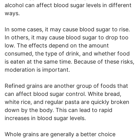
alcohol can affect blood sugar levels in different
ways.
In some cases, it may cause blood sugar to rise.
In others, it may cause blood sugar to drop too
low. The effects depend on the amount
consumed, the type of drink, and whether food
is eaten at the same time. Because of these risks,
moderation is important.
Refined grains are another group of foods that
can affect blood sugar control. White bread,
white rice, and regular pasta are quickly broken
down by the body. This can lead to rapid
increases in blood sugar levels.
Whole grains are generally a better choice