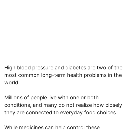
High blood pressure and diabetes are two of the
most common long-term health problems in the
world.
Millions of people live with one or both
conditions, and many do not realize how closely
they are connected to everyday food choices.
While medicines can help control these