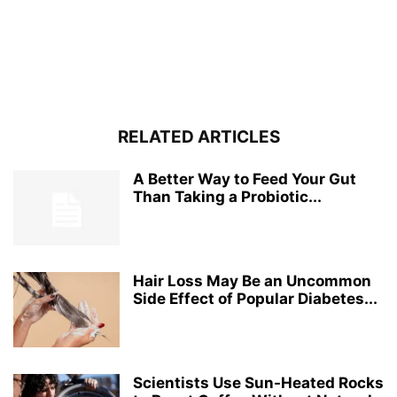
RELATED ARTICLES
A Better Way to Feed Your Gut
Than Taking a Probiotic...
Hair Loss May Be an Uncommon
Side Effect of Popular Diabetes...
Scientists Use Sun-Heated Rocks