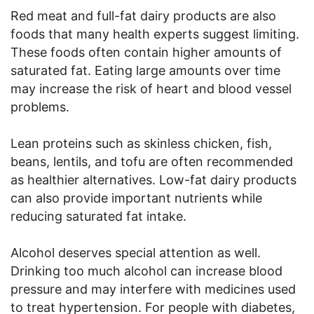
Red meat and full-fat dairy products are also
foods that many health experts suggest limiting.
These foods often contain higher amounts of
saturated fat. Eating large amounts over time
may increase the risk of heart and blood vessel
problems.
Lean proteins such as skinless chicken, fish,
beans, lentils, and tofu are often recommended
as healthier alternatives. Low-fat dairy products
can also provide important nutrients while
reducing saturated fat intake.
Alcohol deserves special attention as well.
Drinking too much alcohol can increase blood
pressure and may interfere with medicines used
to treat hypertension. For people with diabetes,