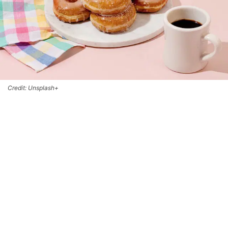
Credit: Unsplash+