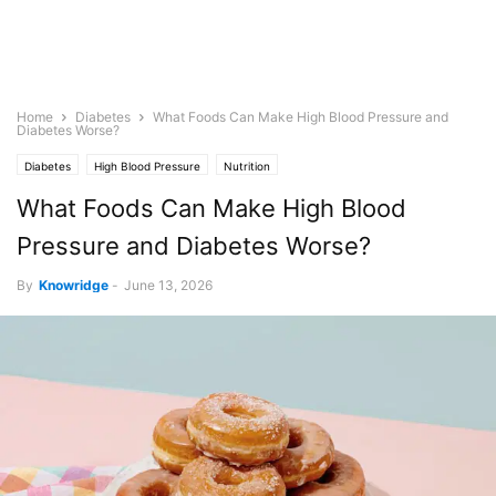
Home
Diabetes
What Foods Can Make High Blood Pressure and
Diabetes Worse?
Diabetes
High Blood Pressure
Nutrition
What Foods Can Make High Blood
Pressure and Diabetes Worse?
By
Knowridge
-
June 13, 2026