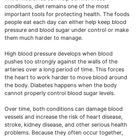
conditions, diet remains one of the most
important tools for protecting health. The foods
people eat each day can either help keep blood
pressure and blood sugar under control or make
them much harder to manage.
High blood pressure develops when blood
pushes too strongly against the walls of the
arteries over a long period of time. This forces
the heart to work harder to move blood around
the body. Diabetes happens when the body
cannot properly control blood sugar levels.
Over time, both conditions can damage blood
vessels and increase the risk of heart disease,
stroke, kidney disease, and other serious health
problems. Because they often occur together,