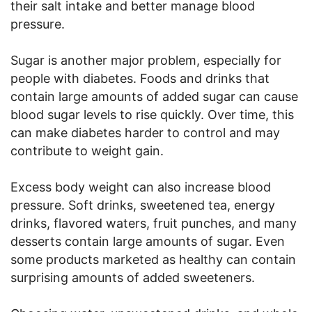
their salt intake and better manage blood
pressure.
Sugar is another major problem, especially for
people with diabetes. Foods and drinks that
contain large amounts of added sugar can cause
blood sugar levels to rise quickly. Over time, this
can make diabetes harder to control and may
contribute to weight gain.
Excess body weight can also increase blood
pressure. Soft drinks, sweetened tea, energy
drinks, flavored waters, fruit punches, and many
desserts contain large amounts of sugar. Even
some products marketed as healthy can contain
surprising amounts of added sweeteners.