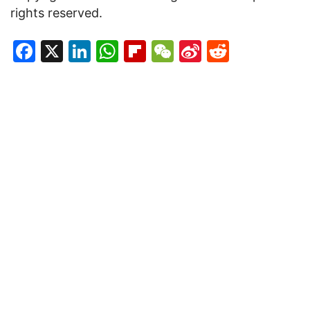
rights reserved.
Facebook
X
LinkedIn
WhatsApp
Flipboard
WeChat
Sina
Reddit
Weibo