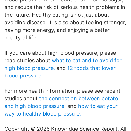
and reduce the risk of serious health problems in
the future. Healthy eating is not just about
avoiding disease. It is also about feeling stronger,
having more energy, and enjoying a better
quality of life.
If you care about high blood pressure, please
read studies about
what to eat and to avoid for
high blood pressure,
and
12 foods that lower
blood pressure.
For more health information, please see recent
studies about
the connection between potato
and high blood pressure
, and
how to eat your
way to healthy blood pressure.
Copyright © 2026 Knowridge Science Report. All