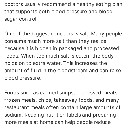
doctors usually recommend a healthy eating plan
that supports both blood pressure and blood
sugar control.
One of the biggest concerns is salt. Many people
consume much more salt than they realize
because it is hidden in packaged and processed
foods. When too much salt is eaten, the body
holds on to extra water. This increases the
amount of fluid in the bloodstream and can raise
blood pressure.
Foods such as canned soups, processed meats,
frozen meals, chips, takeaway foods, and many
restaurant meals often contain large amounts of
sodium. Reading nutrition labels and preparing
more meals at home can help people reduce