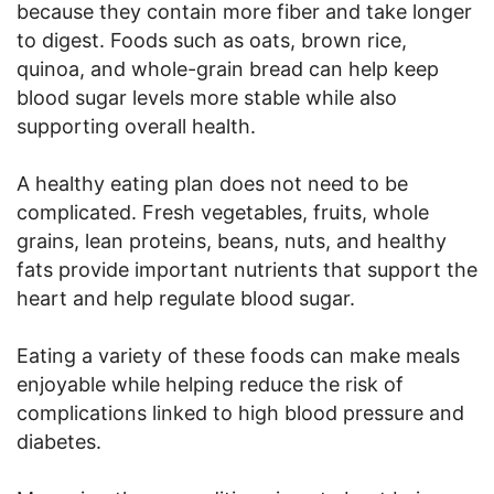
because they contain more fiber and take longer
to digest. Foods such as oats, brown rice,
quinoa, and whole-grain bread can help keep
blood sugar levels more stable while also
supporting overall health.
A healthy eating plan does not need to be
complicated. Fresh vegetables, fruits, whole
grains, lean proteins, beans, nuts, and healthy
fats provide important nutrients that support the
heart and help regulate blood sugar.
Eating a variety of these foods can make meals
enjoyable while helping reduce the risk of
complications linked to high blood pressure and
diabetes.