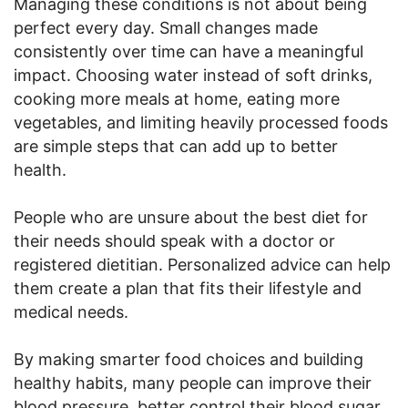
Managing these conditions is not about being
perfect every day. Small changes made
consistently over time can have a meaningful
impact. Choosing water instead of soft drinks,
cooking more meals at home, eating more
vegetables, and limiting heavily processed foods
are simple steps that can add up to better
health.
People who are unsure about the best diet for
their needs should speak with a doctor or
registered dietitian. Personalized advice can help
them create a plan that fits their lifestyle and
medical needs.
By making smarter food choices and building
healthy habits, many people can improve their
blood pressure, better control their blood sugar,