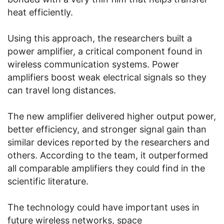
heat efficiently.
Using this approach, the researchers built a
power amplifier, a critical component found in
wireless communication systems. Power
amplifiers boost weak electrical signals so they
can travel long distances.
The new amplifier delivered higher output power,
better efficiency, and stronger signal gain than
similar devices reported by the researchers and
others. According to the team, it outperformed
all comparable amplifiers they could find in the
scientific literature.
The technology could have important uses in
future wireless networks, space