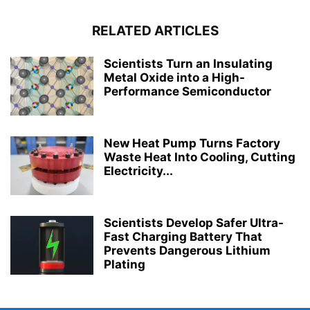
RELATED ARTICLES
Scientists Turn an Insulating
Metal Oxide into a High-
Performance Semiconductor
New Heat Pump Turns Factory
Waste Heat Into Cooling, Cutting
Electricity...
Scientists Develop Safer Ultra-
Fast Charging Battery That
Prevents Dangerous Lithium
Plating