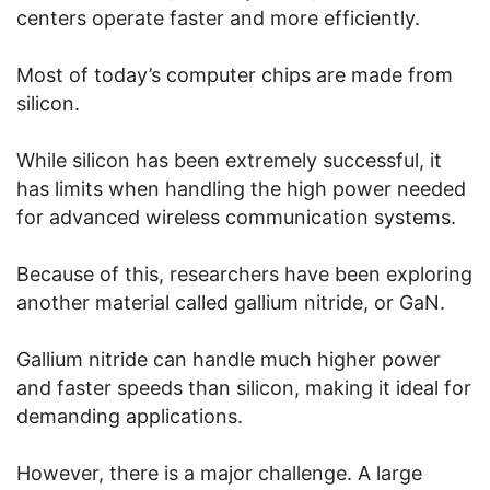
centers operate faster and more efficiently.
Most of today’s computer chips are made from
silicon.
While silicon has been extremely successful, it
has limits when handling the high power needed
for advanced wireless communication systems.
Because of this, researchers have been exploring
another material called gallium nitride, or GaN.
Gallium nitride can handle much higher power
and faster speeds than silicon, making it ideal for
demanding applications.
However, there is a major challenge. A large