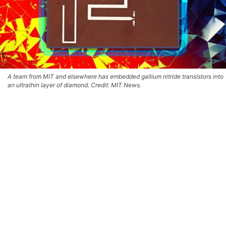
A team from MIT and elsewhere has embedded gallium nitride transistors into
an ultrathin layer of diamond. Credit: MIT News.