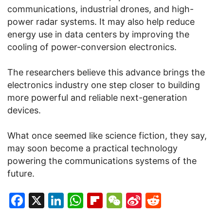
communications, industrial drones, and high-
power radar systems. It may also help reduce
energy use in data centers by improving the
cooling of power-conversion electronics.
The researchers believe this advance brings the
electronics industry one step closer to building
more powerful and reliable next-generation
devices.
What once seemed like science fiction, they say,
may soon become a practical technology
powering the communications systems of the
future.
Facebook
X
LinkedIn
WhatsApp
Flipboard
WeChat
Sina
Reddit
Weibo