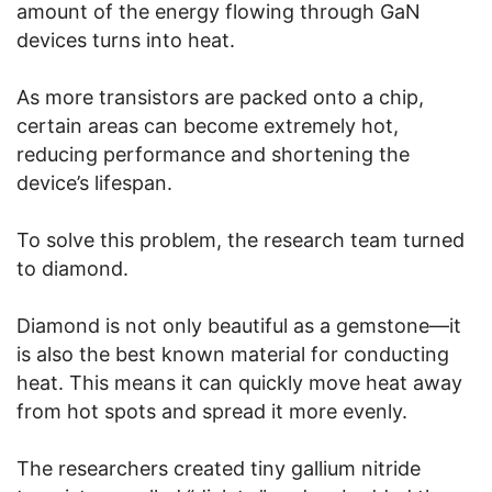
amount of the energy flowing through GaN
devices turns into heat.
As more transistors are packed onto a chip,
certain areas can become extremely hot,
reducing performance and shortening the
device’s lifespan.
To solve this problem, the research team turned
to diamond.
Diamond is not only beautiful as a gemstone—it
is also the best known material for conducting
heat. This means it can quickly move heat away
from hot spots and spread it more evenly.
The researchers created tiny gallium nitride