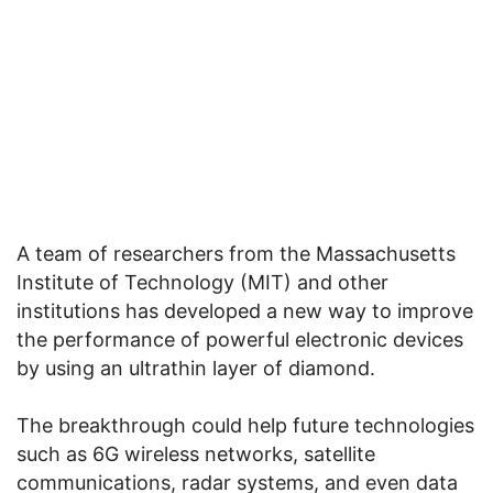
A team of researchers from the Massachusetts
Institute of Technology (MIT) and other
institutions has developed a new way to improve
the performance of powerful electronic devices
by using an ultrathin layer of diamond.
The breakthrough could help future technologies
such as 6G wireless networks, satellite
communications, radar systems, and even data