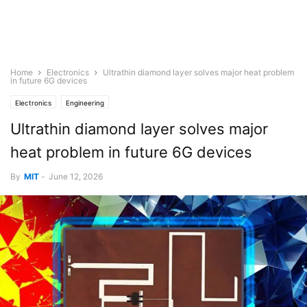
Home
Electronics
Ultrathin diamond layer solves major heat problem
in future 6G devices
Electronics
Engineering
Ultrathin diamond layer solves major
heat problem in future 6G devices
By
MIT
-
June 12, 2026