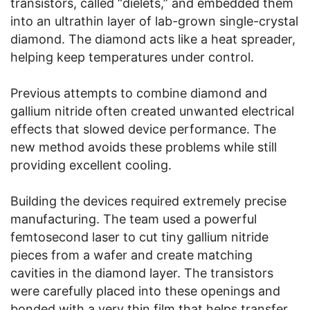
transistors, called “dielets,” and embedded them
into an ultrathin layer of lab-grown single-crystal
diamond. The diamond acts like a heat spreader,
helping keep temperatures under control.
Previous attempts to combine diamond and
gallium nitride often created unwanted electrical
effects that slowed device performance. The
new method avoids these problems while still
providing excellent cooling.
Building the devices required extremely precise
manufacturing. The team used a powerful
femtosecond laser to cut tiny gallium nitride
pieces from a wafer and create matching
cavities in the diamond layer. The transistors
were carefully placed into these openings and
bonded with a very thin film that helps transfer