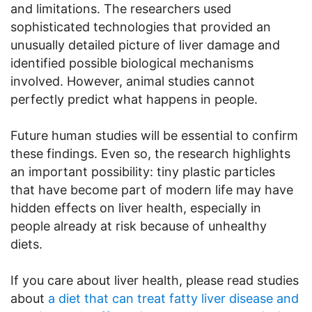
and limitations. The researchers used
sophisticated technologies that provided an
unusually detailed picture of liver damage and
identified possible biological mechanisms
involved. However, animal studies cannot
perfectly predict what happens in people.
Future human studies will be essential to confirm
these findings. Even so, the research highlights
an important possibility: tiny plastic particles
that have become part of modern life may have
hidden effects on liver health, especially in
people already at risk because of unhealthy
diets.
If you care about liver health, please read studies
about
a diet that can treat fatty liver disease and