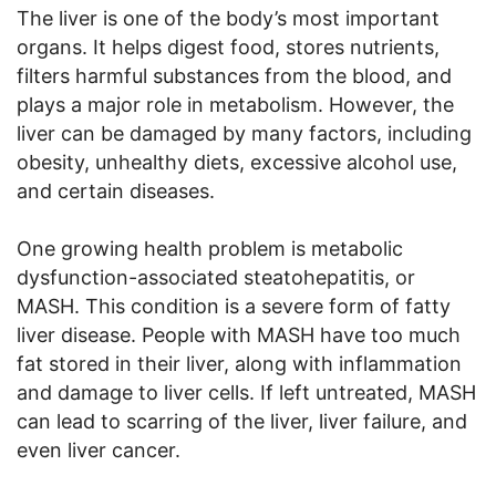
The liver is one of the body’s most important
organs. It helps digest food, stores nutrients,
filters harmful substances from the blood, and
plays a major role in metabolism. However, the
liver can be damaged by many factors, including
obesity, unhealthy diets, excessive alcohol use,
and certain diseases.
One growing health problem is metabolic
dysfunction-associated steatohepatitis, or
MASH. This condition is a severe form of fatty
liver disease. People with MASH have too much
fat stored in their liver, along with inflammation
and damage to liver cells. If left untreated, MASH
can lead to scarring of the liver, liver failure, and
even liver cancer.