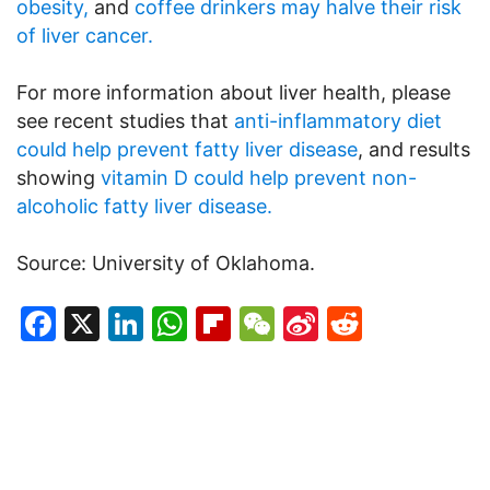
obesity,
and
coffee drinkers may halve their risk
of liver cancer.
For more information about liver health, please
see recent studies that
anti-inflammatory diet
could help prevent fatty liver disease
, and results
showing
vitamin D could help prevent non-
alcoholic fatty liver disease.
Source: University of Oklahoma.
Facebook
X
LinkedIn
WhatsApp
Flipboard
WeChat
Sina
Reddit
Weibo