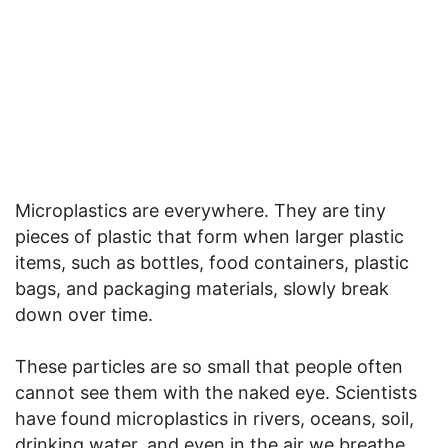
Microplastics are everywhere. They are tiny
pieces of plastic that form when larger plastic
items, such as bottles, food containers, plastic
bags, and packaging materials, slowly break
down over time.
These particles are so small that people often
cannot see them with the naked eye. Scientists
have found microplastics in rivers, oceans, soil,
drinking water, and even in the air we breathe.