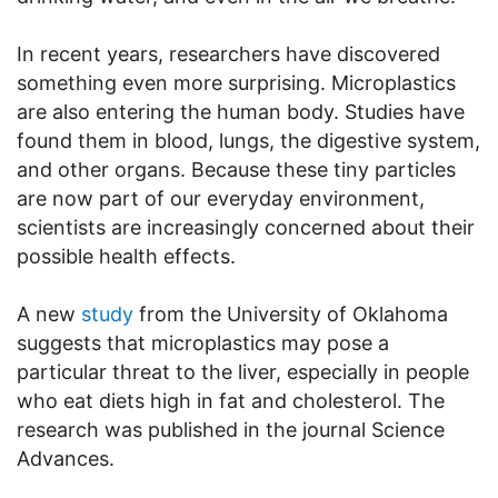
In recent years, researchers have discovered
something even more surprising. Microplastics
are also entering the human body. Studies have
found them in blood, lungs, the digestive system,
and other organs. Because these tiny particles
are now part of our everyday environment,
scientists are increasingly concerned about their
possible health effects.
A new
study
from the University of Oklahoma
suggests that microplastics may pose a
particular threat to the liver, especially in people
who eat diets high in fat and cholesterol. The
research was published in the journal Science
Advances.