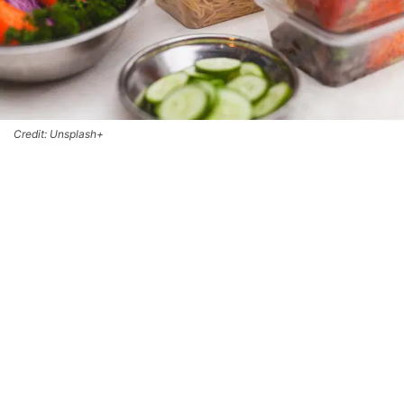
Credit: Unsplash+