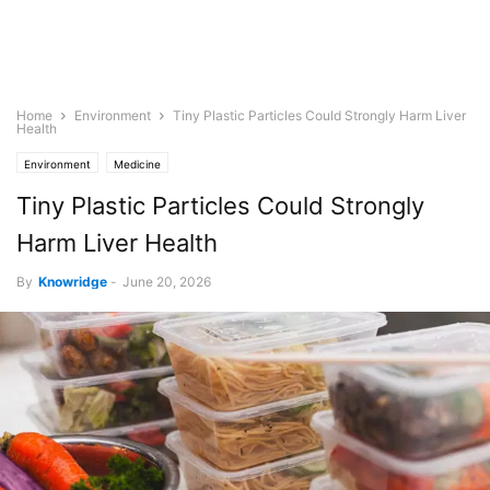
Home
Environment
Tiny Plastic Particles Could Strongly Harm Liver
Health
Environment
Medicine
Tiny Plastic Particles Could Strongly
Harm Liver Health
By
Knowridge
-
June 20, 2026