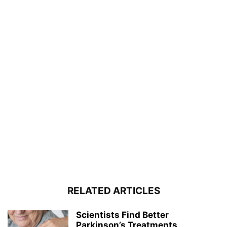
RELATED ARTICLES
Scientists Find Better
Parkinson’s Treatments