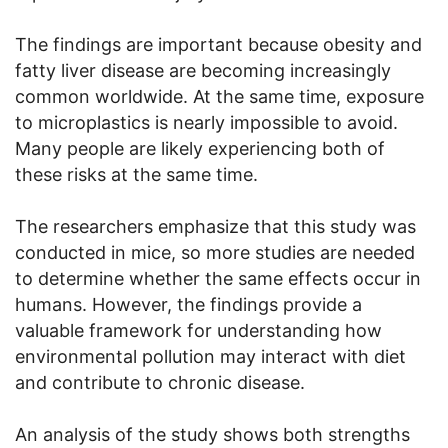
The findings are important because obesity and
fatty liver disease are becoming increasingly
common worldwide. At the same time, exposure
to microplastics is nearly impossible to avoid.
Many people are likely experiencing both of
these risks at the same time.
The researchers emphasize that this study was
conducted in mice, so more studies are needed
to determine whether the same effects occur in
humans. However, the findings provide a
valuable framework for understanding how
environmental pollution may interact with diet
and contribute to chronic disease.
An analysis of the study shows both strengths