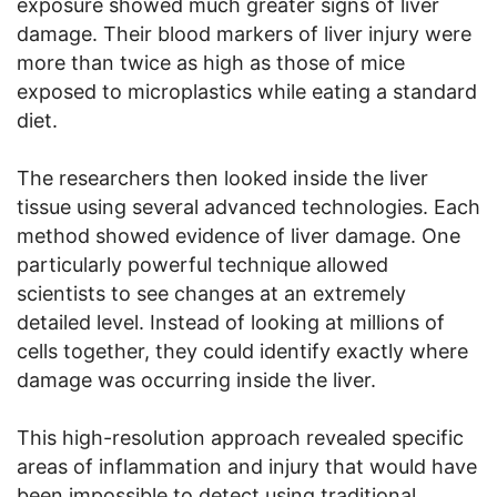
exposure showed much greater signs of liver
damage. Their blood markers of liver injury were
more than twice as high as those of mice
exposed to microplastics while eating a standard
diet.
The researchers then looked inside the liver
tissue using several advanced technologies. Each
method showed evidence of liver damage. One
particularly powerful technique allowed
scientists to see changes at an extremely
detailed level. Instead of looking at millions of
cells together, they could identify exactly where
damage was occurring inside the liver.
This high-resolution approach revealed specific
areas of inflammation and injury that would have
been impossible to detect using traditional