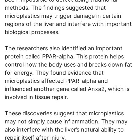
methods. The findings suggested that
microplastics may trigger damage in certain
regions of the liver and interfere with important
biological processes.
The researchers also identified an important
protein called PPAR-alpha. This protein helps
control how the body uses and breaks down fat
for energy. They found evidence that
microplastics affected PPAR-alpha and
influenced another gene called Anxa2, which is
involved in tissue repair.
These discoveries suggest that microplastics
may not simply cause inflammation. They may
also interfere with the liver’s natural ability to
repair itself after injury.