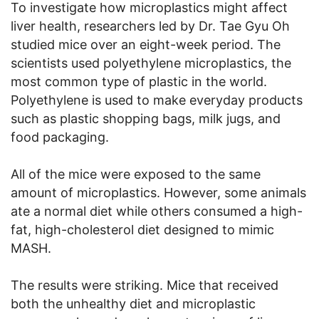
To investigate how microplastics might affect
liver health, researchers led by Dr. Tae Gyu Oh
studied mice over an eight-week period. The
scientists used polyethylene microplastics, the
most common type of plastic in the world.
Polyethylene is used to make everyday products
such as plastic shopping bags, milk jugs, and
food packaging.
All of the mice were exposed to the same
amount of microplastics. However, some animals
ate a normal diet while others consumed a high-
fat, high-cholesterol diet designed to mimic
MASH.
The results were striking. Mice that received
both the unhealthy diet and microplastic