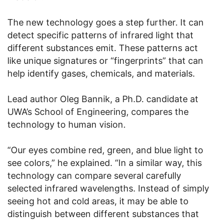
The new technology goes a step further. It can
detect specific patterns of infrared light that
different substances emit. These patterns act
like unique signatures or “fingerprints” that can
help identify gases, chemicals, and materials.
Lead author Oleg Bannik, a Ph.D. candidate at
UWA’s School of Engineering, compares the
technology to human vision.
“Our eyes combine red, green, and blue light to
see colors,” he explained. “In a similar way, this
technology can compare several carefully
selected infrared wavelengths. Instead of simply
seeing hot and cold areas, it may be able to
distinguish between different substances that