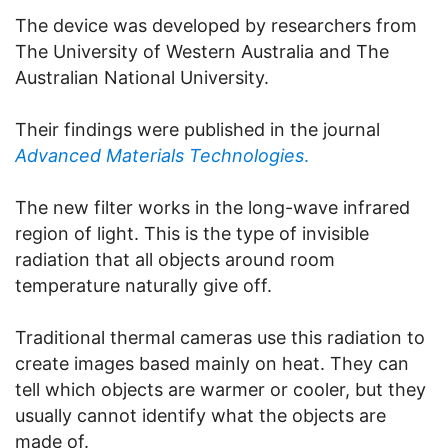
The device was developed by researchers from
The University of Western Australia and The
Australian National University.
Their findings were published in the journal
Advanced Materials Technologies
.
The new filter works in the long-wave infrared
region of light. This is the type of invisible
radiation that all objects around room
temperature naturally give off.
Traditional thermal cameras use this radiation to
create images based mainly on heat. They can
tell which objects are warmer or cooler, but they
usually cannot identify what the objects are
made of.