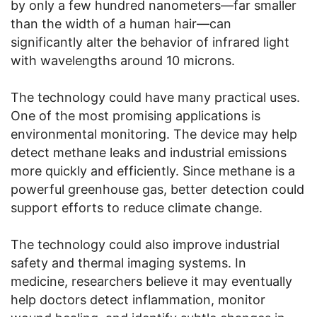
by only a few hundred nanometers—far smaller
than the width of a human hair—can
significantly alter the behavior of infrared light
with wavelengths around 10 microns.
The technology could have many practical uses.
One of the most promising applications is
environmental monitoring. The device may help
detect methane leaks and industrial emissions
more quickly and efficiently. Since methane is a
powerful greenhouse gas, better detection could
support efforts to reduce climate change.
The technology could also improve industrial
safety and thermal imaging systems. In
medicine, researchers believe it may eventually
help doctors detect inflammation, monitor