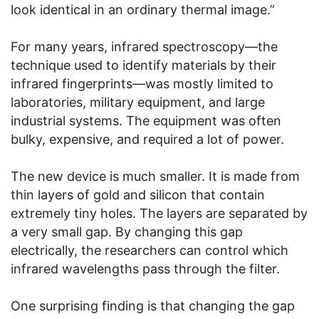
look identical in an ordinary thermal image.”
For many years, infrared spectroscopy—the
technique used to identify materials by their
infrared fingerprints—was mostly limited to
laboratories, military equipment, and large
industrial systems. The equipment was often
bulky, expensive, and required a lot of power.
The new device is much smaller. It is made from
thin layers of gold and silicon that contain
extremely tiny holes. The layers are separated by
a very small gap. By changing this gap
electrically, the researchers can control which
infrared wavelengths pass through the filter.
One surprising finding is that changing the gap