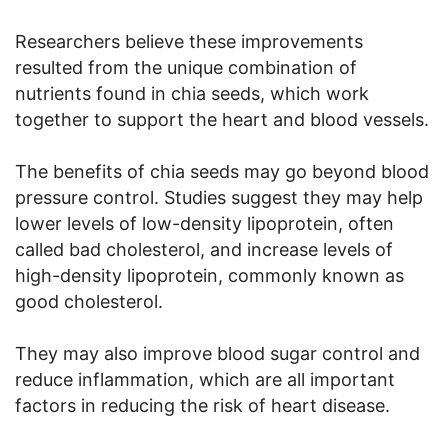
Researchers believe these improvements
resulted from the unique combination of
nutrients found in chia seeds, which work
together to support the heart and blood vessels.
The benefits of chia seeds may go beyond blood
pressure control. Studies suggest they may help
lower levels of low-density lipoprotein, often
called bad cholesterol, and increase levels of
high-density lipoprotein, commonly known as
good cholesterol.
They may also improve blood sugar control and
reduce inflammation, which are all important
factors in reducing the risk of heart disease.