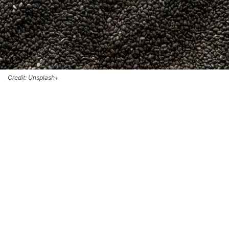
Credit: Unsplash+