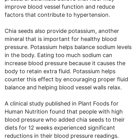
improve blood vessel function and reduce
factors that contribute to hypertension.
Chia seeds also provide potassium, another
mineral that is important for healthy blood
pressure. Potassium helps balance sodium levels
in the body. Eating too much sodium can
increase blood pressure because it causes the
body to retain extra fluid. Potassium helps
counter this effect by encouraging proper fluid
balance and helping blood vessel walls relax.
A clinical study published in Plant Foods for
Human Nutrition found that people with high
blood pressure who added chia seeds to their
diets for 12 weeks experienced significant
reductions in their blood pressure readings.