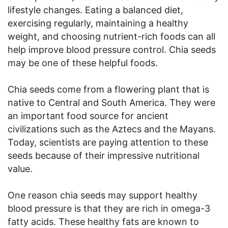
lifestyle changes. Eating a balanced diet,
exercising regularly, maintaining a healthy
weight, and choosing nutrient-rich foods can all
help improve blood pressure control. Chia seeds
may be one of these helpful foods.
Chia seeds come from a flowering plant that is
native to Central and South America. They were
an important food source for ancient
civilizations such as the Aztecs and the Mayans.
Today, scientists are paying attention to these
seeds because of their impressive nutritional
value.
One reason chia seeds may support healthy
blood pressure is that they are rich in omega-3
fatty acids. These healthy fats are known to