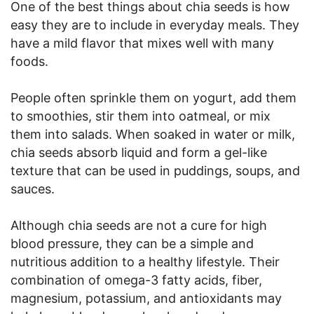
One of the best things about chia seeds is how
easy they are to include in everyday meals. They
have a mild flavor that mixes well with many
foods.
People often sprinkle them on yogurt, add them
to smoothies, stir them into oatmeal, or mix
them into salads. When soaked in water or milk,
chia seeds absorb liquid and form a gel-like
texture that can be used in puddings, soups, and
sauces.
Although chia seeds are not a cure for high
blood pressure, they can be a simple and
nutritious addition to a healthy lifestyle. Their
combination of omega-3 fatty acids, fiber,
magnesium, potassium, and antioxidants may