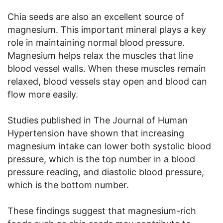
Chia seeds are also an excellent source of
magnesium. This important mineral plays a key
role in maintaining normal blood pressure.
Magnesium helps relax the muscles that line
blood vessel walls. When these muscles remain
relaxed, blood vessels stay open and blood can
flow more easily.
Studies published in The Journal of Human
Hypertension have shown that increasing
magnesium intake can lower both systolic blood
pressure, which is the top number in a blood
pressure reading, and diastolic blood pressure,
which is the bottom number.
These findings suggest that magnesium-rich