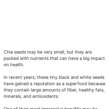
Chia seeds may be very small, but they are
packed with nutrients that can have a big impact
on health.
In recent years, these tiny black and white seeds
have gained a reputation as a superfood because
they contain large amounts of fiber, healthy fats,
minerals, and antioxidants.
One of their most impressive benefits may be