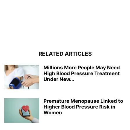
RELATED ARTICLES
Millions More People May Need
High Blood Pressure Treatment
Under New...
Premature Menopause Linked to
Higher Blood Pressure Risk in
Women