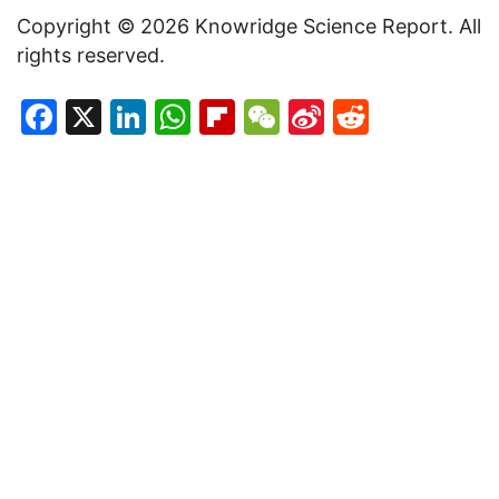
Copyright © 2026 Knowridge Science Report. All
rights reserved.
Facebook
X
LinkedIn
WhatsApp
Flipboard
WeChat
Sina
Reddit
Weibo