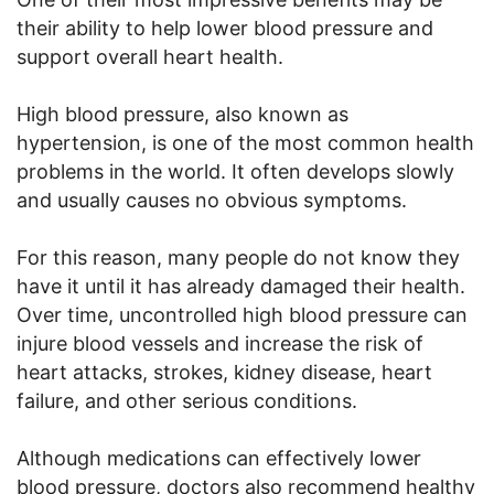
their ability to help lower blood pressure and
support overall heart health.
High blood pressure, also known as
hypertension, is one of the most common health
problems in the world. It often develops slowly
and usually causes no obvious symptoms.
For this reason, many people do not know they
have it until it has already damaged their health.
Over time, uncontrolled high blood pressure can
injure blood vessels and increase the risk of
heart attacks, strokes, kidney disease, heart
failure, and other serious conditions.
Although medications can effectively lower
blood pressure, doctors also recommend healthy