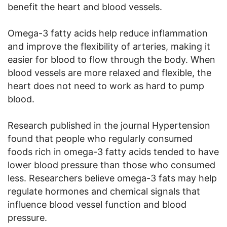
benefit the heart and blood vessels.
Omega-3 fatty acids help reduce inflammation
and improve the flexibility of arteries, making it
easier for blood to flow through the body. When
blood vessels are more relaxed and flexible, the
heart does not need to work as hard to pump
blood.
Research published in the journal Hypertension
found that people who regularly consumed
foods rich in omega-3 fatty acids tended to have
lower blood pressure than those who consumed
less. Researchers believe omega-3 fats may help
regulate hormones and chemical signals that
influence blood vessel function and blood
pressure.