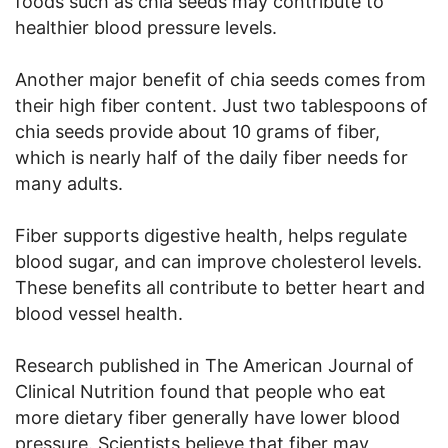
foods such as chia seeds may contribute to
healthier blood pressure levels.
Another major benefit of chia seeds comes from
their high fiber content. Just two tablespoons of
chia seeds provide about 10 grams of fiber,
which is nearly half of the daily fiber needs for
many adults.
Fiber supports digestive health, helps regulate
blood sugar, and can improve cholesterol levels.
These benefits all contribute to better heart and
blood vessel health.
Research published in The American Journal of
Clinical Nutrition found that people who eat
more dietary fiber generally have lower blood
pressure. Scientists believe that fiber may