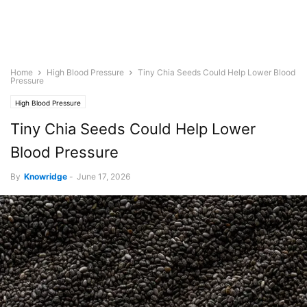
Home
High Blood Pressure
Tiny Chia Seeds Could Help Lower Blood
Pressure
High Blood Pressure
Tiny Chia Seeds Could Help Lower
Blood Pressure
By
Knowridge
-
June 17, 2026