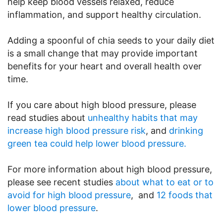
help keep blood vessels relaxed, reduce
inflammation, and support healthy circulation.
Adding a spoonful of chia seeds to your daily diet
is a small change that may provide important
benefits for your heart and overall health over
time.
If you care about high blood pressure, please
read studies about
unhealthy habits that may
increase high blood pressure risk
, and
drinking
green tea could help lower blood pressure.
For more information about high blood pressure,
please see recent studies
about what to eat or to
avoid for high blood pressure
, and
12 foods that
lower blood pressure
.