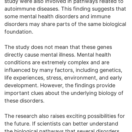
study were also involved in pathways related to
autoimmune diseases. This finding suggests that
some mental health disorders and immune
disorders may share parts of the same biological
foundation.
The study does not mean that these genes
directly cause mental illness. Mental health
conditions are extremely complex and are
influenced by many factors, including genetics,
life experiences, stress, environment, and early
development. However, the findings provide
important clues about the underlying biology of
these disorders.
The research also raises exciting possibilities for
the future. If scientists can better understand
the biological pathways that several disorders