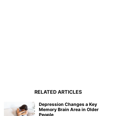
RELATED ARTICLES
Depression Changes a Key
Memory Brain Area in Older
People