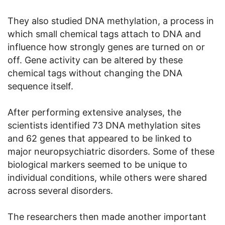
They also studied DNA methylation, a process in
which small chemical tags attach to DNA and
influence how strongly genes are turned on or
off. Gene activity can be altered by these
chemical tags without changing the DNA
sequence itself.
After performing extensive analyses, the
scientists identified 73 DNA methylation sites
and 62 genes that appeared to be linked to
major neuropsychiatric disorders. Some of these
biological markers seemed to be unique to
individual conditions, while others were shared
across several disorders.
The researchers then made another important