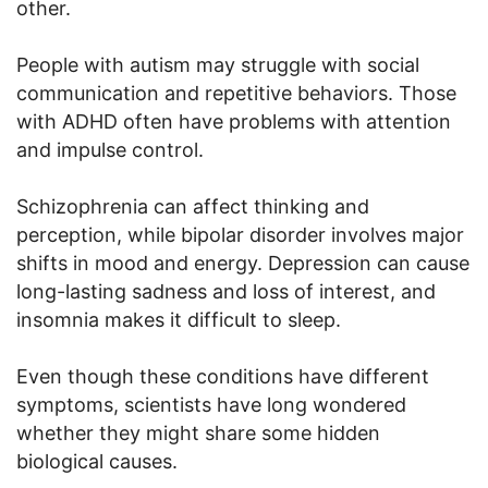
other.
People with autism may struggle with social
communication and repetitive behaviors. Those
with ADHD often have problems with attention
and impulse control.
Schizophrenia can affect thinking and
perception, while bipolar disorder involves major
shifts in mood and energy. Depression can cause
long-lasting sadness and loss of interest, and
insomnia makes it difficult to sleep.
Even though these conditions have different
symptoms, scientists have long wondered
whether they might share some hidden
biological causes.