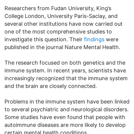
Researchers from Fudan University, King’s
College London, University Paris-Saclay, and
several other institutions have now carried out
one of the most comprehensive studies to
investigate this question. Their
findings
were
published in the journal Nature Mental Health.
The research focused on both genetics and the
immune system. In recent years, scientists have
increasingly recognized that the immune system
and the brain are closely connected.
Problems in the immune system have been linked
to several psychiatric and neurological disorders.
Some studies have even found that people with
autoimmune diseases are more likely to develop
certain mental health conditions.