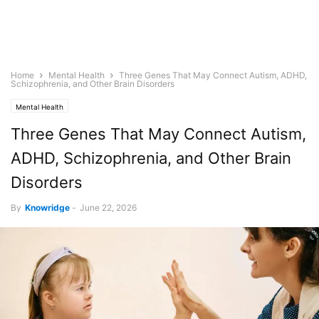
Home
Mental Health
Three Genes That May Connect Autism, ADHD,
Schizophrenia, and Other Brain Disorders
Mental Health
Three Genes That May Connect Autism,
ADHD, Schizophrenia, and Other Brain
Disorders
By
Knowridge
-
June 22, 2026