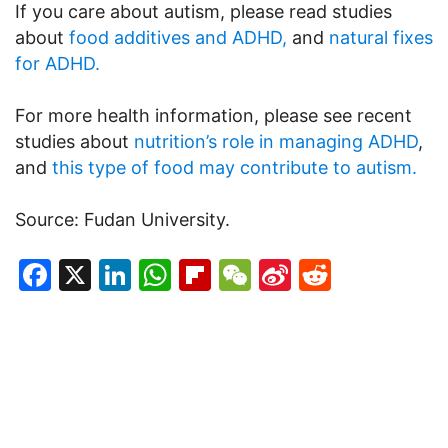
If you care about autism, please read studies
about
food additives and ADHD,
and
natural fixes
for ADHD.
For more health information, please see recent
studies about
nutrition’s role in managing ADHD
,
and
this type of food may contribute to autism.
Source: Fudan University.
Facebook
X
LinkedIn
WhatsApp
Flipboard
WeChat
Sina
Reddit
Weibo