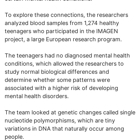
To explore these connections, the researchers
analyzed blood samples from 1,274 healthy
teenagers who participated in the IMAGEN
project, a large European research program.
The teenagers had no diagnosed mental health
conditions, which allowed the researchers to
study normal biological differences and
determine whether some patterns were
associated with a higher risk of developing
mental health disorders.
The team looked at genetic changes called single
nucleotide polymorphisms, which are tiny
variations in DNA that naturally occur among
people.