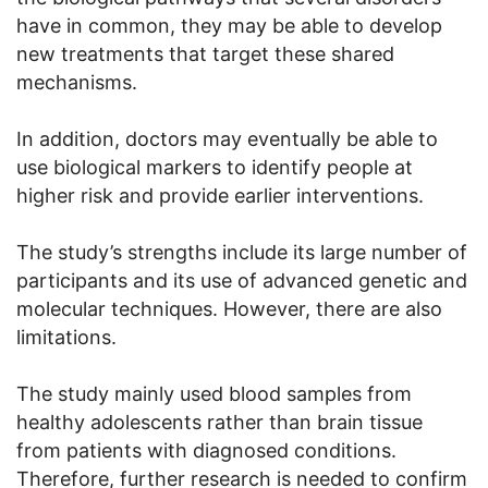
have in common, they may be able to develop
new treatments that target these shared
mechanisms.
In addition, doctors may eventually be able to
use biological markers to identify people at
higher risk and provide earlier interventions.
The study’s strengths include its large number of
participants and its use of advanced genetic and
molecular techniques. However, there are also
limitations.
The study mainly used blood samples from
healthy adolescents rather than brain tissue
from patients with diagnosed conditions.
Therefore, further research is needed to confirm