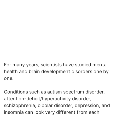
For many years, scientists have studied mental
health and brain development disorders one by
one.
Conditions such as autism spectrum disorder,
attention-deficit/hyperactivity disorder,
schizophrenia, bipolar disorder, depression, and
insomnia can look very different from each