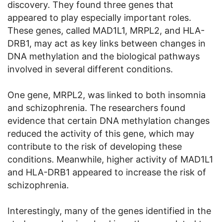
discovery. They found three genes that
appeared to play especially important roles.
These genes, called MAD1L1, MRPL2, and HLA-
DRB1, may act as key links between changes in
DNA methylation and the biological pathways
involved in several different conditions.
One gene, MRPL2, was linked to both insomnia
and schizophrenia. The researchers found
evidence that certain DNA methylation changes
reduced the activity of this gene, which may
contribute to the risk of developing these
conditions. Meanwhile, higher activity of MAD1L1
and HLA-DRB1 appeared to increase the risk of
schizophrenia.
Interestingly, many of the genes identified in the