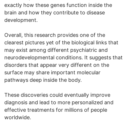
exactly how these genes function inside the
brain and how they contribute to disease
development.
Overall, this research provides one of the
clearest pictures yet of the biological links that
may exist among different psychiatric and
neurodevelopmental conditions. It suggests that
disorders that appear very different on the
surface may share important molecular
pathways deep inside the body.
These discoveries could eventually improve
diagnosis and lead to more personalized and
effective treatments for millions of people
worldwide.