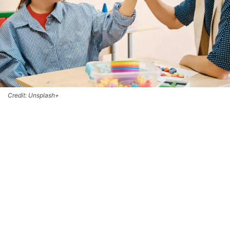
Credit: Unsplash+