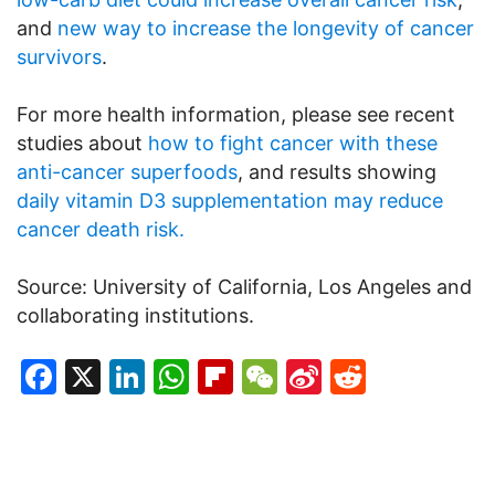
and
new way to increase the longevity of cancer
survivors
.
For more health information, please see recent
studies about
how to fight cancer with these
anti-cancer superfoods
, and results showing
daily vitamin D3 supplementation may reduce
cancer death risk.
Source: University of California, Los Angeles and
collaborating institutions.
Facebook
X
LinkedIn
WhatsApp
Flipboard
WeChat
Sina
Reddit
Weibo