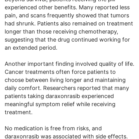
experienced other benefits. Many reported less
pain, and scans frequently showed that tumors
had shrunk. Patients also remained on treatment
longer than those receiving chemotherapy,
suggesting that the drug continued working for
an extended period.
Another important finding involved quality of life.
Cancer treatments often force patients to
choose between living longer and maintaining
daily comfort. Researchers reported that many
patients taking daraxonrasib experienced
meaningful symptom relief while receiving
treatment.
No medication is free from risks, and
daraxonrasib was associated with side effects.