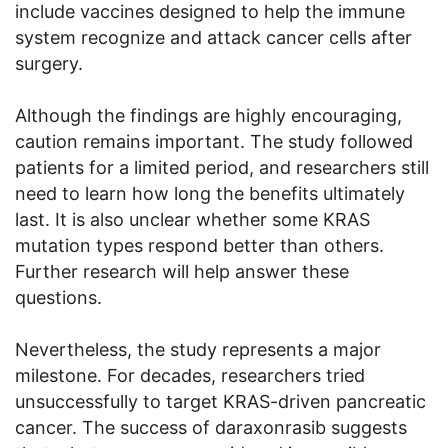
include vaccines designed to help the immune
system recognize and attack cancer cells after
surgery.
Although the findings are highly encouraging,
caution remains important. The study followed
patients for a limited period, and researchers still
need to learn how long the benefits ultimately
last. It is also unclear whether some KRAS
mutation types respond better than others.
Further research will help answer these
questions.
Nevertheless, the study represents a major
milestone. For decades, researchers tried
unsuccessfully to target KRAS-driven pancreatic
cancer. The success of daraxonrasib suggests