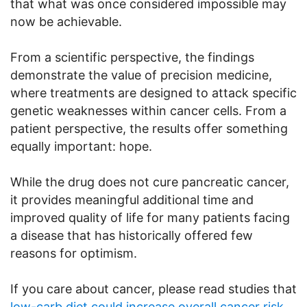
that what was once considered impossible may
now be achievable.
From a scientific perspective, the findings
demonstrate the value of precision medicine,
where treatments are designed to attack specific
genetic weaknesses within cancer cells. From a
patient perspective, the results offer something
equally important: hope.
While the drug does not cure pancreatic cancer,
it provides meaningful additional time and
improved quality of life for many patients facing
a disease that has historically offered few
reasons for optimism.
If you care about cancer, please read studies that
low-carb diet could increase overall cancer risk
,