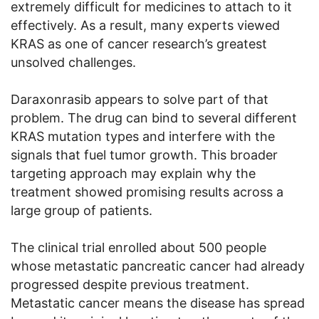
extremely difficult for medicines to attach to it
effectively. As a result, many experts viewed
KRAS as one of cancer research’s greatest
unsolved challenges.
Daraxonrasib appears to solve part of that
problem. The drug can bind to several different
KRAS mutation types and interfere with the
signals that fuel tumor growth. This broader
targeting approach may explain why the
treatment showed promising results across a
large group of patients.
The clinical trial enrolled about 500 people
whose metastatic pancreatic cancer had already
progressed despite previous treatment.
Metastatic cancer means the disease has spread