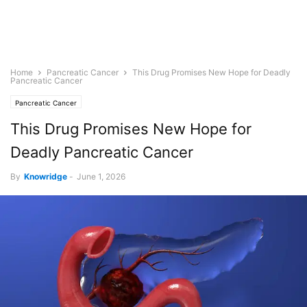
Home
Pancreatic Cancer
This Drug Promises New Hope for Deadly
Pancreatic Cancer
Pancreatic Cancer
This Drug Promises New Hope for
Deadly Pancreatic Cancer
By
Knowridge
-
June 1, 2026