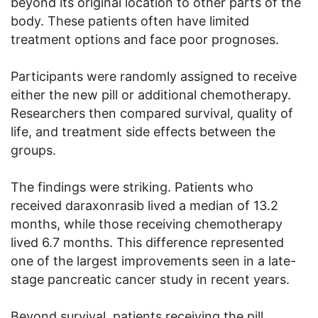
beyond its original location to other parts of the
body. These patients often have limited
treatment options and face poor prognoses.
Participants were randomly assigned to receive
either the new pill or additional chemotherapy.
Researchers then compared survival, quality of
life, and treatment side effects between the
groups.
The findings were striking. Patients who
received daraxonrasib lived a median of 13.2
months, while those receiving chemotherapy
lived 6.7 months. This difference represented
one of the largest improvements seen in a late-
stage pancreatic cancer study in recent years.
Beyond survival, patients receiving the pill