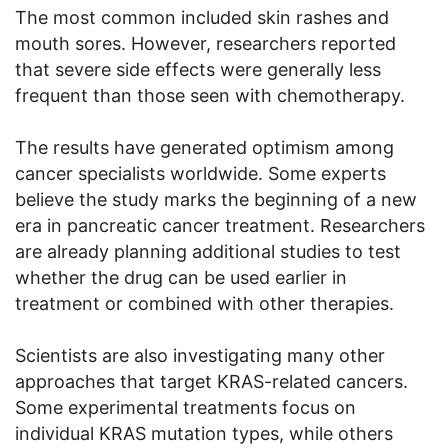
The most common included skin rashes and
mouth sores. However, researchers reported
that severe side effects were generally less
frequent than those seen with chemotherapy.
The results have generated optimism among
cancer specialists worldwide. Some experts
believe the study marks the beginning of a new
era in pancreatic cancer treatment. Researchers
are already planning additional studies to test
whether the drug can be used earlier in
treatment or combined with other therapies.
Scientists are also investigating many other
approaches that target KRAS-related cancers.
Some experimental treatments focus on
individual KRAS mutation types, while others