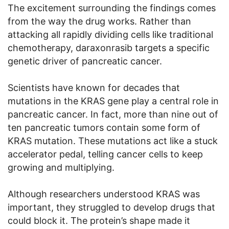
The excitement surrounding the findings comes
from the way the drug works. Rather than
attacking all rapidly dividing cells like traditional
chemotherapy, daraxonrasib targets a specific
genetic driver of pancreatic cancer.
Scientists have known for decades that
mutations in the KRAS gene play a central role in
pancreatic cancer. In fact, more than nine out of
ten pancreatic tumors contain some form of
KRAS mutation. These mutations act like a stuck
accelerator pedal, telling cancer cells to keep
growing and multiplying.
Although researchers understood KRAS was
important, they struggled to develop drugs that
could block it. The protein’s shape made it