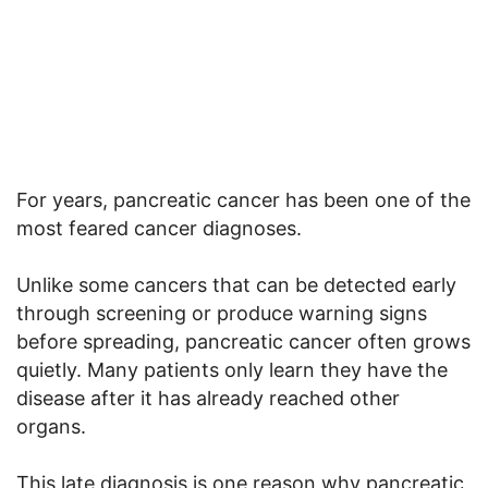
For years, pancreatic cancer has been one of the
most feared cancer diagnoses.
Unlike some cancers that can be detected early
through screening or produce warning signs
before spreading, pancreatic cancer often grows
quietly. Many patients only learn they have the
disease after it has already reached other
organs.
This late diagnosis is one reason why pancreatic