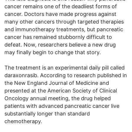
cancer remains one of the deadliest forms of
cancer. Doctors have made progress against
many other cancers through targeted therapies
and immunotherapy treatments, but pancreatic
cancer has remained stubbornly difficult to
defeat. Now, researchers believe a new drug
may finally begin to change that story.
The treatment is an experimental daily pill called
daraxonrasib. According to research published in
the New England Journal of Medicine and
presented at the American Society of Clinical
Oncology annual meeting, the drug helped
patients with advanced pancreatic cancer live
substantially longer than standard
chemotherapy.