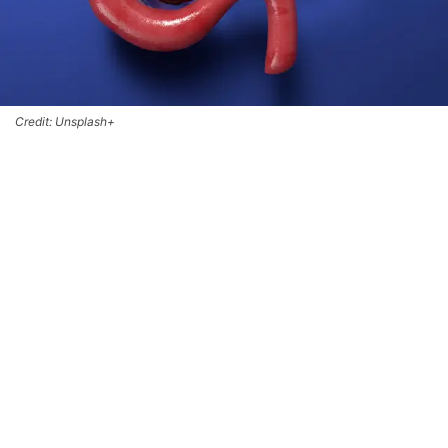
Credit: Unsplash+