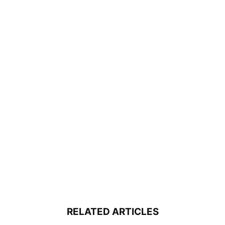
RELATED ARTICLES