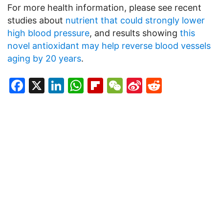
For more health information, please see recent
studies about
nutrient that could strongly lower
high blood pressure
, and results showing
this
novel antioxidant may help reverse blood vessels
aging by 20 years
.
Facebook
X
LinkedIn
WhatsApp
Flipboard
WeChat
Sina
Reddit
Weibo