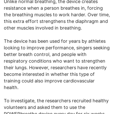
Unlike normal breathing, the device creates
resistance when a person breathes in, forcing
the breathing muscles to work harder. Over time,
this extra effort strengthens the diaphragm and
other muscles involved in breathing.
The device has been used for years by athletes
looking to improve performance, singers seeking
better breath control, and people with
respiratory conditions who want to strengthen
their lungs. However, researchers have recently
become interested in whether this type of
training could also improve cardiovascular
health.
To investigate, the researchers recruited healthy
volunteers and asked them to use the
POWERbreathe device every day for six weeks.