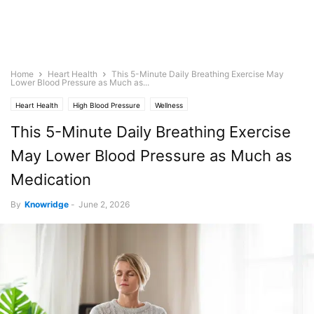
Home
Heart Health
This 5-Minute Daily Breathing Exercise May
Lower Blood Pressure as Much as...
Heart Health
High Blood Pressure
Wellness
This 5-Minute Daily Breathing Exercise
May Lower Blood Pressure as Much as
Medication
By
Knowridge
-
June 2, 2026