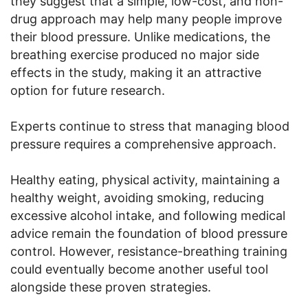
they suggest that a simple, low-cost, and non-
drug approach may help many people improve
their blood pressure. Unlike medications, the
breathing exercise produced no major side
effects in the study, making it an attractive
option for future research.
Experts continue to stress that managing blood
pressure requires a comprehensive approach.
Healthy eating, physical activity, maintaining a
healthy weight, avoiding smoking, reducing
excessive alcohol intake, and following medical
advice remain the foundation of blood pressure
control. However, resistance-breathing training
could eventually become another useful tool
alongside these proven strategies.