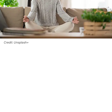
Credit: Unsplash+