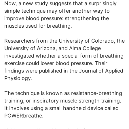
Now, a new study suggests that a surprisingly
simple technique may offer another way to
improve blood pressure: strengthening the
muscles used for breathing.
Researchers from the University of Colorado, the
University of Arizona, and Alma College
investigated whether a special form of breathing
exercise could lower blood pressure. Their
findings were published in the Journal of Applied
Physiology.
The technique is known as resistance-breathing
training, or inspiratory muscle strength training.
It involves using a small handheld device called
POWERbreathe.