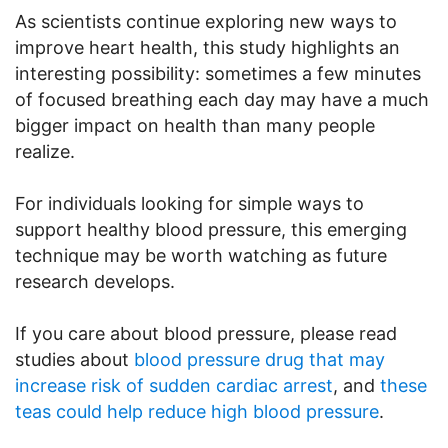
As scientists continue exploring new ways to
improve heart health, this study highlights an
interesting possibility: sometimes a few minutes
of focused breathing each day may have a much
bigger impact on health than many people
realize.
For individuals looking for simple ways to
support healthy blood pressure, this emerging
technique may be worth watching as future
research develops.
If you care about blood pressure, please read
studies about
blood pressure drug that may
increase risk of sudden cardiac arrest
, and
these
teas could help reduce high blood pressure
.