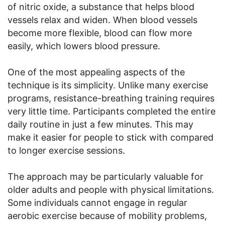
of nitric oxide, a substance that helps blood
vessels relax and widen. When blood vessels
become more flexible, blood can flow more
easily, which lowers blood pressure.
One of the most appealing aspects of the
technique is its simplicity. Unlike many exercise
programs, resistance-breathing training requires
very little time. Participants completed the entire
daily routine in just a few minutes. This may
make it easier for people to stick with compared
to longer exercise sessions.
The approach may be particularly valuable for
older adults and people with physical limitations.
Some individuals cannot engage in regular
aerobic exercise because of mobility problems,