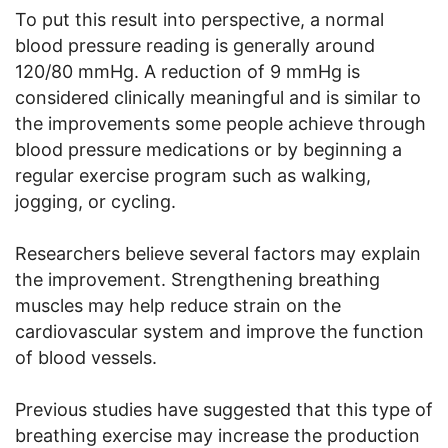
To put this result into perspective, a normal
blood pressure reading is generally around
120/80 mmHg. A reduction of 9 mmHg is
considered clinically meaningful and is similar to
the improvements some people achieve through
blood pressure medications or by beginning a
regular exercise program such as walking,
jogging, or cycling.
Researchers believe several factors may explain
the improvement. Strengthening breathing
muscles may help reduce strain on the
cardiovascular system and improve the function
of blood vessels.
Previous studies have suggested that this type of
breathing exercise may increase the production