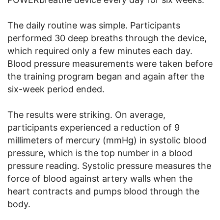
The daily routine was simple. Participants
performed 30 deep breaths through the device,
which required only a few minutes each day.
Blood pressure measurements were taken before
the training program began and again after the
six-week period ended.
The results were striking. On average,
participants experienced a reduction of 9
millimeters of mercury (mmHg) in systolic blood
pressure, which is the top number in a blood
pressure reading. Systolic pressure measures the
force of blood against artery walls when the
heart contracts and pumps blood through the
body.