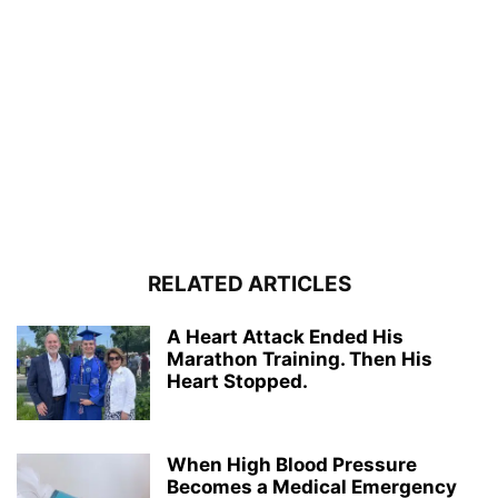
RELATED ARTICLES
A Heart Attack Ended His
Marathon Training. Then His
Heart Stopped.
When High Blood Pressure
Becomes a Medical Emergency