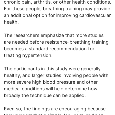
chronic pain, arthritis, or other health conditions.
For these people, breathing training may provide
an additional option for improving cardiovascular
health.
The researchers emphasize that more studies
are needed before resistance-breathing training
becomes a standard recommendation for
treating hypertension.
The participants in this study were generally
healthy, and larger studies involving people with
more severe high blood pressure and other
medical conditions will help determine how
broadly the technique can be applied.
Even so, the findings are encouraging because