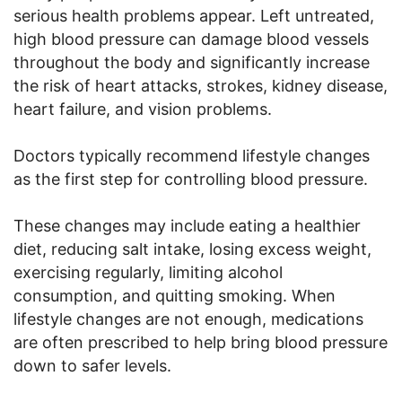
serious health problems appear. Left untreated,
high blood pressure can damage blood vessels
throughout the body and significantly increase
the risk of heart attacks, strokes, kidney disease,
heart failure, and vision problems.
Doctors typically recommend lifestyle changes
as the first step for controlling blood pressure.
These changes may include eating a healthier
diet, reducing salt intake, losing excess weight,
exercising regularly, limiting alcohol
consumption, and quitting smoking. When
lifestyle changes are not enough, medications
are often prescribed to help bring blood pressure
down to safer levels.