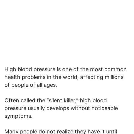
High blood pressure is one of the most common
health problems in the world, affecting millions
of people of all ages.
Often called the “silent killer,” high blood
pressure usually develops without noticeable
symptoms.
Many people do not realize they have it until