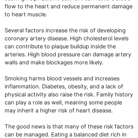
flow to the heart and reduce permanent damage
to heart muscle.
Several factors increase the risk of developing
coronary artery disease. High cholesterol levels
can contribute to plaque buildup inside the
arteries. High blood pressure can damage artery
walls and make blockages more likely.
Smoking harms blood vessels and increases
inflammation. Diabetes, obesity, and a lack of
physical activity also raise the risk. Family history
can play a role as well, meaning some people
may inherit a higher risk of heart disease.
The good news is that many of these risk factors
can be managed. Eating a balanced diet rich in