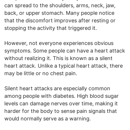
can spread to the shoulders, arms, neck, jaw,
back, or upper stomach. Many people notice
that the discomfort improves after resting or
stopping the activity that triggered it.
However, not everyone experiences obvious
symptoms. Some people can have a heart attack
without realizing it. This is known as a silent
heart attack. Unlike a typical heart attack, there
may be little or no chest pain.
Silent heart attacks are especially common
among people with diabetes. High blood sugar
levels can damage nerves over time, making it
harder for the body to sense pain signals that
would normally serve as a warning.