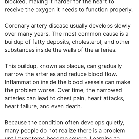
blocked, making it harder for the heart to
receive the oxygen it needs to function properly.
Coronary artery disease usually develops slowly
over many years. The most common cause is a
buildup of fatty deposits, cholesterol, and other
substances inside the walls of the arteries.
This buildup, known as plaque, can gradually
narrow the arteries and reduce blood flow.
Inflammation inside the blood vessels can make
the problem worse. Over time, the narrowed
arteries can lead to chest pain, heart attacks,
heart failure, and even death.
Because the condition often develops quietly,
many people do not realize there is a problem
until symptoms become severe. Learning to