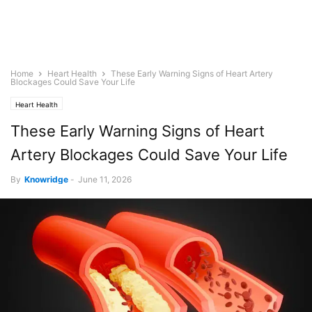
Home
Heart Health
These Early Warning Signs of Heart Artery
Blockages Could Save Your Life
Heart Health
These Early Warning Signs of Heart
Artery Blockages Could Save Your Life
By
Knowridge
-
June 11, 2026