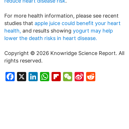
reduce heart disease risk
.
For more health information, please see recent
studies that
apple juice could benefit your heart
health,
and results showing
yogurt may help
lower the death risks in heart disease.
Copyright © 2026 Knowridge Science Report. All
rights reserved.
Facebook
X
LinkedIn
WhatsApp
Flipboard
WeChat
Sina
Reddit
Weibo