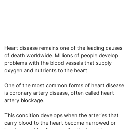
Heart disease remains one of the leading causes
of death worldwide. Millions of people develop
problems with the blood vessels that supply
oxygen and nutrients to the heart.
One of the most common forms of heart disease
is coronary artery disease, often called heart
artery blockage.
This condition develops when the arteries that
carry blood to the heart become narrowed or