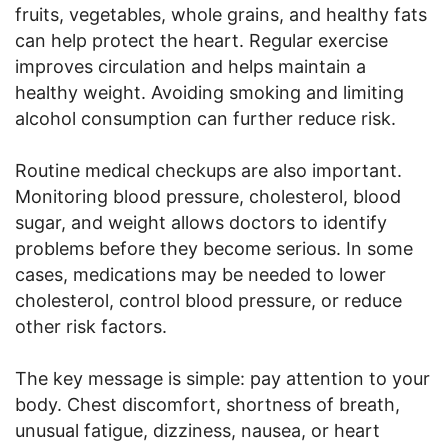
fruits, vegetables, whole grains, and healthy fats
can help protect the heart. Regular exercise
improves circulation and helps maintain a
healthy weight. Avoiding smoking and limiting
alcohol consumption can further reduce risk.
Routine medical checkups are also important.
Monitoring blood pressure, cholesterol, blood
sugar, and weight allows doctors to identify
problems before they become serious. In some
cases, medications may be needed to lower
cholesterol, control blood pressure, or reduce
other risk factors.
The key message is simple: pay attention to your
body. Chest discomfort, shortness of breath,
unusual fatigue, dizziness, nausea, or heart