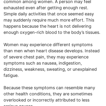
common among women. A person may feel
exhausted even after getting enough rest.
Simple daily activities that once seemed easy
may suddenly require much more effort. This
happens because the heart is not delivering
enough oxygen-rich blood to the body’s tissues.
Women may experience different symptoms
than men when heart disease develops. Instead
of severe chest pain, they may experience
symptoms such as nausea, indigestion,
dizziness, weakness, sweating, or unexplained
fatigue.
Because these symptoms can resemble many
other health conditions, they are sometimes
overlooked or incorrectly attributed to less