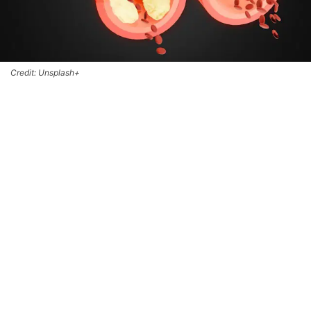
Credit: Unsplash+