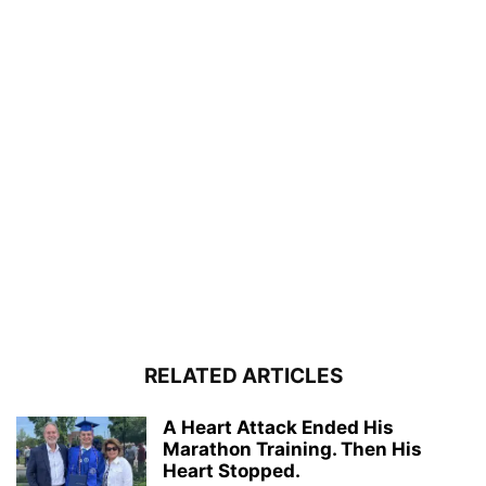
RELATED ARTICLES
A Heart Attack Ended His
Marathon Training. Then His
Heart Stopped.