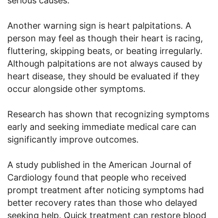
serious causes.
Another warning sign is heart palpitations. A
person may feel as though their heart is racing,
fluttering, skipping beats, or beating irregularly.
Although palpitations are not always caused by
heart disease, they should be evaluated if they
occur alongside other symptoms.
Research has shown that recognizing symptoms
early and seeking immediate medical care can
significantly improve outcomes.
A study published in the American Journal of
Cardiology found that people who received
prompt treatment after noticing symptoms had
better recovery rates than those who delayed
seeking help. Quick treatment can restore blood