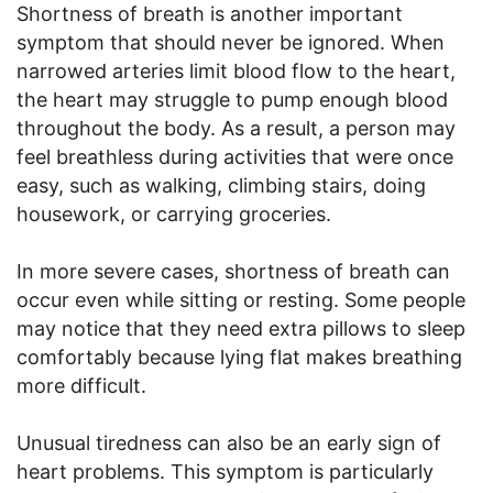
Shortness of breath is another important
symptom that should never be ignored. When
narrowed arteries limit blood flow to the heart,
the heart may struggle to pump enough blood
throughout the body. As a result, a person may
feel breathless during activities that were once
easy, such as walking, climbing stairs, doing
housework, or carrying groceries.
In more severe cases, shortness of breath can
occur even while sitting or resting. Some people
may notice that they need extra pillows to sleep
comfortably because lying flat makes breathing
more difficult.
Unusual tiredness can also be an early sign of
heart problems. This symptom is particularly