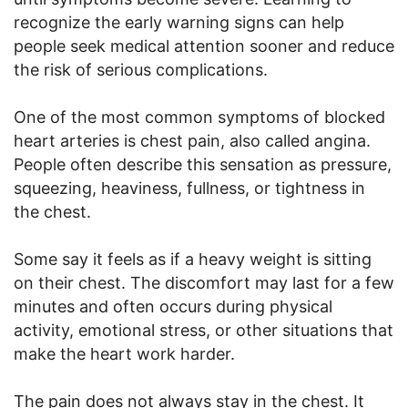
recognize the early warning signs can help
people seek medical attention sooner and reduce
the risk of serious complications.
One of the most common symptoms of blocked
heart arteries is chest pain, also called angina.
People often describe this sensation as pressure,
squeezing, heaviness, fullness, or tightness in
the chest.
Some say it feels as if a heavy weight is sitting
on their chest. The discomfort may last for a few
minutes and often occurs during physical
activity, emotional stress, or other situations that
make the heart work harder.
The pain does not always stay in the chest. It