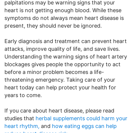
palpitations may be warning signs that your
heart is not getting enough blood. While these
symptoms do not always mean heart disease is
present, they should never be ignored.
Early diagnosis and treatment can prevent heart
attacks, improve quality of life, and save lives.
Understanding the warning signs of heart artery
blockages gives people the opportunity to act
before a minor problem becomes a life-
threatening emergency. Taking care of your
heart today can help protect your health for
years to come.
If you care about heart disease, please read
studies that
herbal supplements could harm your
heart rhythm,
and
how eating eggs can help