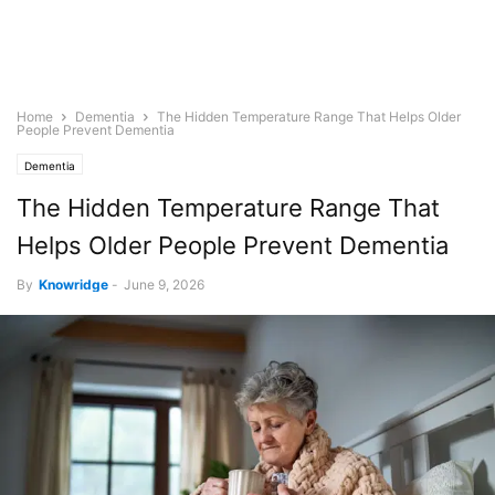
Home
Dementia
The Hidden Temperature Range That Helps Older
People Prevent Dementia
Dementia
The Hidden Temperature Range That
Helps Older People Prevent Dementia
By
Knowridge
-
June 9, 2026