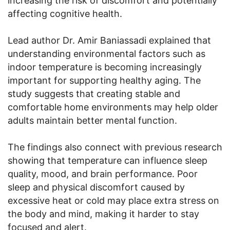
increasing the risk of discomfort and potentially
affecting cognitive health.
Lead author Dr. Amir Baniassadi explained that
understanding environmental factors such as
indoor temperature is becoming increasingly
important for supporting healthy aging. The
study suggests that creating stable and
comfortable home environments may help older
adults maintain better mental function.
The findings also connect with previous research
showing that temperature can influence sleep
quality, mood, and brain performance. Poor
sleep and physical discomfort caused by
excessive heat or cold may place extra stress on
the body and mind, making it harder to stay
focused and alert.