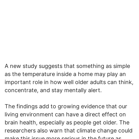
A new study suggests that something as simple
as the temperature inside a home may play an
important role in how well older adults can think,
concentrate, and stay mentally alert.
The findings add to growing evidence that our
living environment can have a direct effect on
brain health, especially as people get older. The
researchers also warn that climate change could
make this issue more serious in the future as