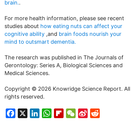
brain.
.
For more health information, please see recent
studies about
how eating nuts can affect your
cognitive ability
,and
brain foods nourish your
mind to outsmart dementia.
The research was published in The Journals of
Gerontology: Series A, Biological Sciences and
Medical Sciences.
Copyright © 2026 Knowridge Science Report. All
rights reserved.
Facebook
X
LinkedIn
WhatsApp
Flipboard
WeChat
Sina
Reddit
Weibo