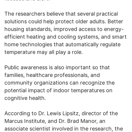
The researchers believe that several practical
solutions could help protect older adults. Better
housing standards, improved access to energy-
efficient heating and cooling systems, and smart
home technologies that automatically regulate
temperature may all play a role.
Public awareness is also important so that
families, healthcare professionals, and
community organizations can recognize the
potential impact of indoor temperatures on
cognitive health.
According to Dr. Lewis Lipsitz, director of the
Marcus Institute, and Dr. Brad Manor, an
associate scientist involved in the research, the