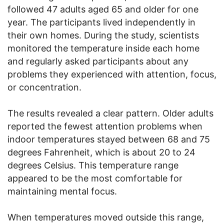
followed 47 adults aged 65 and older for one
year. The participants lived independently in
their own homes. During the study, scientists
monitored the temperature inside each home
and regularly asked participants about any
problems they experienced with attention, focus,
or concentration.
The results revealed a clear pattern. Older adults
reported the fewest attention problems when
indoor temperatures stayed between 68 and 75
degrees Fahrenheit, which is about 20 to 24
degrees Celsius. This temperature range
appeared to be the most comfortable for
maintaining mental focus.
When temperatures moved outside this range,