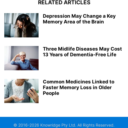
RELATED ARTICLES
Depression May Change a Key
Memory Area of the Brain
Three Midlife Diseases May Cost
13 Years of Dementia-Free Life
Common Medicines Linked to
Faster Memory Loss in Older
People
© 2016-2026 Knowridge Pty Ltd. All Rights Reserved.