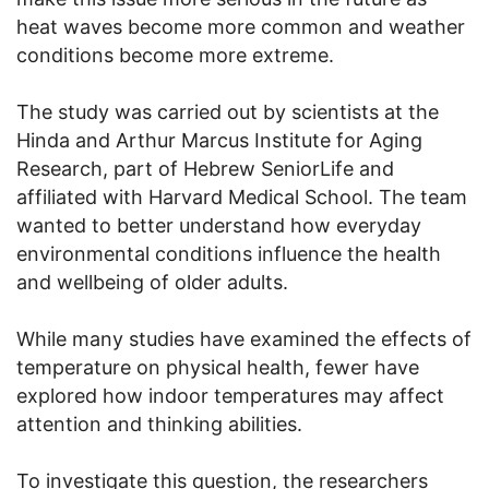
heat waves become more common and weather
conditions become more extreme.
The study was carried out by scientists at the
Hinda and Arthur Marcus Institute for Aging
Research, part of Hebrew SeniorLife and
affiliated with Harvard Medical School. The team
wanted to better understand how everyday
environmental conditions influence the health
and wellbeing of older adults.
While many studies have examined the effects of
temperature on physical health, fewer have
explored how indoor temperatures may affect
attention and thinking abilities.
To investigate this question, the researchers