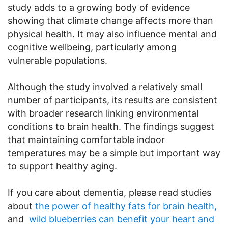
study adds to a growing body of evidence
showing that climate change affects more than
physical health. It may also influence mental and
cognitive wellbeing, particularly among
vulnerable populations.
Although the study involved a relatively small
number of participants, its results are consistent
with broader research linking environmental
conditions to brain health. The findings suggest
that maintaining comfortable indoor
temperatures may be a simple but important way
to support healthy aging.
If you care about dementia, please read studies
about
the power of healthy fats for brain health,
and
wild blueberries can benefit your heart and