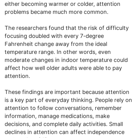
either becoming warmer or colder, attention
problems became much more common.
The researchers found that the risk of difficulty
focusing doubled with every 7-degree
Fahrenheit change away from the ideal
temperature range. In other words, even
moderate changes in indoor temperature could
affect how well older adults were able to pay
attention.
These findings are important because attention
is a key part of everyday thinking. People rely on
attention to follow conversations, remember
information, manage medications, make
decisions, and complete daily activities. Small
declines in attention can affect independence