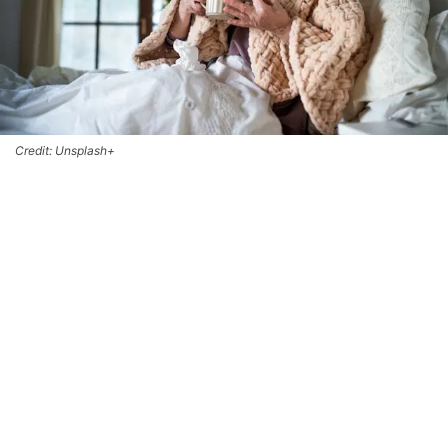
Credit: Unsplash+