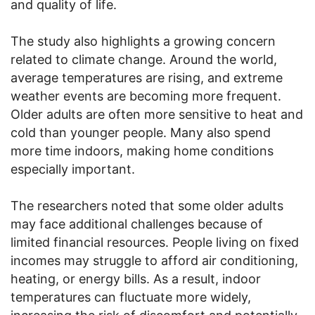
and quality of life.
The study also highlights a growing concern
related to climate change. Around the world,
average temperatures are rising, and extreme
weather events are becoming more frequent.
Older adults are often more sensitive to heat and
cold than younger people. Many also spend
more time indoors, making home conditions
especially important.
The researchers noted that some older adults
may face additional challenges because of
limited financial resources. People living on fixed
incomes may struggle to afford air conditioning,
heating, or energy bills. As a result, indoor
temperatures can fluctuate more widely,