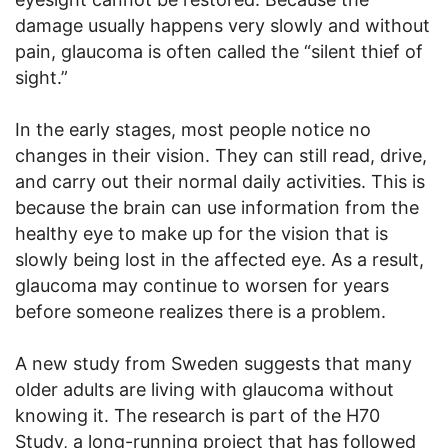
damage usually happens very slowly and without
pain, glaucoma is often called the “silent thief of
sight.”
In the early stages, most people notice no
changes in their vision. They can still read, drive,
and carry out their normal daily activities. This is
because the brain can use information from the
healthy eye to make up for the vision that is
slowly being lost in the affected eye. As a result,
glaucoma may continue to worsen for years
before someone realizes there is a problem.
A new study from Sweden suggests that many
older adults are living with glaucoma without
knowing it. The research is part of the H70
Study, a long-running project that has followed