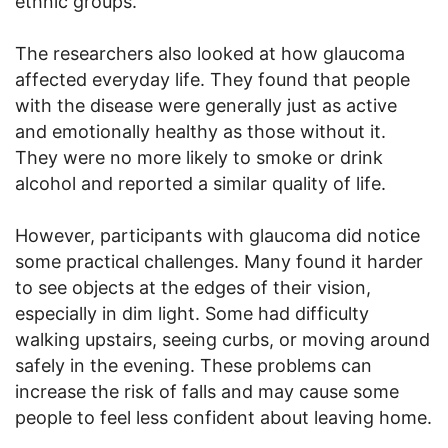
ethnic groups.
The researchers also looked at how glaucoma
affected everyday life. They found that people
with the disease were generally just as active
and emotionally healthy as those without it.
They were no more likely to smoke or drink
alcohol and reported a similar quality of life.
However, participants with glaucoma did notice
some practical challenges. Many found it harder
to see objects at the edges of their vision,
especially in dim light. Some had difficulty
walking upstairs, seeing curbs, or moving around
safely in the evening. These problems can
increase the risk of falls and may cause some
people to feel less confident about leaving home.