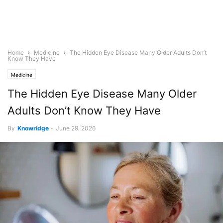
Home
Medicine
The Hidden Eye Disease Many Older Adults Don’t
Know They Have
Medicine
The Hidden Eye Disease Many Older
Adults Don’t Know They Have
By
Knowridge
-
June 29, 2026