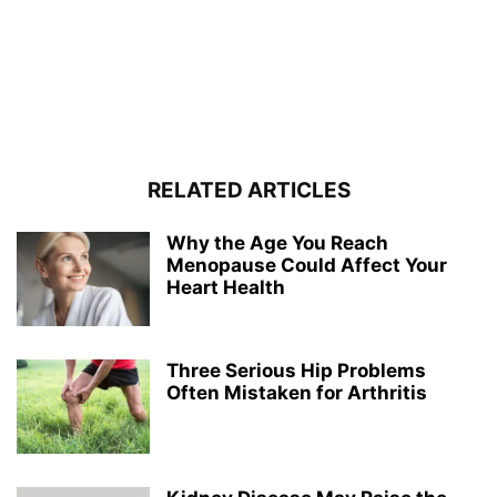
RELATED ARTICLES
Why the Age You Reach
Menopause Could Affect Your
Heart Health
Three Serious Hip Problems
Often Mistaken for Arthritis