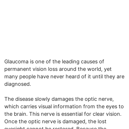
Glaucoma is one of the leading causes of
permanent vision loss around the world, yet
many people have never heard of it until they are
diagnosed.
The disease slowly damages the optic nerve,
which carries visual information from the eyes to
the brain. This nerve is essential for clear vision.
Once the optic nerve is damaged, the lost
eyesight cannot be restored. Because the