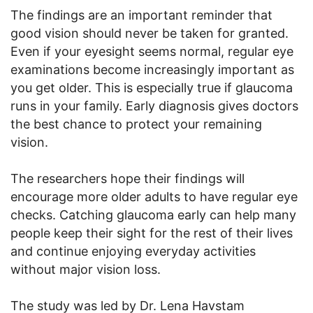
The findings are an important reminder that
good vision should never be taken for granted.
Even if your eyesight seems normal, regular eye
examinations become increasingly important as
you get older. This is especially true if glaucoma
runs in your family. Early diagnosis gives doctors
the best chance to protect your remaining
vision.
The researchers hope their findings will
encourage more older adults to have regular eye
checks. Catching glaucoma early can help many
people keep their sight for the rest of their lives
and continue enjoying everyday activities
without major vision loss.
The study was led by Dr. Lena Havstam