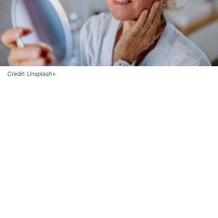
Credit: Unsplash+