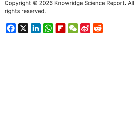
Copyright © 2026 Knowridge Science Report. All
rights reserved.
Facebook
X
LinkedIn
WhatsApp
Flipboard
WeChat
Sina
Reddit
Weibo