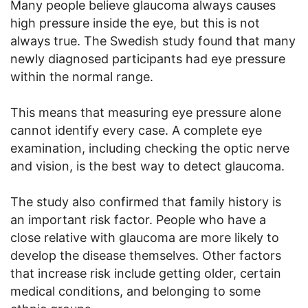
Many people believe glaucoma always causes
high pressure inside the eye, but this is not
always true. The Swedish study found that many
newly diagnosed participants had eye pressure
within the normal range.
This means that measuring eye pressure alone
cannot identify every case. A complete eye
examination, including checking the optic nerve
and vision, is the best way to detect glaucoma.
The study also confirmed that family history is
an important risk factor. People who have a
close relative with glaucoma are more likely to
develop the disease themselves. Other factors
that increase risk include getting older, certain
medical conditions, and belonging to some