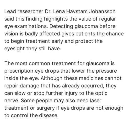
Lead researcher Dr. Lena Havstam Johansson
said this finding highlights the value of regular
eye examinations. Detecting glaucoma before
vision is badly affected gives patients the chance
to begin treatment early and protect the
eyesight they still have.
The most common treatment for glaucoma is
prescription eye drops that lower the pressure
inside the eye. Although these medicines cannot
repair damage that has already occurred, they
can slow or stop further injury to the optic
nerve. Some people may also need laser
treatment or surgery if eye drops are not enough
to control the disease.