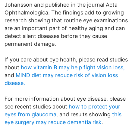
Johansson and published in the journal Acta
Ophthalmologica. The findings add to growing
research showing that routine eye examinations
are an important part of healthy aging and can
detect silent diseases before they cause
permanent damage.
If you care about eye health, please read studies
about
how vitamin B may help fight vision loss,
and
MIND diet may reduce risk of vision loss
disease.
For more information about eye disease, please
see recent studies about
how to protect your
eyes from glaucoma
, and results showing
this
eye surgery may reduce dementia risk
.