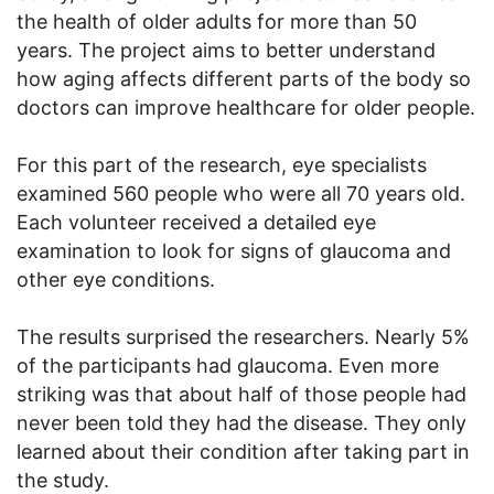
the health of older adults for more than 50
years. The project aims to better understand
how aging affects different parts of the body so
doctors can improve healthcare for older people.
For this part of the research, eye specialists
examined 560 people who were all 70 years old.
Each volunteer received a detailed eye
examination to look for signs of glaucoma and
other eye conditions.
The results surprised the researchers. Nearly 5%
of the participants had glaucoma. Even more
striking was that about half of those people had
never been told they had the disease. They only
learned about their condition after taking part in
the study.