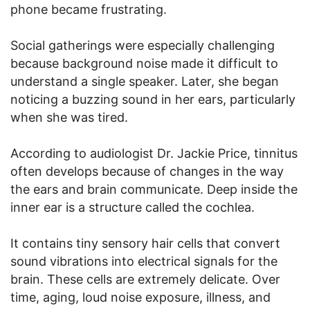
phone became frustrating.
Social gatherings were especially challenging
because background noise made it difficult to
understand a single speaker. Later, she began
noticing a buzzing sound in her ears, particularly
when she was tired.
According to audiologist Dr. Jackie Price, tinnitus
often develops because of changes in the way
the ears and brain communicate. Deep inside the
inner ear is a structure called the cochlea.
It contains tiny sensory hair cells that convert
sound vibrations into electrical signals for the
brain. These cells are extremely delicate. Over
time, aging, loud noise exposure, illness, and