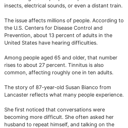
insects, electrical sounds, or even a distant train.
The issue affects millions of people. According to
the U.S. Centers for Disease Control and
Prevention, about 13 percent of adults in the
United States have hearing difficulties.
Among people aged 65 and older, that number
rises to about 27 percent. Tinnitus is also
common, affecting roughly one in ten adults.
The story of 87-year-old Susan Bianco from
Lancaster reflects what many people experience.
She first noticed that conversations were
becoming more difficult. She often asked her
husband to repeat himself, and talking on the