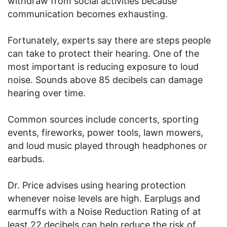
withdraw from social activities because
communication becomes exhausting.
Fortunately, experts say there are steps people
can take to protect their hearing. One of the
most important is reducing exposure to loud
noise. Sounds above 85 decibels can damage
hearing over time.
Common sources include concerts, sporting
events, fireworks, power tools, lawn mowers,
and loud music played through headphones or
earbuds.
Dr. Price advises using hearing protection
whenever noise levels are high. Earplugs and
earmuffs with a Noise Reduction Rating of at
least 22 decibels can help reduce the risk of