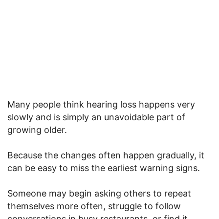
Many people think hearing loss happens very
slowly and is simply an unavoidable part of
growing older.
Because the changes often happen gradually, it
can be easy to miss the earliest warning signs.
Someone may begin asking others to repeat
themselves more often, struggle to follow
conversations in busy restaurants, or find it