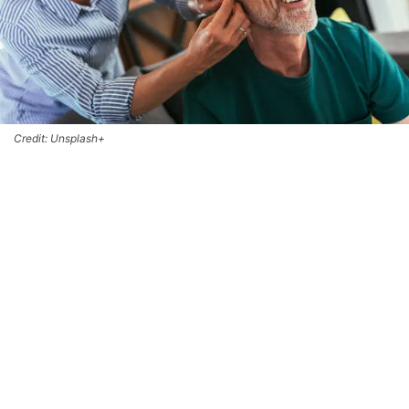
Credit: Unsplash+