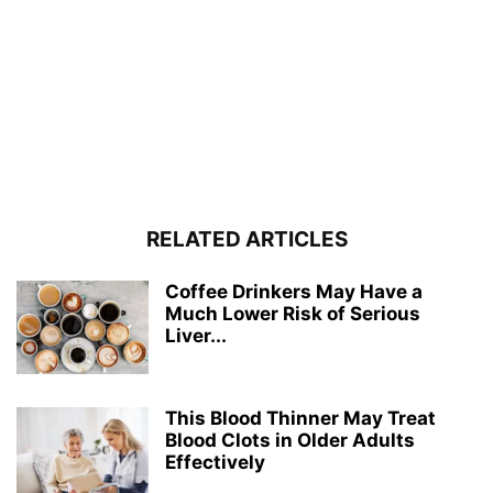
RELATED ARTICLES
Coffee Drinkers May Have a
Much Lower Risk of Serious
Liver...
This Blood Thinner May Treat
Blood Clots in Older Adults
Effectively