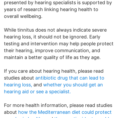
presented by hearing specialists is supported by
years of research linking hearing health to
overall wellbeing.
While tinnitus does not always indicate severe
hearing loss, it should not be ignored. Early
testing and intervention may help people protect
their hearing, improve communication, and
maintain a better quality of life as they age.
If you care about hearing health, please read
studies about
antibiotic drug that can lead to
hearing loss,
and
whether you should get an
hearing aid or see a specialist.
For more health information, please read studies
about
how the Mediterranean diet could protect