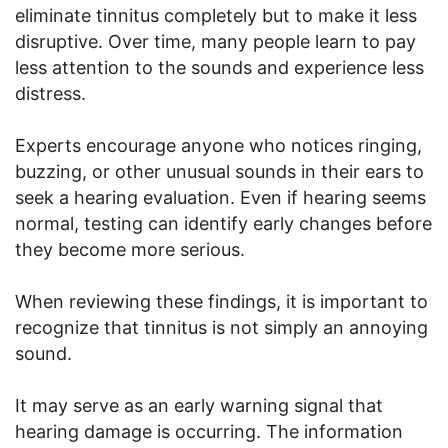
eliminate tinnitus completely but to make it less
disruptive. Over time, many people learn to pay
less attention to the sounds and experience less
distress.
Experts encourage anyone who notices ringing,
buzzing, or other unusual sounds in their ears to
seek a hearing evaluation. Even if hearing seems
normal, testing can identify early changes before
they become more serious.
When reviewing these findings, it is important to
recognize that tinnitus is not simply an annoying
sound.
It may serve as an early warning signal that
hearing damage is occurring. The information