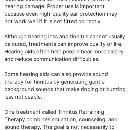
hearing damage. Proper use is important
because even high-quality ear protection may
not work well if it is not fitted correctly.
Although hearing loss and tinnitus cannot usually
be cured, treatments can improve quality of life.
Hearing aids often help people hear more clearly
and reduce communication difficulties.
Some hearing aids can also provide sound
therapy for tinnitus by generating gentle
background sounds that make ringing or buzzing
less noticeable.
One treatment called Tinnitus Retraining
Therapy combines education, counseling, and
sound therapy. The goal is not necessarily to