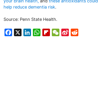
your brain health,
and
these antioxidants could
help reduce dementia risk
.
Source: Penn State Health.
Facebook
X
LinkedIn
WhatsApp
Flipboard
WeChat
Sina
Reddit
Weibo