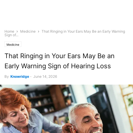
Home
Medicine
That Ringing in Your Ears May Be an Early Warning
Sign of...
Medicine
That Ringing in Your Ears May Be an
Early Warning Sign of Hearing Loss
By
Knowridge
-
June 14, 2026