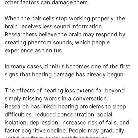
other factors can damage them.
When the hair cells stop working properly, the
brain receives less sound information.
Researchers believe the brain may respond by
creating phantom sounds, which people
experience as tinnitus.
In many cases, tinnitus becomes one of the first
signs that hearing damage has already begun.
The effects of hearing loss extend far beyond
simply missing words in a conversation.
Research has linked hearing problems to sleep
difficulties, reduced concentration, social
isolation, depression, increased risk of falls, and
faster cognitive decline. People may gradually