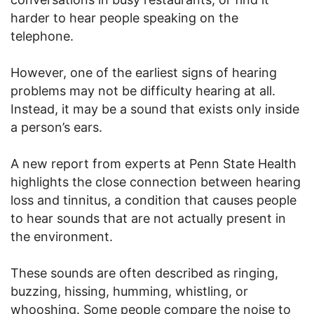
harder to hear people speaking on the
telephone.
However, one of the earliest signs of hearing
problems may not be difficulty hearing at all.
Instead, it may be a sound that exists only inside
a person’s ears.
A new report from experts at Penn State Health
highlights the close connection between hearing
loss and tinnitus, a condition that causes people
to hear sounds that are not actually present in
the environment.
These sounds are often described as ringing,
buzzing, hissing, humming, whistling, or
whooshing. Some people compare the noise to