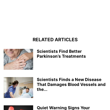
RELATED ARTICLES
Scientists Find Better
Parkinson’s Treatments
Scientists Finds a New Disease
That Damages Blood Vessels and
the...
Quiet Warning Signs Your