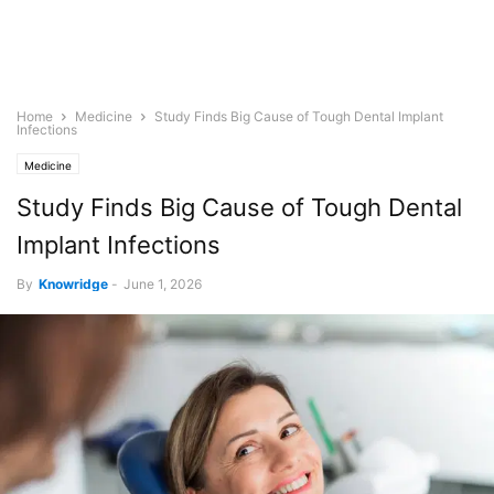
Home
Medicine
Study Finds Big Cause of Tough Dental Implant
Infections
Medicine
Study Finds Big Cause of Tough Dental
Implant Infections
By
Knowridge
-
June 1, 2026