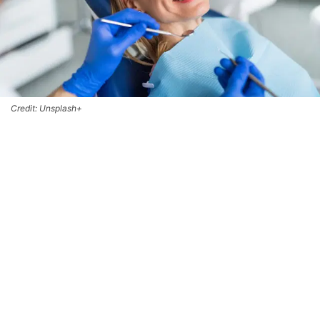
Credit: Unsplash+