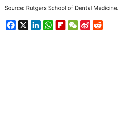
Source: Rutgers School of Dental Medicine.
Facebook
X
LinkedIn
WhatsApp
Flipboard
WeChat
Sina
Reddit
Weibo