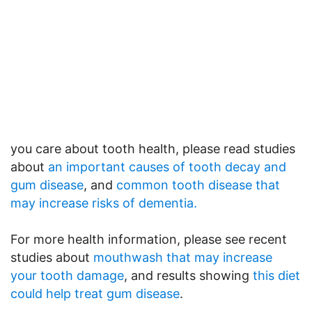
you care about tooth health, please read studies
about
an important causes of tooth decay and
gum disease
, and
common tooth disease that
may increase risks of dementia.
For more health information, please see recent
studies about
mouthwash that may increase
your tooth damage
, and results showing
this diet
could help treat gum disease
.