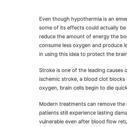
Even though hypothermia is an eme
some of its effects could actually b
reduce the amount of energy the bod
consume less oxygen and produce le
in using this idea to protect the brai
Stroke is one of the leading causes o
ischemic stroke, a blood clot blocks 
oxygen, brain cells begin to die quick
Modern treatments can remove the cl
patients still experience lasting da
vulnerable even after blood flow ret