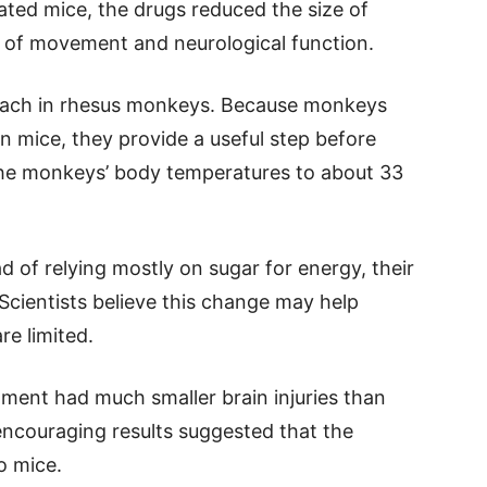
eated mice, the drugs reduced the size of
y of movement and neurological function.
roach in rhesus monkeys. Because monkeys
an mice, they provide a useful step before
he monkeys’ body temperatures to about 33
d of relying mostly on sugar for energy, their
Scientists believe this change may help
re limited.
ment had much smaller brain injuries than
 encouraging results suggested that the
o mice.