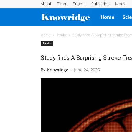
About
Team
Submit
Subscribe
Media
Knowridge
Home
Sci
Science
Home
Stroke
Study finds A Surprising Stroke Tre
Stroke
Report
Study finds A Surprising Stroke Tr
By
Knowridge
-
June 24, 2026