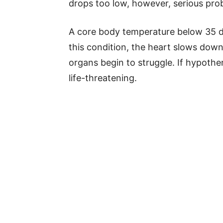
drops too low, however, serious pro
A core body temperature below 35 d
this condition, the heart slows dow
organs begin to struggle. If hypothe
life-threatening.