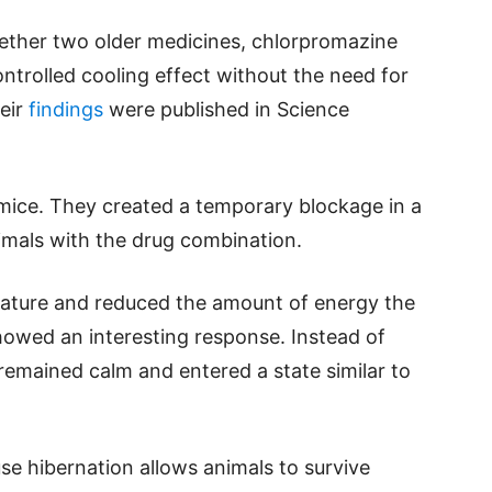
hether two older medicines, chlorpromazine
ntrolled cooling effect without the need for
heir
findings
were published in Science
mice. They created a temporary blockage in a
imals with the drug combination.
ature and reduced the amount of energy the
howed an interesting response. Instead of
remained calm and entered a state similar to
se hibernation allows animals to survive