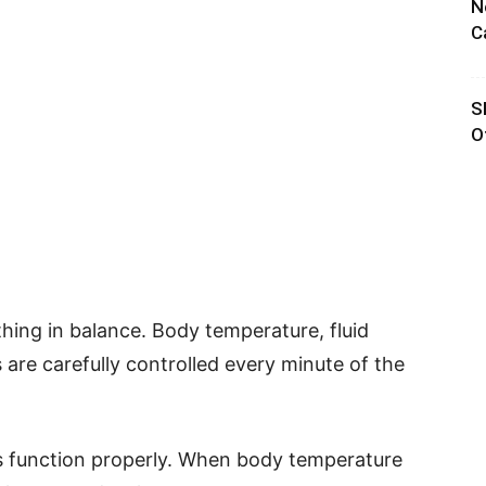
N
C
S
O
hing in balance. Body temperature, fluid
are carefully controlled every minute of the
s function properly. When body temperature