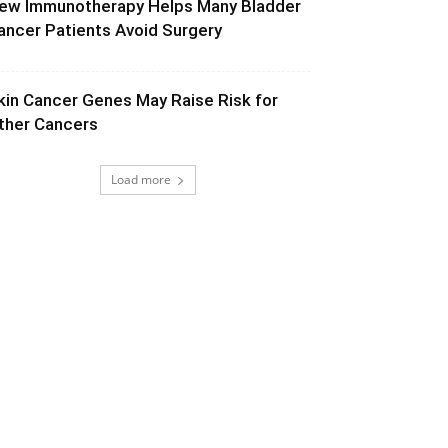
ew Immunotherapy Helps Many Bladder
ancer Patients Avoid Surgery
kin Cancer Genes May Raise Risk for
ther Cancers
Load more