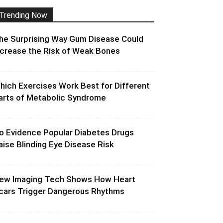
Trending Now
he Surprising Way Gum Disease Could
ncrease the Risk of Weak Bones
hich Exercises Work Best for Different
arts of Metabolic Syndrome
o Evidence Popular Diabetes Drugs
aise Blinding Eye Disease Risk
ew Imaging Tech Shows How Heart
cars Trigger Dangerous Rhythms