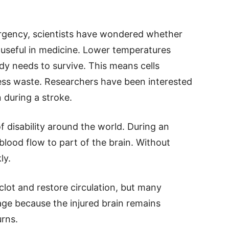
rgency, scientists have wondered whether
e useful in medicine. Lower temperatures
y needs to survive. This means cells
ss waste. Researchers have been interested
n during a stroke.
f disability around the world. During an
blood flow to part of the brain. Without
ly.
ot and restore circulation, but many
mage because the injured brain remains
urns.