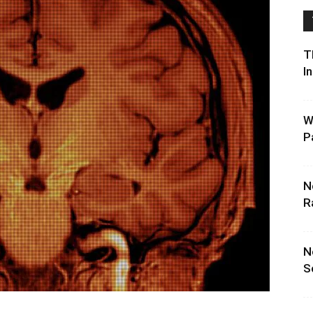
T
I
W
P
N
R
N
S