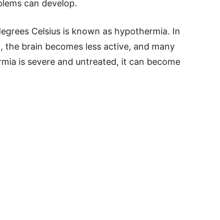
blems can develop.
egrees Celsius is known as hypothermia. In
n, the brain becomes less active, and many
rmia is severe and untreated, it can become