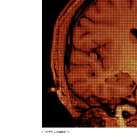
Credit: Unsplash+