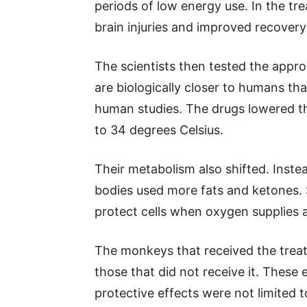
periods of low energy use. In the tr
brain injuries and improved recover
The scientists then tested the app
are biologically closer to humans th
human studies. The drugs lowered t
to 34 degrees Celsius.
Their metabolism also shifted. Instea
bodies used more fats and ketones. 
protect cells when oxygen supplies a
The monkeys that received the treat
those that did not receive it. These
protective effects were not limited t