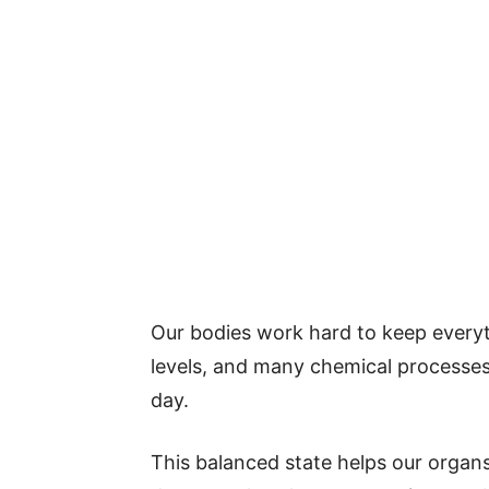
Our bodies work hard to keep everyt
levels, and many chemical processes 
day.
This balanced state helps our organ