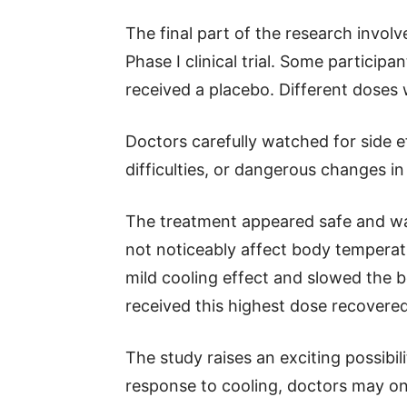
The final part of the research involv
Phase I clinical trial. Some particip
received a placebo. Different doses 
Doctors carefully watched for side e
difficulties, or dangerous changes in
The treatment appeared safe and was
not noticeably affect body temperat
mild cooling effect and slowed the b
received this highest dose recovered
The study raises an exciting possibili
response to cooling, doctors may one