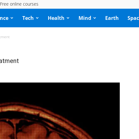
Free online courses
ence
Tech
Health
Mind
Earth
Spac
atment
eatment