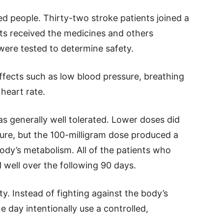
ed people. Thirty-two stroke patients joined a
ants received the medicines and others
were tested to determine safety.
ffects such as low blood pressure, breathing
 heart rate.
 generally well tolerated. Lower doses did
ure, but the 100-milligram dose produced a
ody’s metabolism. All of the patients who
 well over the following 90 days.
ty. Instead of fighting against the body’s
 day intentionally use a controlled,