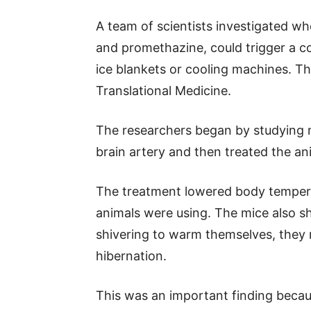
A team of scientists investigated w
and promethazine, could trigger a co
ice blankets or cooling machines. T
Translational Medicine.
The researchers began by studying 
brain artery and then treated the an
The treatment lowered body temper
animals were using. The mice also s
shivering to warm themselves, they 
hibernation.
This was an important finding becau