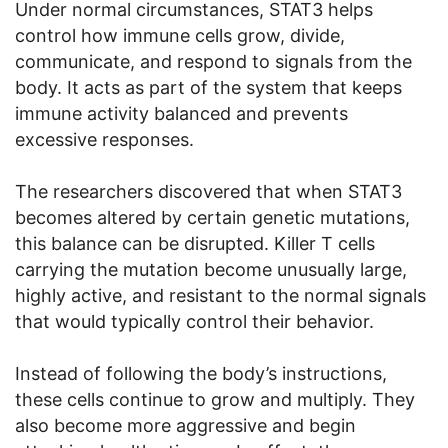
Under normal circumstances, STAT3 helps
control how immune cells grow, divide,
communicate, and respond to signals from the
body. It acts as part of the system that keeps
immune activity balanced and prevents
excessive responses.
The researchers discovered that when STAT3
becomes altered by certain genetic mutations,
this balance can be disrupted. Killer T cells
carrying the mutation become unusually large,
highly active, and resistant to the normal signals
that would typically control their behavior.
Instead of following the body’s instructions,
these cells continue to grow and multiply. They
also become more aggressive and begin