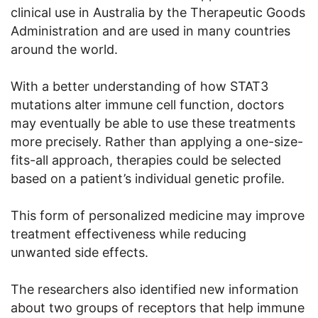
clinical use in Australia by the Therapeutic Goods
Administration and are used in many countries
around the world.
With a better understanding of how STAT3
mutations alter immune cell function, doctors
may eventually be able to use these treatments
more precisely. Rather than applying a one-size-
fits-all approach, therapies could be selected
based on a patient’s individual genetic profile.
This form of personalized medicine may improve
treatment effectiveness while reducing
unwanted side effects.
The researchers also identified new information
about two groups of receptors that help immune