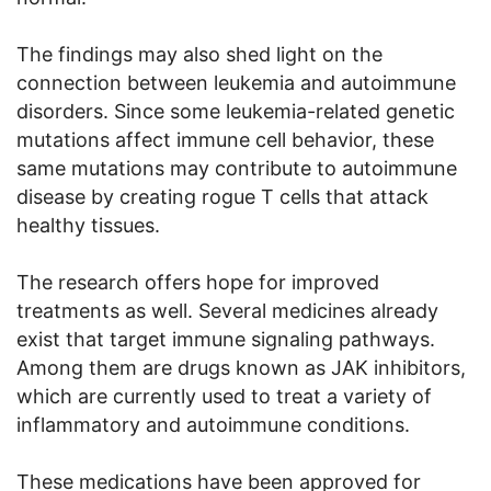
The findings may also shed light on the
connection between leukemia and autoimmune
disorders. Since some leukemia-related genetic
mutations affect immune cell behavior, these
same mutations may contribute to autoimmune
disease by creating rogue T cells that attack
healthy tissues.
The research offers hope for improved
treatments as well. Several medicines already
exist that target immune signaling pathways.
Among them are drugs known as JAK inhibitors,
which are currently used to treat a variety of
inflammatory and autoimmune conditions.
These medications have been approved for