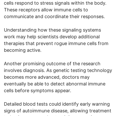
cells respond to stress signals within the body.
These receptors allow immune cells to
communicate and coordinate their responses.
Understanding how these signaling systems
work may help scientists develop additional
therapies that prevent rogue immune cells from
becoming active.
Another promising outcome of the research
involves diagnosis. As genetic testing technology
becomes more advanced, doctors may
eventually be able to detect abnormal immune
cells before symptoms appear.
Detailed blood tests could identify early warning
signs of autoimmune disease, allowing treatment