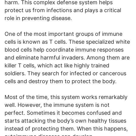
harm. This complex defense system helps
protect us from infections and plays a critical
role in preventing disease.
One of the most important groups of immune
cells is known as T cells. These specialized white
blood cells help coordinate immune responses
and eliminate harmful invaders. Among them are
killer T cells, which act like highly trained
soldiers. They search for infected or cancerous
cells and destroy them to protect the body.
Most of the time, this system works remarkably
well. However, the immune system is not
perfect. Sometimes it becomes confused and
starts attacking the body’s own healthy tissues
instead of protecting them. When this happens,