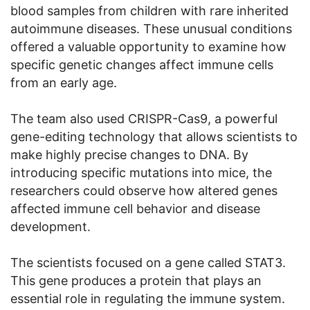
blood samples from children with rare inherited
autoimmune diseases. These unusual conditions
offered a valuable opportunity to examine how
specific genetic changes affect immune cells
from an early age.
The team also used CRISPR-Cas9, a powerful
gene-editing technology that allows scientists to
make highly precise changes to DNA. By
introducing specific mutations into mice, the
researchers could observe how altered genes
affected immune cell behavior and disease
development.
The scientists focused on a gene called STAT3.
This gene produces a protein that plays an
essential role in regulating the immune system.