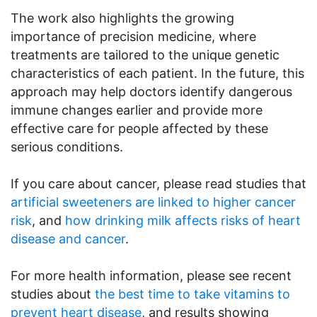
The work also highlights the growing
importance of precision medicine, where
treatments are tailored to the unique genetic
characteristics of each patient. In the future, this
approach may help doctors identify dangerous
immune changes earlier and provide more
effective care for people affected by these
serious conditions.
If you care about cancer, please read studies that
artificial sweeteners are linked to higher cancer
risk
, and
how drinking milk affects risks of heart
disease and cancer
.
For more health information, please see recent
studies about
the best time to take vitamins to
prevent heart disease
, and results showing