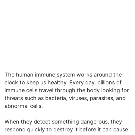
The human immune system works around the
clock to keep us healthy. Every day, billions of
immune cells travel through the body looking for
threats such as bacteria, viruses, parasites, and
abnormal cells.
When they detect something dangerous, they
respond quickly to destroy it before it can cause