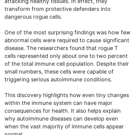
attacking healthy tissues. In effect, they
transform from protective defenders into
dangerous rogue cells.
One of the most surprising findings was how few
abnormal cells were required to cause significant
disease. The researchers found that rogue T
cells represented only about one to two percent
of the total immune cell population. Despite their
small numbers, these cells were capable of
triggering serious autoimmune conditions.
This discovery highlights how even tiny changes
within the immune system can have major
consequences for health. It also helps explain
why autoimmune diseases can develop even
when the vast majority of immune cells appear
normal.