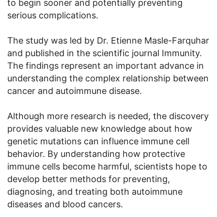
to begin sooner and potentially preventing
serious complications.
The study was led by Dr. Etienne Masle-Farquhar
and published in the scientific journal Immunity.
The findings represent an important advance in
understanding the complex relationship between
cancer and autoimmune disease.
Although more research is needed, the discovery
provides valuable new knowledge about how
genetic mutations can influence immune cell
behavior. By understanding how protective
immune cells become harmful, scientists hope to
develop better methods for preventing,
diagnosing, and treating both autoimmune
diseases and blood cancers.