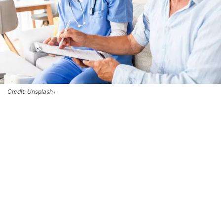
Credit: Unsplash+