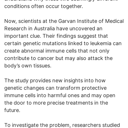
conditions often occur together.
Now, scientists at the Garvan Institute of Medical
Research in Australia have uncovered an
important clue. Their findings suggest that
certain genetic mutations linked to leukemia can
create abnormal immune cells that not only
contribute to cancer but may also attack the
body’s own tissues.
The study provides new insights into how
genetic changes can transform protective
immune cells into harmful ones and may open
the door to more precise treatments in the
future.
To investigate the problem, researchers studied