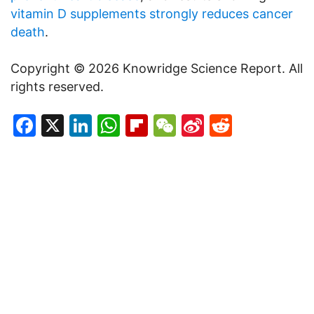
vitamin D supplements strongly reduces cancer
death
.
Copyright © 2026 Knowridge Science Report. All
rights reserved.
Facebook
X
LinkedIn
WhatsApp
Flipboard
WeChat
Sina
Reddit
Weibo