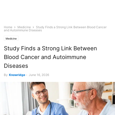
Home
Medicine
Study Finds a Strong Link Between Blood Cancer
and Autoimmune Diseases
Medicine
Study Finds a Strong Link Between
Blood Cancer and Autoimmune
Diseases
By
Knowridge
-
June 16, 2026