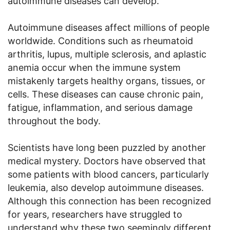
autoimmune diseases can develop.
Autoimmune diseases affect millions of people
worldwide. Conditions such as rheumatoid
arthritis, lupus, multiple sclerosis, and aplastic
anemia occur when the immune system
mistakenly targets healthy organs, tissues, or
cells. These diseases can cause chronic pain,
fatigue, inflammation, and serious damage
throughout the body.
Scientists have long been puzzled by another
medical mystery. Doctors have observed that
some patients with blood cancers, particularly
leukemia, also develop autoimmune diseases.
Although this connection has been recognized
for years, researchers have struggled to
understand why these two seemingly different