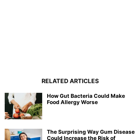
RELATED ARTICLES
How Gut Bacteria Could Make
Food Allergy Worse
The Surprising Way Gum Disease
Could Increase the Risk of