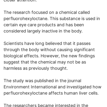
The research focused on a chemical called
perfluorohexyloctane. This substance is used in
certain eye care products and has been
considered largely inactive in the body.
Scientists have long believed that it passes
through the body without causing significant
biological effects. However, the new findings
suggest that the chemical may not be as
harmless as previously thought.
The study was published in the journal
Environment International and investigated how
perfluorohexyloctane affects human liver cells.
The researchers became interested in the