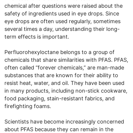
chemical after questions were raised about the
safety of ingredients used in eye drops. Since
eye drops are often used regularly, sometimes
several times a day, understanding their long-
term effects is important.
Perfluorohexyloctane belongs to a group of
chemicals that share similarities with PFAS. PFAS,
often called “forever chemicals,” are man-made
substances that are known for their ability to
resist heat, water, and oil. They have been used
in many products, including non-stick cookware,
food packaging, stain-resistant fabrics, and
firefighting foams.
Scientists have become increasingly concerned
about PFAS because they can remain in the