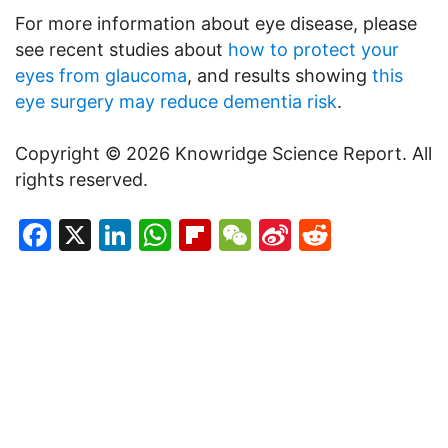
For more information about eye disease, please
see recent studies about
how to protect your
eyes from glaucoma
, and results showing
this
eye surgery may reduce dementia risk
.
Copyright © 2026 Knowridge Science Report. All
rights reserved.
Facebook
X
LinkedIn
WhatsApp
Flipboard
WeChat
Sina
Reddit
Weibo