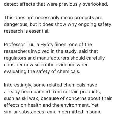
detect effects that were previously overlooked.
This does not necessarily mean products are
dangerous, but it does show why ongoing safety
research is essential.
Professor Tuulia Hyötyläinen, one of the
researchers involved in the study, said that
regulators and manufacturers should carefully
consider new scientific evidence when
evaluating the safety of chemicals.
Interestingly, some related chemicals have
already been banned from certain products,
such as ski wax, because of concerns about their
effects on health and the environment. Yet
similar substances remain permitted in some