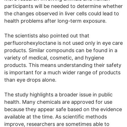
participants will be needed to determine whether
the changes observed in liver cells could lead to
health problems after long-term exposure.
The scientists also pointed out that
perfluorohexyloctane is not used only in eye care
products. Similar compounds can be found in a
variety of medical, cosmetic, and hygiene
products. This means understanding their safety
is important for a much wider range of products
than eye drops alone.
The study highlights a broader issue in public
health. Many chemicals are approved for use
because they appear safe based on the evidence
available at the time. As scientific methods
improve, researchers are sometimes able to