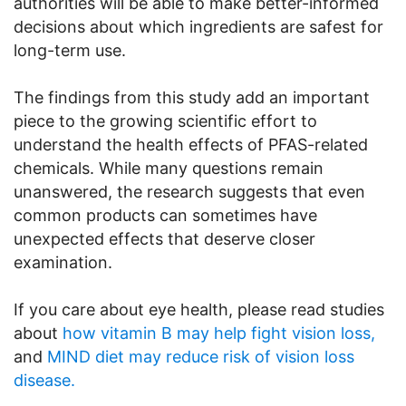
authorities will be able to make better-informed
decisions about which ingredients are safest for
long-term use.
The findings from this study add an important
piece to the growing scientific effort to
understand the health effects of PFAS-related
chemicals. While many questions remain
unanswered, the research suggests that even
common products can sometimes have
unexpected effects that deserve closer
examination.
If you care about eye health, please read studies
about
how vitamin B may help fight vision loss,
and
MIND diet may reduce risk of vision loss
disease.