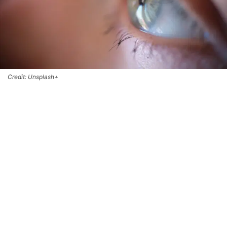
Credit: Unsplash+