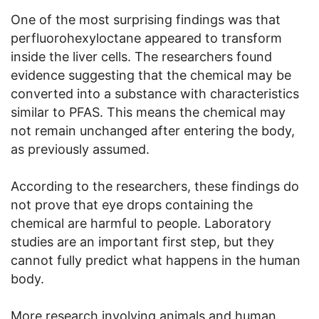
One of the most surprising findings was that
perfluorohexyloctane appeared to transform
inside the liver cells. The researchers found
evidence suggesting that the chemical may be
converted into a substance with characteristics
similar to PFAS. This means the chemical may
not remain unchanged after entering the body,
as previously assumed.
According to the researchers, these findings do
not prove that eye drops containing the
chemical are harmful to people. Laboratory
studies are an important first step, but they
cannot fully predict what happens in the human
body.
More research involving animals and human