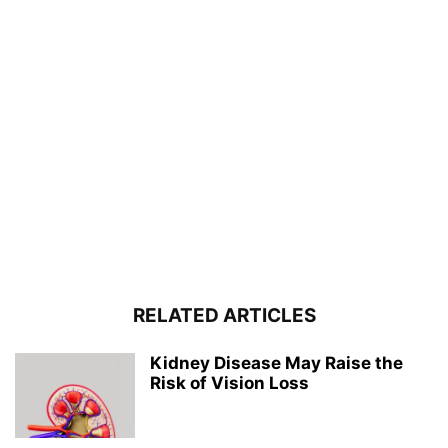
RELATED ARTICLES
Kidney Disease May Raise the
Risk of Vision Loss