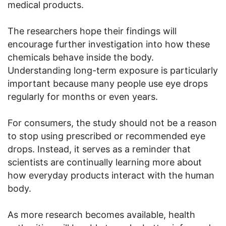
medical products.
The researchers hope their findings will
encourage further investigation into how these
chemicals behave inside the body.
Understanding long-term exposure is particularly
important because many people use eye drops
regularly for months or even years.
For consumers, the study should not be a reason
to stop using prescribed or recommended eye
drops. Instead, it serves as a reminder that
scientists are continually learning more about
how everyday products interact with the human
body.
As more research becomes available, health