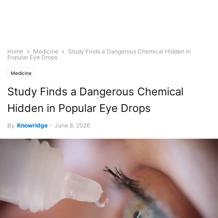
Home
Medicine
Study Finds a Dangerous Chemical Hidden in
Popular Eye Drops
Medicine
Study Finds a Dangerous Chemical
Hidden in Popular Eye Drops
By
Knowridge
-
June 8, 2026