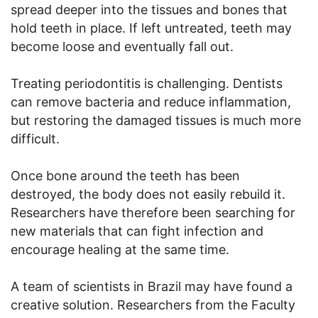
spread deeper into the tissues and bones that
hold teeth in place. If left untreated, teeth may
become loose and eventually fall out.
Treating periodontitis is challenging. Dentists
can remove bacteria and reduce inflammation,
but restoring the damaged tissues is much more
difficult.
Once bone around the teeth has been
destroyed, the body does not easily rebuild it.
Researchers have therefore been searching for
new materials that can fight infection and
encourage healing at the same time.
A team of scientists in Brazil may have found a
creative solution. Researchers from the Faculty