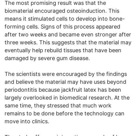
The most promising result was that the
biomaterial encouraged osteoinduction. This
means it stimulated cells to develop into bone-
forming cells. Signs of this process appeared
after two weeks and became even stronger after
three weeks. This suggests that the material may
eventually help rebuild tissues that have been
damaged by severe gum disease.
The scientists were encouraged by the findings
and believe the material may have uses beyond
periodontitis because jackfruit latex has been
largely overlooked in biomedical research. At the
same time, they stressed that much work
remains to be done before the technology can
move into clinics.