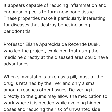
It appears capable of reducing inflammation and
encouraging cells to form new bone tissue.
These properties make it particularly interesting
for diseases that destroy bone, including
periodontitis.
Professor Eliana Aparecida de Rezende Duek,
who led the project, explained that using the
medicine directly at the diseased area could have
advantages.
When simvastatin is taken as a pill, most of the
drug is retained by the liver and only a small
amount reaches other tissues. Delivering it
directly to the gums may allow the medication to
work where it is needed while avoiding higher
doses and reducing the risk of unwanted side