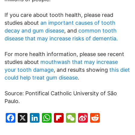
If you care about tooth health, please read
studies about
an important causes of tooth
decay and gum disease
, and
common tooth
disease that may increase risks of dementia.
For more health information, please see recent
studies about
mouthwash that may increase
your tooth damage
, and results showing
this diet
could help treat gum disease
.
Source: Pontifical Catholic University of São
Paulo.
Facebook
X
LinkedIn
WhatsApp
Flipboard
WeChat
Sina
Reddit
Weibo