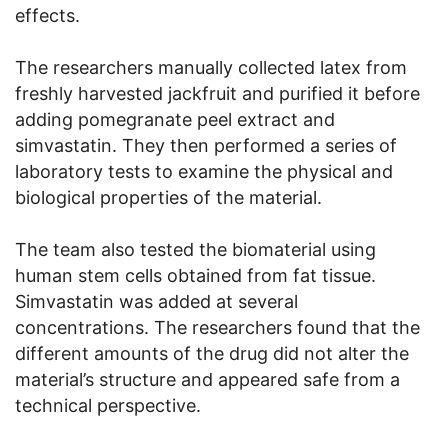
effects.
The researchers manually collected latex from
freshly harvested jackfruit and purified it before
adding pomegranate peel extract and
simvastatin. They then performed a series of
laboratory tests to examine the physical and
biological properties of the material.
The team also tested the biomaterial using
human stem cells obtained from fat tissue.
Simvastatin was added at several
concentrations. The researchers found that the
different amounts of the drug did not alter the
material’s structure and appeared safe from a
technical perspective.