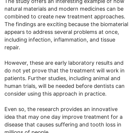
The study offers an interesting example of how
natural materials and modern medicines can be
combined to create new treatment approaches.
The findings are exciting because the biomaterial
appears to address several problems at once,
including infection, inflammation, and tissue
repair.
However, these are early laboratory results and
do not yet prove that the treatment will work in
patients. Further studies, including animal and
human trials, will be needed before dentists can
consider using this approach in practice.
Even so, the research provides an innovative
idea that may one day improve treatment for a
disease that causes suffering and tooth loss in
millions of people.