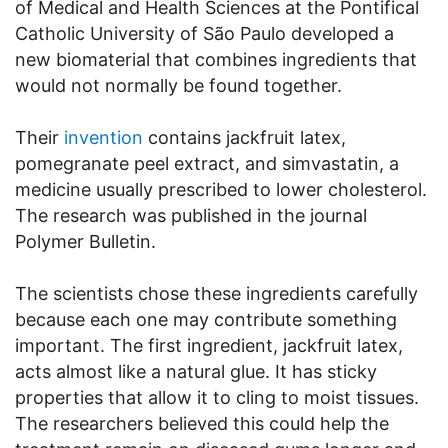
of Medical and Health Sciences at the Pontifical
Catholic University of São Paulo developed a
new biomaterial that combines ingredients that
would not normally be found together.
Their
invention
contains jackfruit latex,
pomegranate peel extract, and simvastatin, a
medicine usually prescribed to lower cholesterol.
The research was published in the journal
Polymer Bulletin.
The scientists chose these ingredients carefully
because each one may contribute something
important. The first ingredient, jackfruit latex,
acts almost like a natural glue. It has sticky
properties that allow it to cling to moist tissues.
The researchers believed this could help the