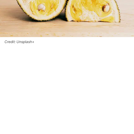
Credit: Unsplash+