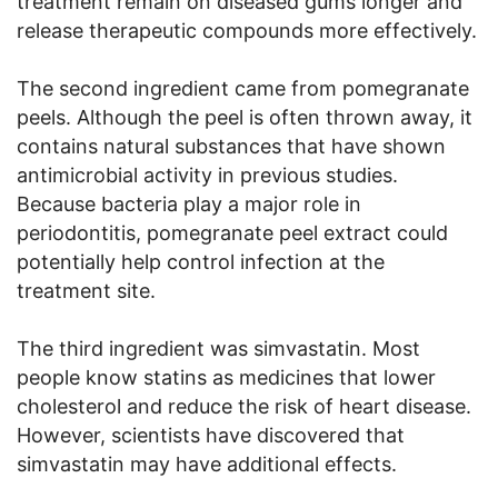
treatment remain on diseased gums longer and
release therapeutic compounds more effectively.
The second ingredient came from pomegranate
peels. Although the peel is often thrown away, it
contains natural substances that have shown
antimicrobial activity in previous studies.
Because bacteria play a major role in
periodontitis, pomegranate peel extract could
potentially help control infection at the
treatment site.
The third ingredient was simvastatin. Most
people know statins as medicines that lower
cholesterol and reduce the risk of heart disease.
However, scientists have discovered that
simvastatin may have additional effects.