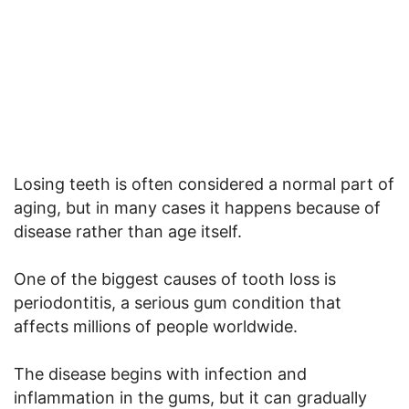
Losing teeth is often considered a normal part of
aging, but in many cases it happens because of
disease rather than age itself.
One of the biggest causes of tooth loss is
periodontitis, a serious gum condition that
affects millions of people worldwide.
The disease begins with infection and
inflammation in the gums, but it can gradually