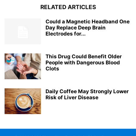
RELATED ARTICLES
Could a Magnetic Headband One
Day Replace Deep Brain
Electrodes for...
This Drug Could Benefit Older
People with Dangerous Blood
Clots
Daily Coffee May Strongly Lower
Risk of Liver Disease