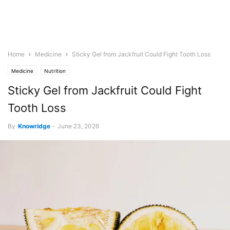
Home
Medicine
Sticky Gel from Jackfruit Could Fight Tooth Loss
Medicine
Nutrition
Sticky Gel from Jackfruit Could Fight
Tooth Loss
By
Knowridge
-
June 23, 2026