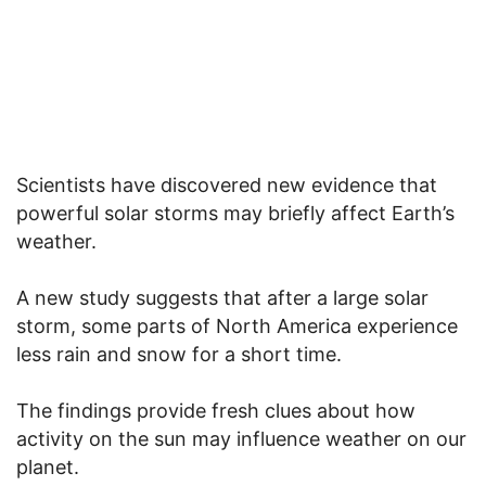
Scientists have discovered new evidence that
powerful solar storms may briefly affect Earth’s
weather.
A new study suggests that after a large solar
storm, some parts of North America experience
less rain and snow for a short time.
The findings provide fresh clues about how
activity on the sun may influence weather on our
planet.