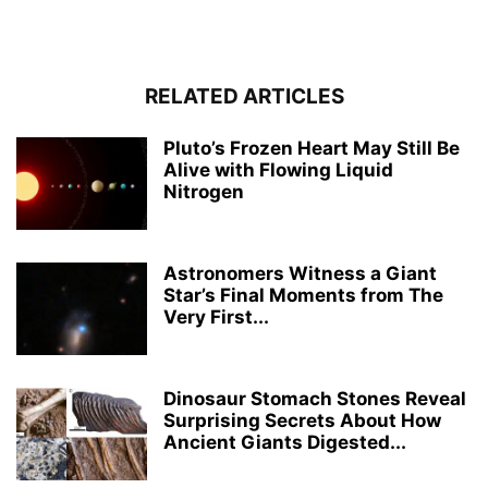
RELATED ARTICLES
Pluto’s Frozen Heart May Still Be
Alive with Flowing Liquid
Nitrogen
Astronomers Witness a Giant
Star’s Final Moments from The
Very First...
Dinosaur Stomach Stones Reveal
Surprising Secrets About How
Ancient Giants Digested...