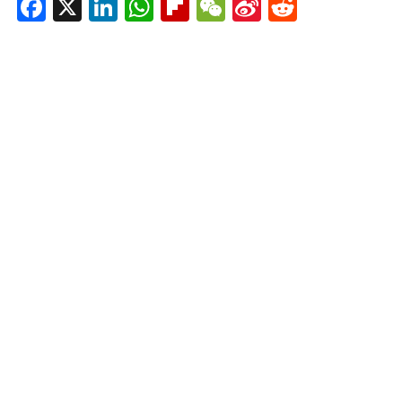
Facebook
X
LinkedIn
WhatsApp
Flipboard
WeChat
Sina
Reddit
Weibo