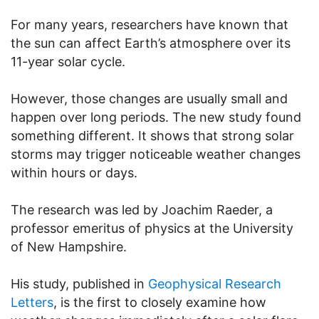
For many years, researchers have known that
the sun can affect Earth’s atmosphere over its
11-year solar cycle.
However, those changes are usually small and
happen over long periods. The new study found
something different. It shows that strong solar
storms may trigger noticeable weather changes
within hours or days.
The research was led by Joachim Raeder, a
professor emeritus of physics at the University
of New Hampshire.
His study, published in
Geophysical Research
Letters
, is the first to closely examine how