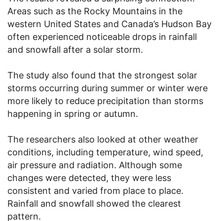
Areas such as the Rocky Mountains in the
western United States and Canada’s Hudson Bay
often experienced noticeable drops in rainfall
and snowfall after a solar storm.
The study also found that the strongest solar
storms occurring during summer or winter were
more likely to reduce precipitation than storms
happening in spring or autumn.
The researchers also looked at other weather
conditions, including temperature, wind speed,
air pressure and radiation. Although some
changes were detected, they were less
consistent and varied from place to place.
Rainfall and snowfall showed the clearest
pattern.