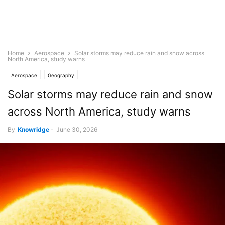
Home
Aerospace
Solar storms may reduce rain and snow across
North America, study warns
Aerospace
Geography
Solar storms may reduce rain and snow
across North America, study warns
By
Knowridge
-
June 30, 2026