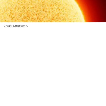
Credit: Unsplash+.