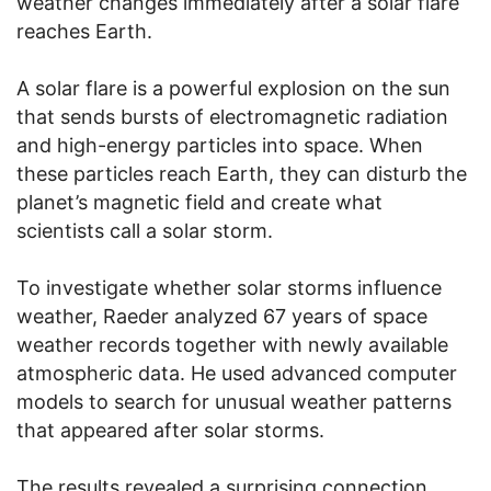
weather changes immediately after a solar flare
reaches Earth.
A solar flare is a powerful explosion on the sun
that sends bursts of electromagnetic radiation
and high-energy particles into space. When
these particles reach Earth, they can disturb the
planet’s magnetic field and create what
scientists call a solar storm.
To investigate whether solar storms influence
weather, Raeder analyzed 67 years of space
weather records together with newly available
atmospheric data. He used advanced computer
models to search for unusual weather patterns
that appeared after solar storms.
The results revealed a surprising connection.