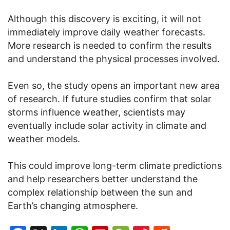
Although this discovery is exciting, it will not
immediately improve daily weather forecasts.
More research is needed to confirm the results
and understand the physical processes involved.
Even so, the study opens an important new area
of research. If future studies confirm that solar
storms influence weather, scientists may
eventually include solar activity in climate and
weather models.
This could improve long-term climate predictions
and help researchers better understand the
complex relationship between the sun and
Earth’s changing atmosphere.