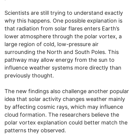
Scientists are still trying to understand exactly
why this happens. One possible explanation is
that radiation from solar flares enters Earth’s
lower atmosphere through the polar vortex, a
large region of cold, low-pressure air
surrounding the North and South Poles. This
pathway may allow energy from the sun to
influence weather systems more directly than
previously thought.
The new findings also challenge another popular
idea that solar activity changes weather mainly
by affecting cosmic rays, which may influence
cloud formation. The researchers believe the
polar vortex explanation could better match the
patterns they observed.