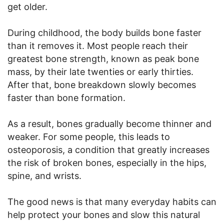
get older.
During childhood, the body builds bone faster
than it removes it. Most people reach their
greatest bone strength, known as peak bone
mass, by their late twenties or early thirties.
After that, bone breakdown slowly becomes
faster than bone formation.
As a result, bones gradually become thinner and
weaker. For some people, this leads to
osteoporosis, a condition that greatly increases
the risk of broken bones, especially in the hips,
spine, and wrists.
The good news is that many everyday habits can
help protect your bones and slow this natural