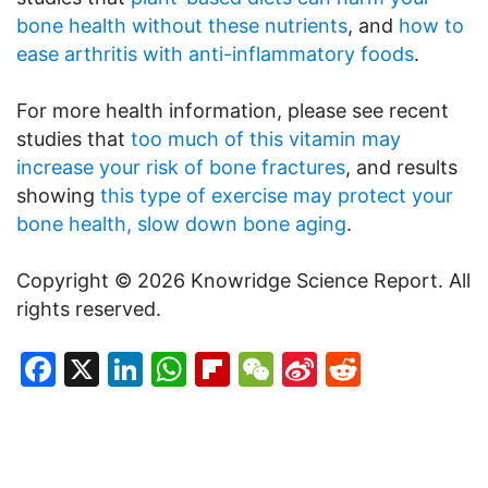
bone health without these nutrients
, and
how to
ease arthritis with anti-inflammatory foods
.
For more health information, please see recent
studies that
too much of this vitamin may
increase your risk of bone fractures
, and results
showing
this type of exercise may protect your
bone health, slow down bone aging
.
Copyright © 2026 Knowridge Science Report. All
rights reserved.
Facebook
X
LinkedIn
WhatsApp
Flipboard
WeChat
Sina
Reddit
Weibo