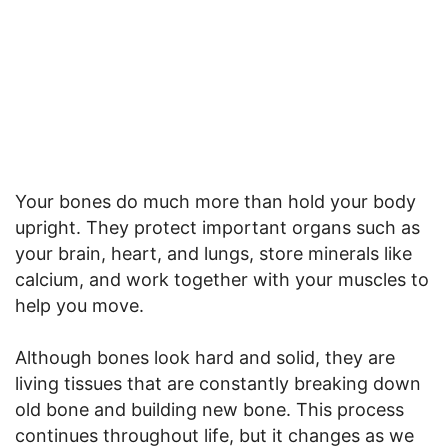
Your bones do much more than hold your body
upright. They protect important organs such as
your brain, heart, and lungs, store minerals like
calcium, and work together with your muscles to
help you move.
Although bones look hard and solid, they are
living tissues that are constantly breaking down
old bone and building new bone. This process
continues throughout life, but it changes as we