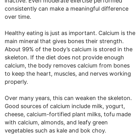
inactive. Even moderate exercise performed
consistently can make a meaningful difference
over time.
Healthy eating is just as important. Calcium is the
main mineral that gives bones their strength.
About 99% of the body’s calcium is stored in the
skeleton. If the diet does not provide enough
calcium, the body removes calcium from bones
to keep the heart, muscles, and nerves working
properly.
Over many years, this can weaken the skeleton.
Good sources of calcium include milk, yogurt,
cheese, calcium-fortified plant milks, tofu made
with calcium, almonds, and leafy green
vegetables such as kale and bok choy.