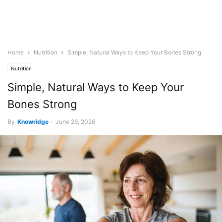
Home
Nutrition
Simple, Natural Ways to Keep Your Bones Strong
Nutrition
Simple, Natural Ways to Keep Your
Bones Strong
By
Knowridge
-
June 26, 2026