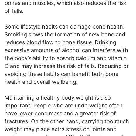
bones and muscles, which also reduces the risk
of falls.
Some lifestyle habits can damage bone health.
Smoking slows the formation of new bone and
reduces blood flow to bone tissue. Drinking
excessive amounts of alcohol can interfere with
the body’s ability to absorb calcium and vitamin
D and may increase the risk of falls. Reducing or
avoiding these habits can benefit both bone
health and overall wellbeing.
Maintaining a healthy body weight is also
important. People who are underweight often
have lower bone mass and a greater risk of
fractures. On the other hand, carrying too much
weight may place extra stress on joints and