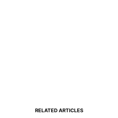
RELATED ARTICLES