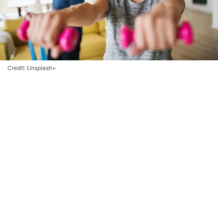
Credit: Unsplash+