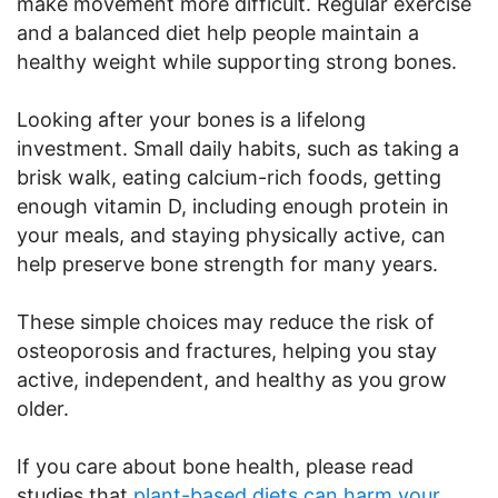
make movement more difficult. Regular exercise
and a balanced diet help people maintain a
healthy weight while supporting strong bones.
Looking after your bones is a lifelong
investment. Small daily habits, such as taking a
brisk walk, eating calcium-rich foods, getting
enough vitamin D, including enough protein in
your meals, and staying physically active, can
help preserve bone strength for many years.
These simple choices may reduce the risk of
osteoporosis and fractures, helping you stay
active, independent, and healthy as you grow
older.
If you care about bone health, please read
studies that
plant-based diets can harm your