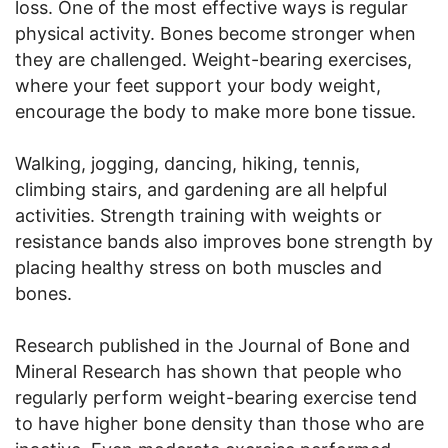
loss. One of the most effective ways is regular
physical activity. Bones become stronger when
they are challenged. Weight-bearing exercises,
where your feet support your body weight,
encourage the body to make more bone tissue.
Walking, jogging, dancing, hiking, tennis,
climbing stairs, and gardening are all helpful
activities. Strength training with weights or
resistance bands also improves bone strength by
placing healthy stress on both muscles and
bones.
Research published in the Journal of Bone and
Mineral Research has shown that people who
regularly perform weight-bearing exercise tend
to have higher bone density than those who are