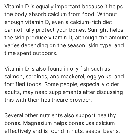
Vitamin D is equally important because it helps
the body absorb calcium from food. Without
enough vitamin D, even a calcium-rich diet
cannot fully protect your bones. Sunlight helps
the skin produce vitamin D, although the amount
varies depending on the season, skin type, and
time spent outdoors.
Vitamin D is also found in oily fish such as
salmon, sardines, and mackerel, egg yolks, and
fortified foods. Some people, especially older
adults, may need supplements after discussing
this with their healthcare provider.
Several other nutrients also support healthy
bones. Magnesium helps bones use calcium
effectively and is found in nuts, seeds, beans,