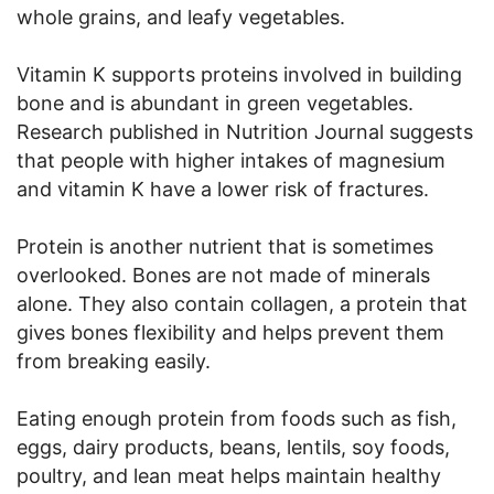
whole grains, and leafy vegetables.
Vitamin K supports proteins involved in building
bone and is abundant in green vegetables.
Research published in Nutrition Journal suggests
that people with higher intakes of magnesium
and vitamin K have a lower risk of fractures.
Protein is another nutrient that is sometimes
overlooked. Bones are not made of minerals
alone. They also contain collagen, a protein that
gives bones flexibility and helps prevent them
from breaking easily.
Eating enough protein from foods such as fish,
eggs, dairy products, beans, lentils, soy foods,
poultry, and lean meat helps maintain healthy