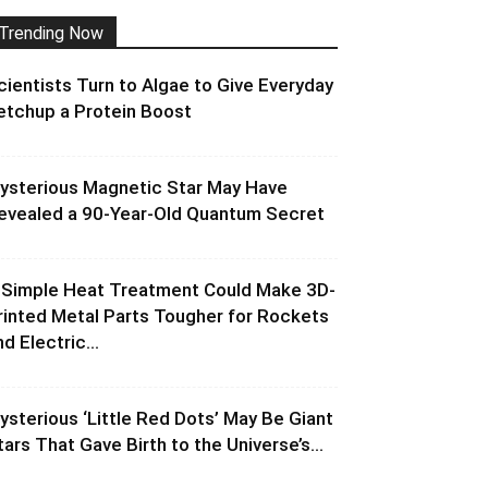
Trending Now
cientists Turn to Algae to Give Everyday
etchup a Protein Boost
ysterious Magnetic Star May Have
evealed a 90-Year-Old Quantum Secret
 Simple Heat Treatment Could Make 3D-
rinted Metal Parts Tougher for Rockets
d Electric...
ysterious ‘Little Red Dots’ May Be Giant
tars That Gave Birth to the Universe’s...