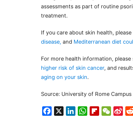
assessments as part of routine psor
treatment.
If you care about skin health, pleas
disease,
and
Mediterranean diet coul
For more health information, please
higher risk of skin cancer
, and resul
aging on your skin
.
Source: University of Rome Campus 
Facebook
X
LinkedIn
WhatsAp
Flipboa
WeC
Si
W