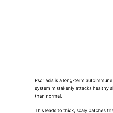
Psoriasis is a long-term autoimmune 
system mistakenly attacks healthy sk
than normal.
This leads to thick, scaly patches th