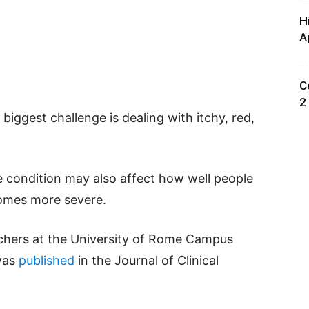
H
A
C
2
 biggest challenge is dealing with itchy, red,
 condition may also affect how well people
comes more severe.
rchers at the University of Rome Campus
was
published
in the Journal of Clinical