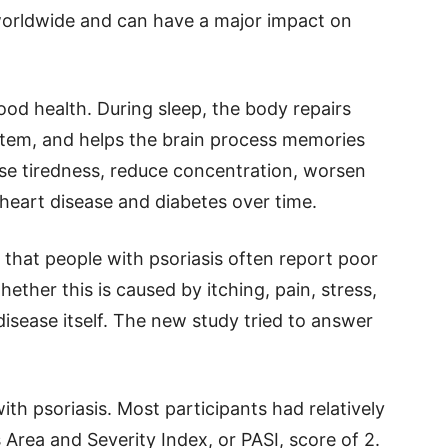
 worldwide and can have a major impact on
ood health. During sleep, the body repairs
stem, and helps the brain process memories
se tiredness, reduce concentration, worsen
heart disease and diabetes over time.
hat people with psoriasis often report poor
hether this is caused by itching, pain, stress,
disease itself. The new study tried to answer
th psoriasis. Most participants had relatively
 Area and Severity Index, or PASI, score of 2.