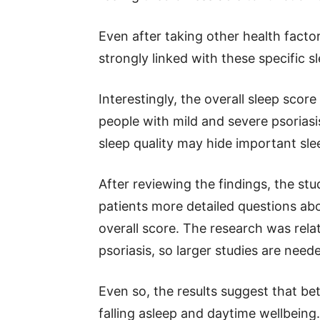
Even after taking other health facto
strongly linked with these specific sle
Interestingly, the overall sleep scor
people with mild and severe psoriasis
sleep quality may hide important sl
After reviewing the findings, the st
patients more detailed questions abo
overall score. The research was rela
psoriasis, so larger studies are need
Even so, the results suggest that be
falling asleep and daytime wellbeing