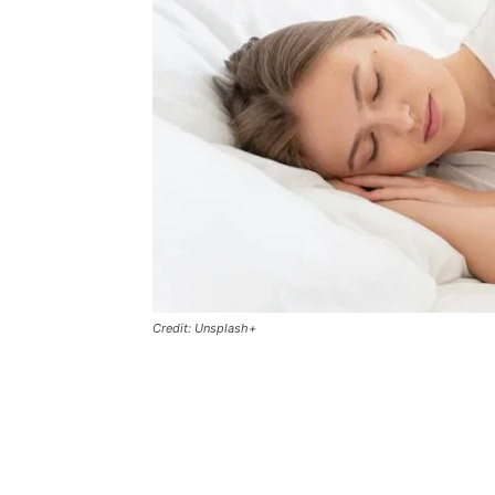
Credit: Unsplash+