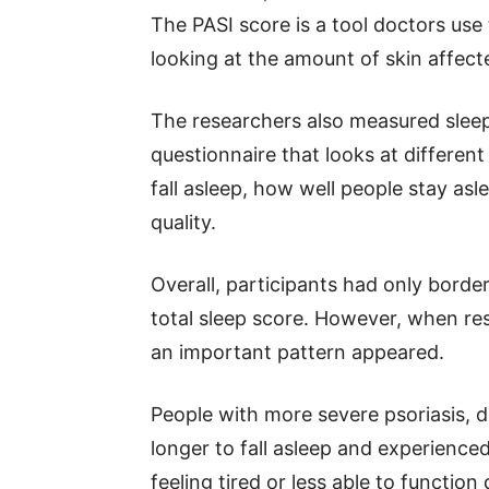
The PASI score is a tool doctors use
looking at the amount of skin affec
The researchers also measured sleep 
questionnaire that looks at different
fall asleep, how well people stay asl
quality.
Overall, participants had only borde
total sleep score. However, when res
an important pattern appeared.
People with more severe psoriasis, d
longer to fall asleep and experienc
feeling tired or less able to function