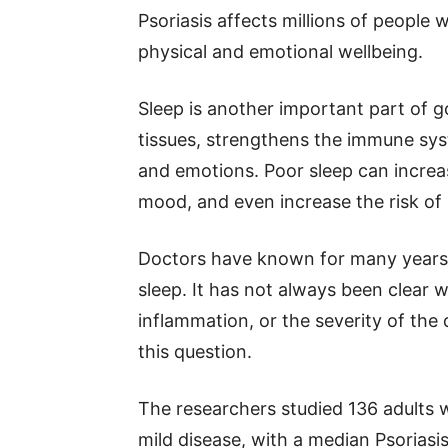
Psoriasis affects millions of people
physical and emotional wellbeing.
Sleep is another important part of g
tissues, strengthens the immune sy
and emotions. Poor sleep can increa
mood, and even increase the risk of 
Doctors have known for many years t
sleep. It has not always been clear w
inflammation, or the severity of the 
this question.
The researchers studied 136 adults wi
mild disease, with a median Psoriasis