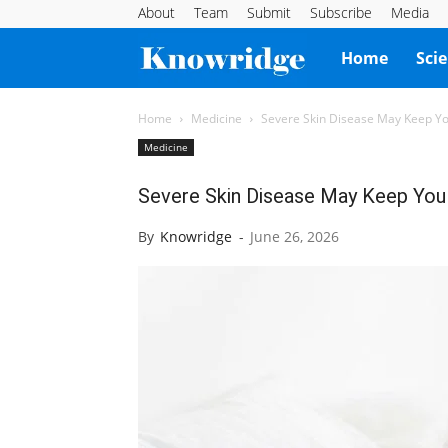
About
Team
Submit
Subscribe
Media
Knowridge
Home
Sci
Science
Home
Medicine
Severe Skin Disease May Keep You
Medicine
Report
Severe Skin Disease May Keep You 
By
Knowridge
-
June 26, 2026