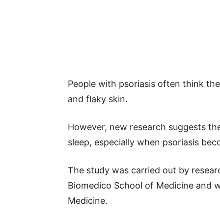
People with psoriasis often think the
and flaky skin.
However, new research suggests the
sleep, especially when psoriasis be
The study was carried out by resea
Biomedico School of Medicine and 
Medicine.