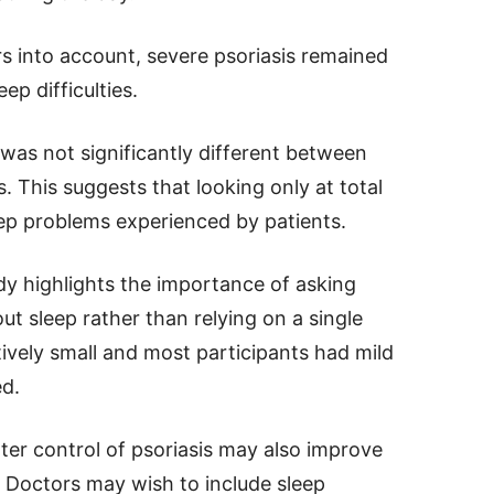
rs into account, severe psoriasis remained
ep difficulties.
e was not significantly different between
. This suggests that looking only at total
eep problems experienced by patients.
udy highlights the importance of asking
ut sleep rather than relying on a single
tively small and most participants had mild
ed.
tter control of psoriasis may also improve
. Doctors may wish to include sleep