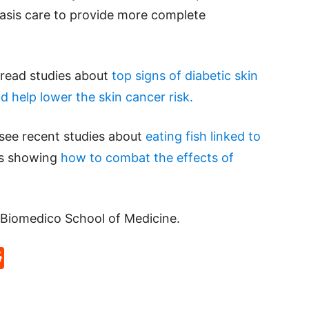
iasis care to provide more complete
e read studies about
top signs of diabetic skin
d help lower the skin cancer risk.
 see recent studies about
eating fish linked to
ts showing
how to combat the effects of
Biomedico School of Medicine.
p
rd
hat
na
Reddit
eibo