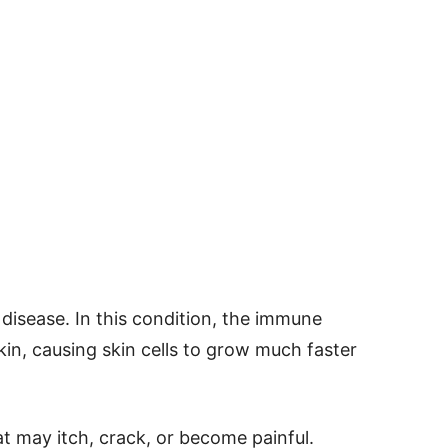
disease. In this condition, the immune
in, causing skin cells to grow much faster
at may itch, crack, or become painful.