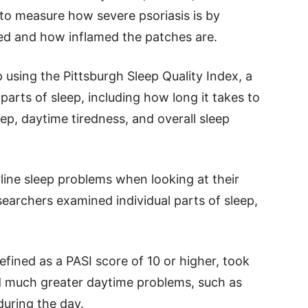
 to measure how severe psoriasis is by
ted and how inflamed the patches are.
using the Pittsburgh Sleep Quality Index, a
 parts of sleep, including how long it takes to
eep, daytime tiredness, and overall sleep
rline sleep problems when looking at their
earchers examined individual parts of sleep,
efined as a PASI score of 10 or higher, took
ed much greater daytime problems, such as
 during the day.