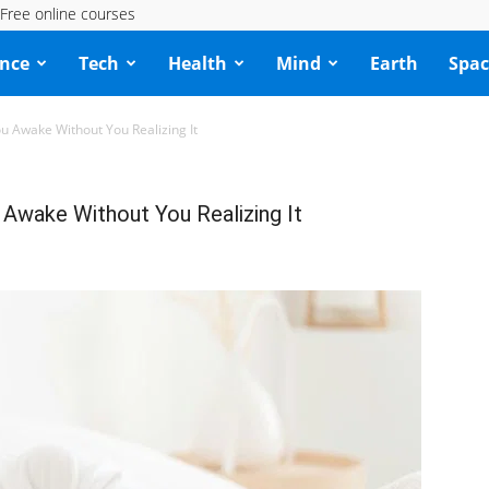
Free online courses
ence
Tech
Health
Mind
Earth
Spac
 Awake Without You Realizing It
Awake Without You Realizing It