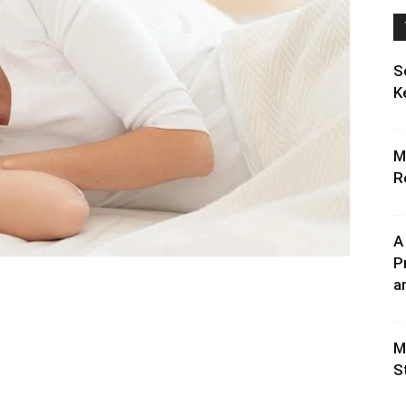
S
K
M
R
A
P
an
M
S