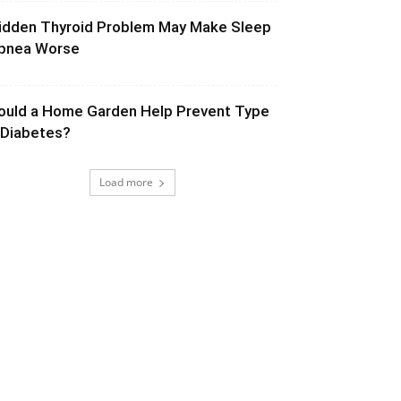
idden Thyroid Problem May Make Sleep
pnea Worse
ould a Home Garden Help Prevent Type
 Diabetes?
Load more