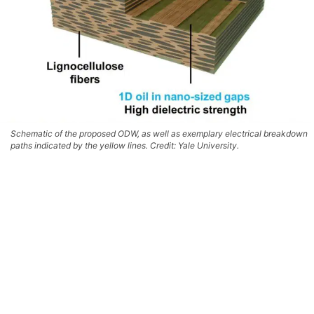
Schematic of the proposed ODW, as well as exemplary electrical breakdown
paths indicated by the yellow lines. Credit: Yale University.