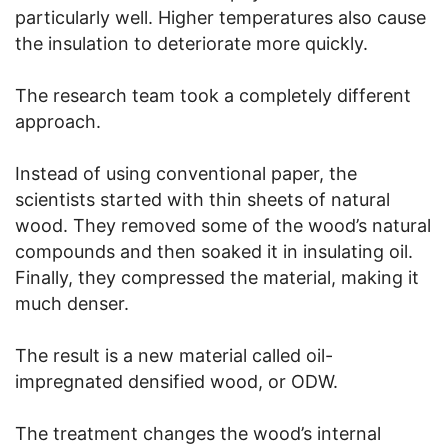
particularly well. Higher temperatures also cause
the insulation to deteriorate more quickly.
The research team took a completely different
approach.
Instead of using conventional paper, the
scientists started with thin sheets of natural
wood. They removed some of the wood’s natural
compounds and then soaked it in insulating oil.
Finally, they compressed the material, making it
much denser.
The result is a new material called oil-
impregnated densified wood, or ODW.
The treatment changes the wood’s internal