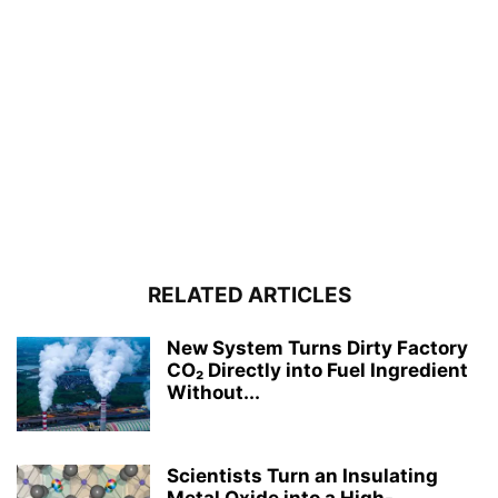
RELATED ARTICLES
New System Turns Dirty Factory
CO₂ Directly into Fuel Ingredient
Without...
Scientists Turn an Insulating