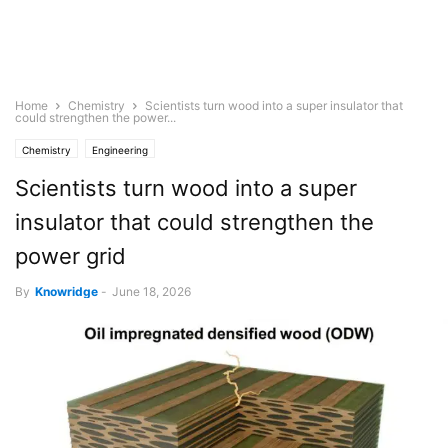
Home
Chemistry
Scientists turn wood into a super insulator that
could strengthen the power...
Chemistry
Engineering
Scientists turn wood into a super
insulator that could strengthen the
power grid
By
Knowridge
-
June 18, 2026