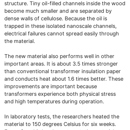
structure. Tiny oil-filled channels inside the wood
become much smaller and are separated by
dense walls of cellulose. Because the oil is
trapped in these isolated nanoscale channels,
electrical failures cannot spread easily through
the material.
The new material also performs well in other
important areas. It is about 3.5 times stronger
than conventional transformer insulation paper
and conducts heat about 1.6 times better. These
improvements are important because
transformers experience both physical stress
and high temperatures during operation.
In laboratory tests, the researchers heated the
material to 150 degrees Celsius for six weeks.