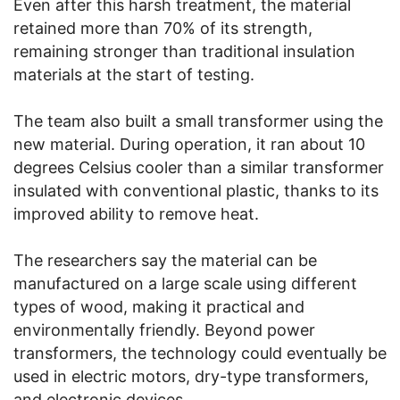
Even after this harsh treatment, the material
retained more than 70% of its strength,
remaining stronger than traditional insulation
materials at the start of testing.
The team also built a small transformer using the
new material. During operation, it ran about 10
degrees Celsius cooler than a similar transformer
insulated with conventional plastic, thanks to its
improved ability to remove heat.
The researchers say the material can be
manufactured on a large scale using different
types of wood, making it practical and
environmentally friendly. Beyond power
transformers, the technology could eventually be
used in electric motors, dry-type transformers,
and electronic devices.