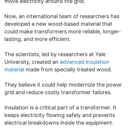
move electricity around the grid.
Now, an international team of researchers has
developed a new wood-based material that
could make transformers more reliable, longer-
lasting, and more efficient.
The scientists, led by researchers at Yale
University, created an
advanced insulation
material
made from specially treated wood.
They believe it could help modernize the power
grid and reduce costly transformer failures.
Insulation is a critical part of a transformer. It
keeps electricity flowing safely and prevents
electrical breakdowns inside the equipment.