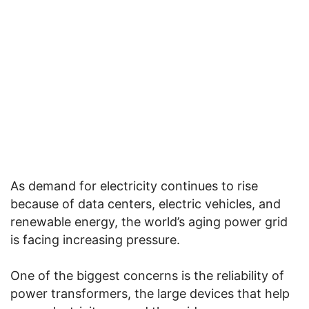
As demand for electricity continues to rise
because of data centers, electric vehicles, and
renewable energy, the world’s aging power grid
is facing increasing pressure.
One of the biggest concerns is the reliability of
power transformers, the large devices that help