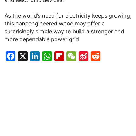
As the world’s need for electricity keeps growing,
this nanoengineered wood may offer a
surprisingly simple way to build a stronger and
more dependable power grid.
Facebook
X
LinkedIn
WhatsApp
Flipboard
WeChat
Sina
Reddit
Weibo