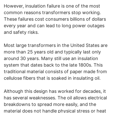
However, insulation failure is one of the most
common reasons transformers stop working.
These failures cost consumers billions of dollars
every year and can lead to long power outages
and safety risks.
Most large transformers in the United States are
more than 25 years old and typically last only
around 30 years. Many still use an insulation
system that dates back to the late 1800s. This
traditional material consists of paper made from
cellulose fibers that is soaked in insulating oil.
Although this design has worked for decades, it
has several weaknesses. The oil allows electrical
breakdowns to spread more easily, and the
material does not handle physical stress or heat