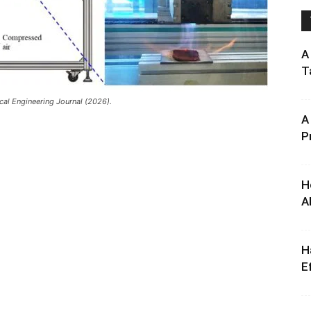
A
T
al Engineering Journal (2026).
A
P
H
A
H
E