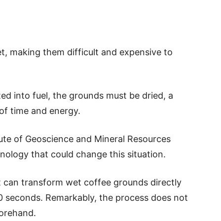
t, making them difficult and expensive to
d into fuel, the grounds must be dried, a
of time and energy.
tute of Geoscience and Mineral Resources
logy that could change this situation.
 can transform wet coffee grounds directly
t 90 seconds. Remarkably, the process does not
forehand.