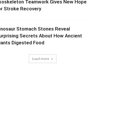
xoskeleton Teamwork Gives New Hope
or Stroke Recovery
inosaur Stomach Stones Reveal
urprising Secrets About How Ancient
iants Digested Food
Load more