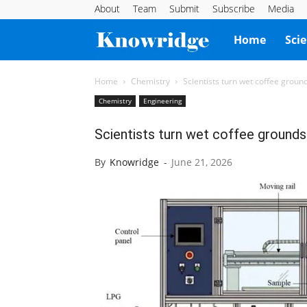
About
Team
Submit
Subscribe
Media
Knowridge
Home
Sci
Science
Home
Chemistry
Scientists turn wet coffee ground
Chemistry
Engineering
Report
Scientists turn wet coffee grounds 
By
Knowridge
-
June 21, 2026