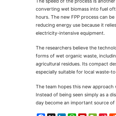
The speed of the process is another
converting wet biomass into fuel of
hours. The new FPP process can be 
reducing energy use because it reli
electricity-intensive equipment.
The researchers believe the technol
forms of wet organic waste, includi
agricultural residues. Its compact d
especially suitable for local waste-to
The team hopes this new approach w
Instead of being seen simply as a d
day become an important source of c