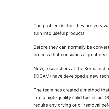
The problem is that they are very we
turn into useful products.
Before they can normally be converte
process that consumes a great deal 
Now, researchers at the Korea Insti
(KIGAM) have developed a new techno
The team has created a method that
into a high-quality solid fuel in jus
require any drying or oil removal be