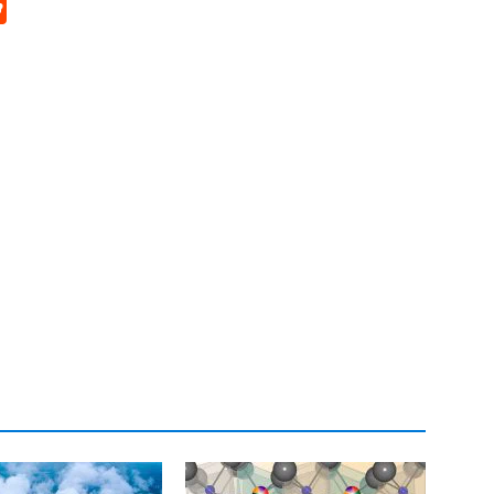
p
rd
hat
na
Reddit
eibo