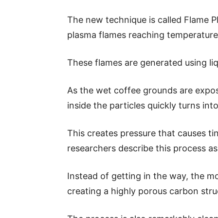
The new technique is called Flame Pl
plasma flames reaching temperature
These flames are generated using li
As the wet coffee grounds are expos
inside the particles quickly turns int
This creates pressure that causes tin
researchers describe this process as
Instead of getting in the way, the m
creating a highly porous carbon stru