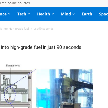
Free online courses
ence
Tech
Health
Mind
Earth
Spac
s into high-grade fuel in just 90 seconds
into high-grade fuel in just 90 seconds