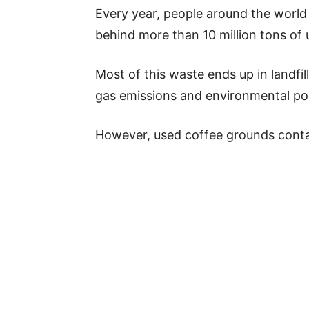
Every year, people around the world
behind more than 10 million tons of
Most of this waste ends up in landfil
gas emissions and environmental pol
However, used coffee grounds contai