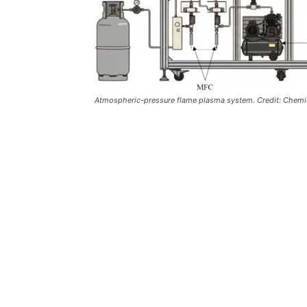
Atmospheric-pressure flame plasma system. Credit: Chemic