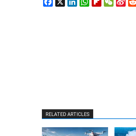
Facebook
X
LinkedIn
WhatsAp
Flipboa
WeC
Si
W
RELATED ARTICLES