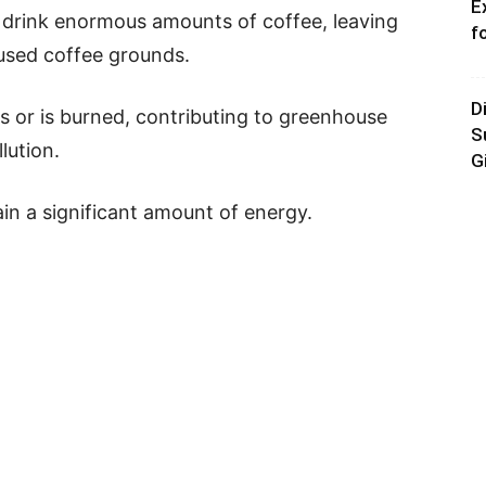
E
 drink enormous amounts of coffee, leaving
f
 used coffee grounds.
D
ls or is burned, contributing to greenhouse
S
lution.
G
n a significant amount of energy.