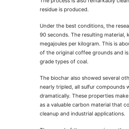
The process is also remarkably clean.
residue is produced.
Under the best conditions, the rese
90 seconds. The resulting material,
megajoules per kilogram. This is ab
of the original coffee grounds and is
grade types of coal.
The biochar also showed several othe
nearly tripled, all sulfur compounds
dramatically. These properties make i
as a valuable carbon material that c
cleanup and industrial applications.