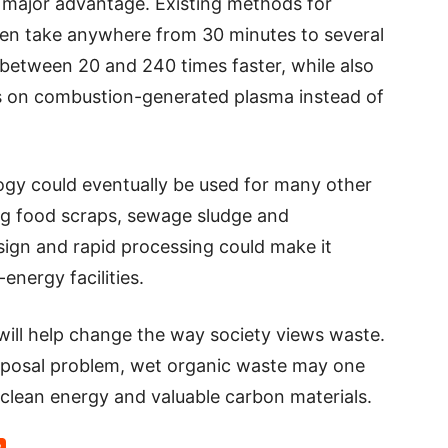
 major advantage. Existing methods for
ten take anywhere from 30 minutes to several
between 20 and 240 times faster, while also
es on combustion-generated plasma instead of
ogy could eventually be used for many other
ng food scraps, sewage sludge and
esign and rapid processing could make it
-energy facilities.
ill help change the way society views waste.
isposal problem, wet organic waste may one
lean energy and valuable carbon materials.