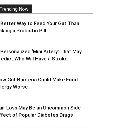
Trending Now
 Better Way to Feed Your Gut Than
aking a Probiotic Pill
 Personalized ‘Mini Artery’ That May
redict Who Will Have a Stroke
ow Gut Bacteria Could Make Food
llergy Worse
air Loss May Be an Uncommon Side
ffect of Popular Diabetes Drugs