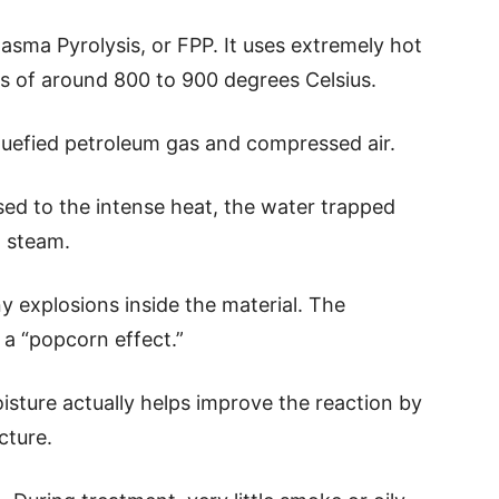
asma Pyrolysis, or FPP. It uses extremely hot
s of around 800 to 900 degrees Celsius.
quefied petroleum gas and compressed air.
ed to the intense heat, the water trapped
o steam.
y explosions inside the material. The
 a “popcorn effect.”
oisture actually helps improve the reaction by
cture.