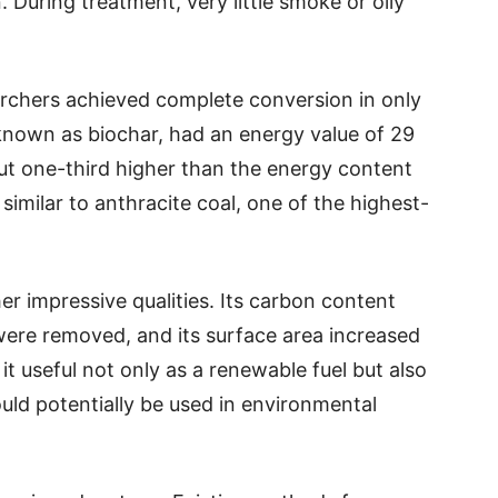
 During treatment, very little smoke or oily
archers achieved complete conversion in only
 known as biochar, had an energy value of 29
out one-third higher than the energy content
 similar to anthracite coal, one of the highest-
r impressive qualities. Its carbon content
 were removed, and its surface area increased
t useful not only as a renewable fuel but also
ould potentially be used in environmental