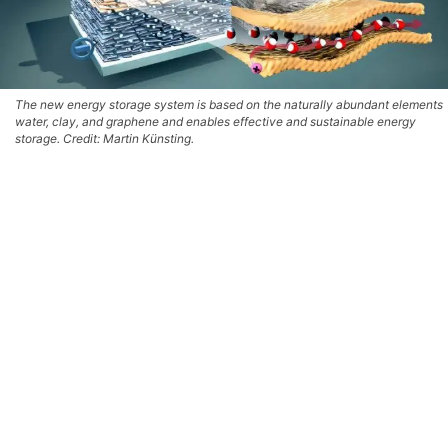
The new energy storage system is based on the naturally abundant elements
water, clay, and graphene and enables effective and sustainable energy
storage. Credit: Martin Künsting.