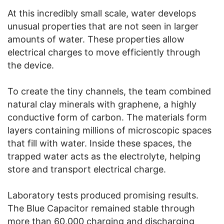
At this incredibly small scale, water develops
unusual properties that are not seen in larger
amounts of water. These properties allow
electrical charges to move efficiently through
the device.
To create the tiny channels, the team combined
natural clay minerals with graphene, a highly
conductive form of carbon. The materials form
layers containing millions of microscopic spaces
that fill with water. Inside these spaces, the
trapped water acts as the electrolyte, helping
store and transport electrical charge.
Laboratory tests produced promising results.
The Blue Capacitor remained stable through
more than 60,000 charging and discharging