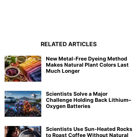
RELATED ARTICLES
New Metal-Free Dyeing Method
Makes Natural Plant Colors Last
Much Longer
Scientists Solve a Major
Challenge Holding Back Lithium–
Oxygen Batteries
Scientists Use Sun-Heated Rocks
to Roast Coffee Without Natural