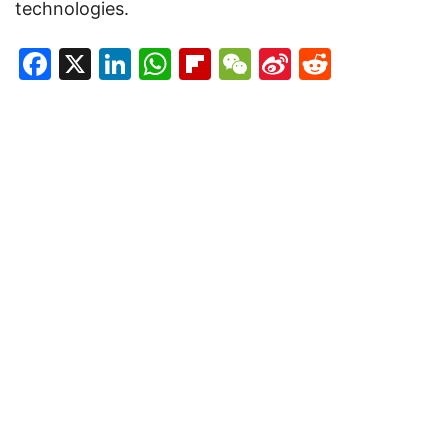
technologies.
Facebook
X
LinkedIn
WhatsApp
Flipboard
WeChat
Sina
Reddit
Weibo