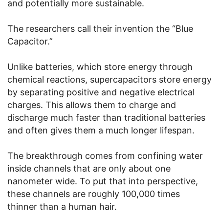
and potentially more sustainable.
The researchers call their invention the “Blue
Capacitor.”
Unlike batteries, which store energy through
chemical reactions, supercapacitors store energy
by separating positive and negative electrical
charges. This allows them to charge and
discharge much faster than traditional batteries
and often gives them a much longer lifespan.
The breakthrough comes from confining water
inside channels that are only about one
nanometer wide. To put that into perspective,
these channels are roughly 100,000 times
thinner than a human hair.