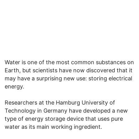
Water is one of the most common substances on
Earth, but scientists have now discovered that it
may have a surprising new use: storing electrical
energy.
Researchers at the Hamburg University of
Technology in Germany have developed a new
type of energy storage device that uses pure
water as its main working ingredient.