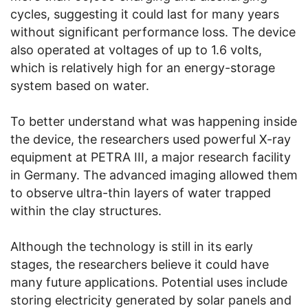
cycles, suggesting it could last for many years
without significant performance loss. The device
also operated at voltages of up to 1.6 volts,
which is relatively high for an energy-storage
system based on water.
To better understand what was happening inside
the device, the researchers used powerful X-ray
equipment at PETRA III, a major research facility
in Germany. The advanced imaging allowed them
to observe ultra-thin layers of water trapped
within the clay structures.
Although the technology is still in its early
stages, the researchers believe it could have
many future applications. Potential uses include
storing electricity generated by solar panels and