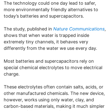
The technology could one day lead to safer,
more environmentally friendly alternatives to
today’s batteries and supercapacitors.
The study, published in
Nature Communications
,
shows that when water is trapped inside
extremely tiny channels, it behaves very
differently from the water we use every day.
Most batteries and supercapacitors rely on
special chemical electrolytes to move electrical
charge.
These electrolytes often contain salts, acids, or
other manufactured chemicals. The new device,
however, works using only water, clay, and
carbon-based materials, making it much simpler