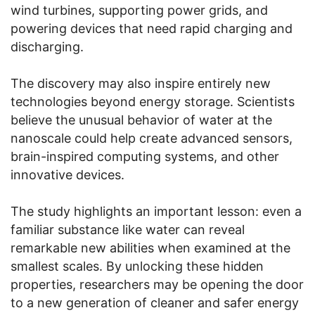
wind turbines, supporting power grids, and
powering devices that need rapid charging and
discharging.
The discovery may also inspire entirely new
technologies beyond energy storage. Scientists
believe the unusual behavior of water at the
nanoscale could help create advanced sensors,
brain-inspired computing systems, and other
innovative devices.
The study highlights an important lesson: even a
familiar substance like water can reveal
remarkable new abilities when examined at the
smallest scales. By unlocking these hidden
properties, researchers may be opening the door
to a new generation of cleaner and safer energy