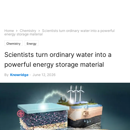
Home
Chemistry
Scientists turn ordinary water into a powerful
energy storage material
Chemistry
Energy
Scientists turn ordinary water into a
powerful energy storage material
By
Knowridge
-
June 12, 2026