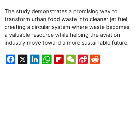
The study demonstrates a promising way to
transform urban food waste into cleaner jet fuel,
creating a circular system where waste becomes
a valuable resource while helping the aviation
industry move toward a more sustainable future.
Facebook
X
LinkedIn
WhatsApp
Flipboard
WeChat
Sina
Reddit
Weibo