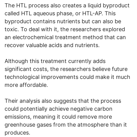
The HTL process also creates a liquid byproduct
called HTL aqueous phase, or HTL-AP. This
byproduct contains nutrients but can also be
toxic. To deal with it, the researchers explored
an electrochemical treatment method that can
recover valuable acids and nutrients.
Although this treatment currently adds
significant costs, the researchers believe future
technological improvements could make it much
more affordable.
Their analysis also suggests that the process
could potentially achieve negative carbon
emissions, meaning it could remove more
greenhouse gases from the atmosphere than it
produces.