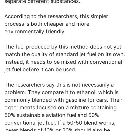
separate different substances.
According to the researchers, this simpler
process is both cheaper and more
environmentally friendly.
The fuel produced by this method does not yet
match the quality of standard jet fuel on its own.
Instead, it needs to be mixed with conventional
jet fuel before it can be used.
The researchers say this is not necessarily a
problem. They compare it to ethanol, which is
commonly blended with gasoline for cars. Their
experiments focused on a mixture containing
50% sustainable aviation fuel and 50%
conventional jet fuel. If a 50-50 blend works,
lower blends of 10% or 20% should also be