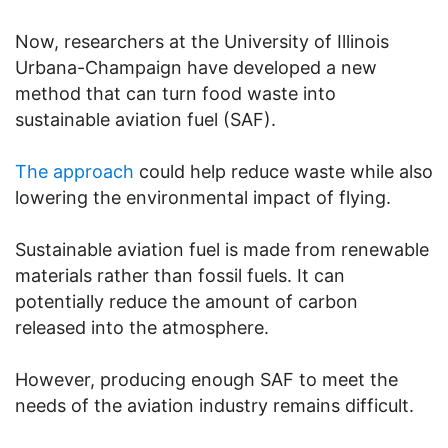
Now, researchers at the University of Illinois
Urbana-Champaign have developed a new
method that can turn food waste into
sustainable aviation fuel (SAF).
The approach
could help reduce waste while also
lowering the environmental impact of flying.
Sustainable aviation fuel is made from renewable
materials rather than fossil fuels. It can
potentially reduce the amount of carbon
released into the atmosphere.
However, producing enough SAF to meet the
needs of the aviation industry remains difficult.