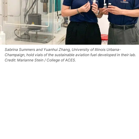
Sabrina Summers and Yuanhui Zhang, University of Illinois Urbana-
Champaign, hold vials of the sustainable aviation fuel developed in their lab.
Credit: Marianne Stein / College of ACES.