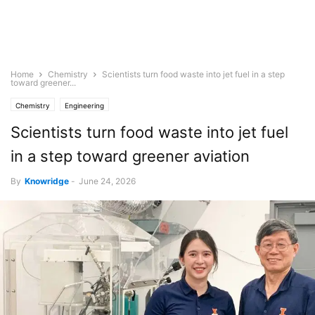
Home
Chemistry
Scientists turn food waste into jet fuel in a step
toward greener...
Chemistry
Engineering
Scientists turn food waste into jet fuel
in a step toward greener aviation
By
Knowridge
-
June 24, 2026