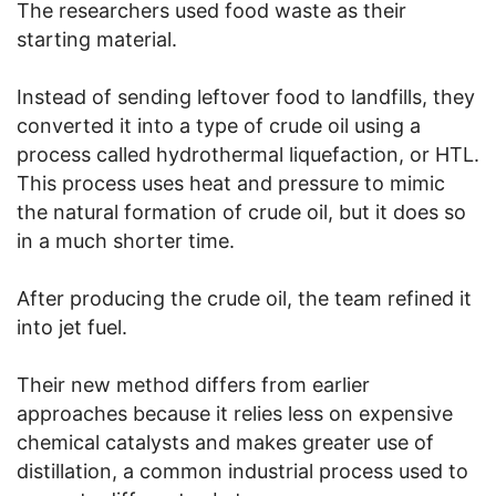
The researchers used food waste as their
starting material.
Instead of sending leftover food to landfills, they
converted it into a type of crude oil using a
process called hydrothermal liquefaction, or HTL.
This process uses heat and pressure to mimic
the natural formation of crude oil, but it does so
in a much shorter time.
After producing the crude oil, the team refined it
into jet fuel.
Their new method differs from earlier
approaches because it relies less on expensive
chemical catalysts and makes greater use of
distillation, a common industrial process used to