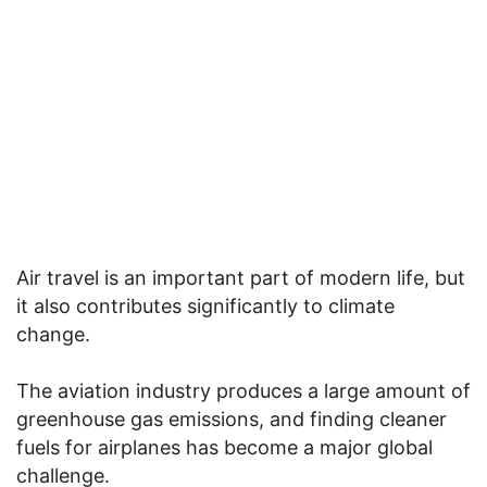
Air travel is an important part of modern life, but
it also contributes significantly to climate
change.
The aviation industry produces a large amount of
greenhouse gas emissions, and finding cleaner
fuels for airplanes has become a major global
challenge.