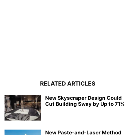
RELATED ARTICLES
New Skyscraper Design Could
Cut Building Sway by Up to 71%
New Paste-and-Laser Method