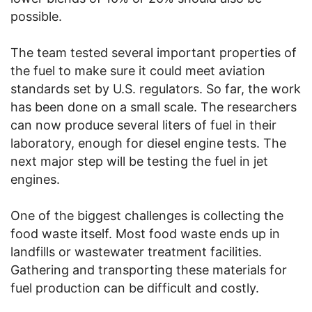
possible.
The team tested several important properties of
the fuel to make sure it could meet aviation
standards set by U.S. regulators. So far, the work
has been done on a small scale. The researchers
can now produce several liters of fuel in their
laboratory, enough for diesel engine tests. The
next major step will be testing the fuel in jet
engines.
One of the biggest challenges is collecting the
food waste itself. Most food waste ends up in
landfills or wastewater treatment facilities.
Gathering and transporting these materials for
fuel production can be difficult and costly.