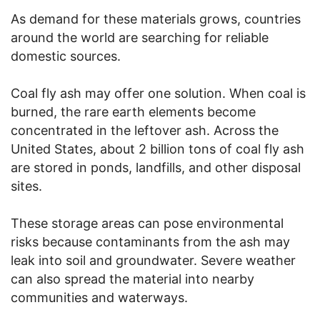
As demand for these materials grows, countries
around the world are searching for reliable
domestic sources.
Coal fly ash may offer one solution. When coal is
burned, the rare earth elements become
concentrated in the leftover ash. Across the
United States, about 2 billion tons of coal fly ash
are stored in ponds, landfills, and other disposal
sites.
These storage areas can pose environmental
risks because contaminants from the ash may
leak into soil and groundwater. Severe weather
can also spread the material into nearby
communities and waterways.