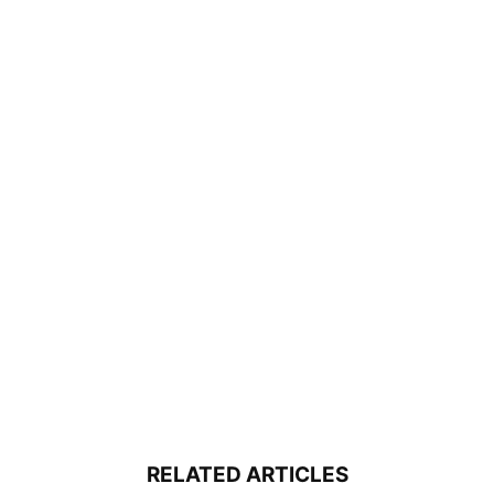
RELATED ARTICLES