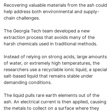
Recovering valuable materials from the ash could
help address both environmental and supply-
chain challenges.
The Georgia Tech team developed a new
extraction process that avoids many of the
harsh chemicals used in traditional methods.
Instead of relying on strong acids, large amounts
of water, or extremely high temperatures, the
researchers use a recyclable ionic liquid, a special
salt-based liquid that remains stable under
demanding conditions.
The liquid pulls rare earth elements out of the
ash. An electrical current is then applied, causing
the metals to collect on a surface where they