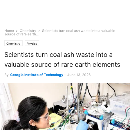
Home
Chemistry
Scientists turn coal ash waste into a valuable
source of rare earth...
Chemistry
Physics
Scientists turn coal ash waste into a
valuable source of rare earth elements
By
Georgia Institute of Technology
-
June 13, 2026