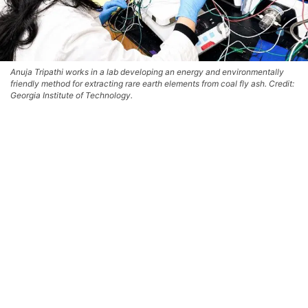
Anuja Tripathi works in a lab developing an energy and environmentally
friendly method for extracting rare earth elements from coal fly ash. Credit:
Georgia Institute of Technology.