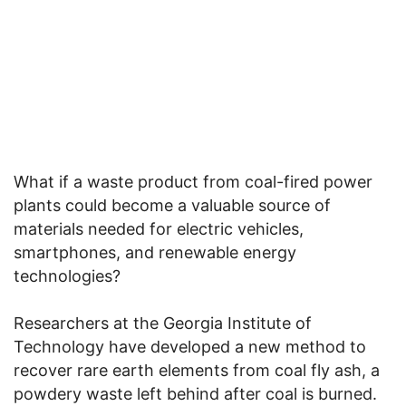
What if a waste product from coal-fired power
plants could become a valuable source of
materials needed for electric vehicles,
smartphones, and renewable energy
technologies?
Researchers at the Georgia Institute of
Technology have developed a new method to
recover rare earth elements from coal fly ash, a
powdery waste left behind after coal is burned.