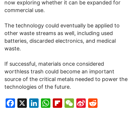
now exploring whether it can be expanded for
commercial use.
The technology could eventually be applied to
other waste streams as well, including used
batteries, discarded electronics, and medical
waste.
If successful, materials once considered
worthless trash could become an important
source of the critical metals needed to power the
technologies of the future.
Facebook
X
LinkedIn
WhatsApp
Flipboard
WeChat
Sina
Reddit
Weibo