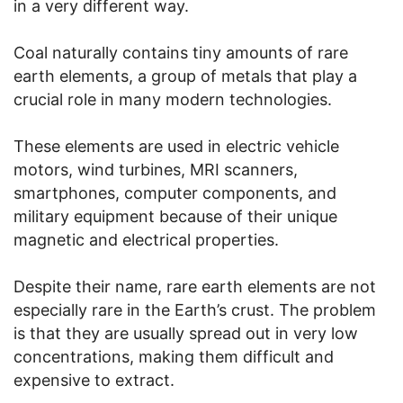
in a very different way.
Coal naturally contains tiny amounts of rare
earth elements, a group of metals that play a
crucial role in many modern technologies.
These elements are used in electric vehicle
motors, wind turbines, MRI scanners,
smartphones, computer components, and
military equipment because of their unique
magnetic and electrical properties.
Despite their name, rare earth elements are not
especially rare in the Earth’s crust. The problem
is that they are usually spread out in very low
concentrations, making them difficult and
expensive to extract.