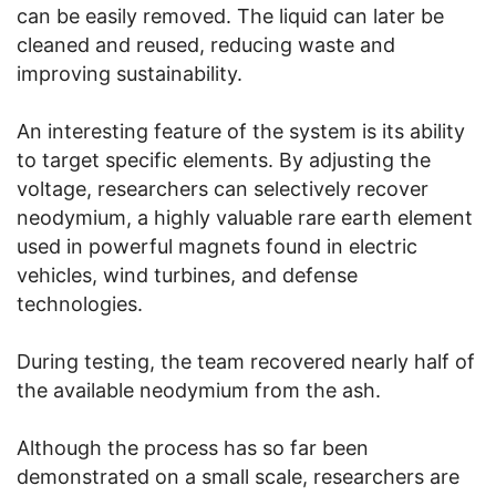
can be easily removed. The liquid can later be
cleaned and reused, reducing waste and
improving sustainability.
An interesting feature of the system is its ability
to target specific elements. By adjusting the
voltage, researchers can selectively recover
neodymium, a highly valuable rare earth element
used in powerful magnets found in electric
vehicles, wind turbines, and defense
technologies.
During testing, the team recovered nearly half of
the available neodymium from the ash.
Although the process has so far been
demonstrated on a small scale, researchers are