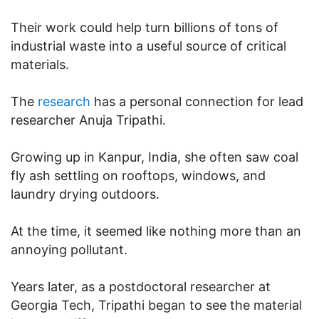
Their work could help turn billions of tons of
industrial waste into a useful source of critical
materials.
The
research
has a personal connection for lead
researcher Anuja Tripathi.
Growing up in Kanpur, India, she often saw coal
fly ash settling on rooftops, windows, and
laundry drying outdoors.
At the time, it seemed like nothing more than an
annoying pollutant.
Years later, as a postdoctoral researcher at
Georgia Tech, Tripathi began to see the material