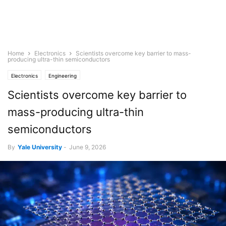
Home
Electronics
Scientists overcome key barrier to mass-
producing ultra-thin semiconductors
Electronics
Engineering
Scientists overcome key barrier to
mass-producing ultra-thin
semiconductors
By
Yale University
-
June 9, 2026