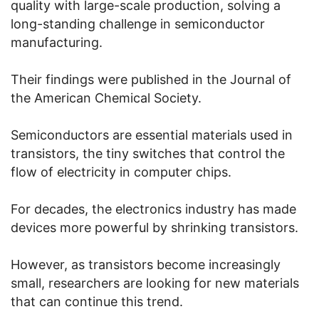
quality with large-scale production, solving a
long-standing challenge in semiconductor
manufacturing.
Their findings were published in the Journal of
the American Chemical Society.
Semiconductors are essential materials used in
transistors, the tiny switches that control the
flow of electricity in computer chips.
For decades, the electronics industry has made
devices more powerful by shrinking transistors.
However, as transistors become increasingly
small, researchers are looking for new materials
that can continue this trend.