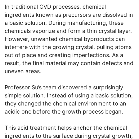
In traditional CVD processes, chemical
ingredients known as precursors are dissolved in
a basic solution. During manufacturing, these
chemicals vaporize and form a thin crystal layer.
However, unwanted chemical byproducts can
interfere with the growing crystal, pulling atoms
out of place and creating imperfections. As a
result, the final material may contain defects and
uneven areas.
Professor Su’s team discovered a surprisingly
simple solution. Instead of using a basic solution,
they changed the chemical environment to an
acidic one before the growth process began.
This acid treatment helps anchor the chemical
ingredients to the surface during crystal growth,