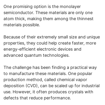
One promising option is the monolayer
semiconductor. These materials are only one
atom thick, making them among the thinnest
materials possible.
Because of their extremely small size and unique
properties, they could help create faster, more
energy-efficient electronic devices and
advanced quantum technologies.
The challenge has been finding a practical way
to manufacture these materials. One popular
production method, called chemical vapor
deposition (CVD), can be scaled up for industrial
use. However, it often produces crystals with
defects that reduce performance.