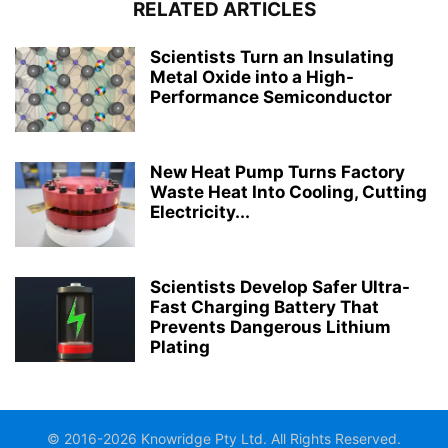
RELATED ARTICLES
Scientists Turn an Insulating
Metal Oxide into a High-
Performance Semiconductor
New Heat Pump Turns Factory
Waste Heat Into Cooling, Cutting
Electricity...
Scientists Develop Safer Ultra-
Fast Charging Battery That
Prevents Dangerous Lithium
Plating
© 2016-2026 Knowridge Pty Ltd. All Rights Reserved.