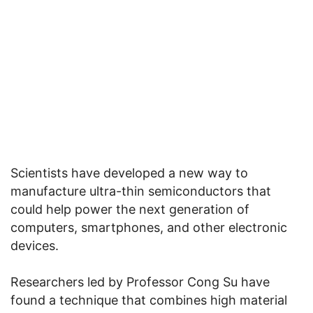
Scientists have developed a new way to
manufacture ultra-thin semiconductors that
could help power the next generation of
computers, smartphones, and other electronic
devices.
Researchers led by Professor Cong Su have
found a technique that combines high material