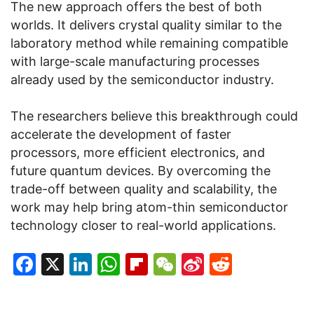
The new approach offers the best of both
worlds. It delivers crystal quality similar to the
laboratory method while remaining compatible
with large-scale manufacturing processes
already used by the semiconductor industry.
The researchers believe this breakthrough could
accelerate the development of faster
processors, more efficient electronics, and
future quantum devices. By overcoming the
trade-off between quality and scalability, the
work may help bring atom-thin semiconductor
technology closer to real-world applications.
Facebook
X
LinkedIn
WhatsApp
Flipboard
WeChat
Sina
Reddit
Weibo