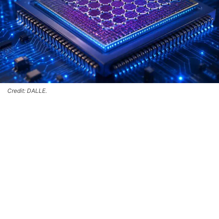
Credit: DALLE.