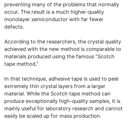
preventing many of the problems that normally
occur. The result is a much higher-quality
monolayer semiconductor with far fewer
defects.
According to the researchers, the crystal quality
achieved with the new method is comparable to
materials produced using the famous “Scotch
tape method.”
In that technique, adhesive tape is used to peel
extremely thin crystal layers from a larger
material. While the Scotch tape method can
produce exceptionally high-quality samples, it is
mainly useful for laboratory research and cannot
easily be scaled up for mass production.