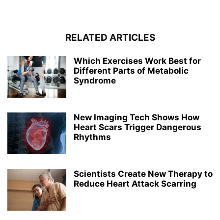
RELATED ARTICLES
Which Exercises Work Best for
Different Parts of Metabolic
Syndrome
New Imaging Tech Shows How
Heart Scars Trigger Dangerous
Rhythms
Scientists Create New Therapy to
Reduce Heart Attack Scarring