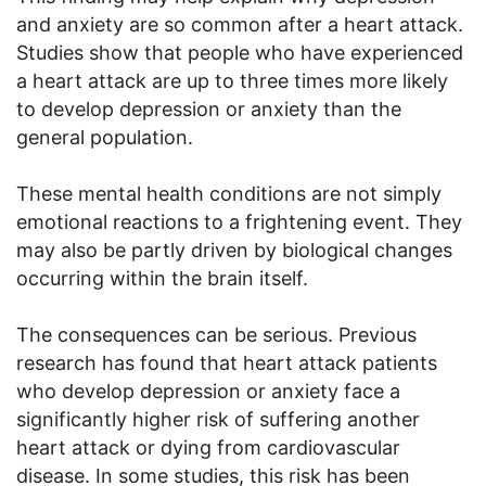
and anxiety are so common after a heart attack.
Studies show that people who have experienced
a heart attack are up to three times more likely
to develop depression or anxiety than the
general population.
These mental health conditions are not simply
emotional reactions to a frightening event. They
may also be partly driven by biological changes
occurring within the brain itself.
The consequences can be serious. Previous
research has found that heart attack patients
who develop depression or anxiety face a
significantly higher risk of suffering another
heart attack or dying from cardiovascular
disease. In some studies, this risk has been