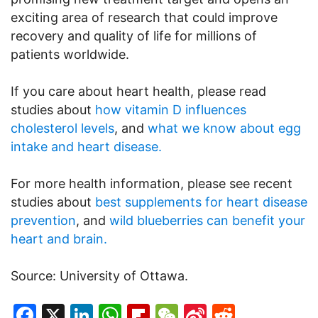
exciting area of research that could improve
recovery and quality of life for millions of
patients worldwide.
If you care about heart health, please read
studies about
how vitamin D influences
cholesterol levels
, and
what we know about egg
intake and heart disease.
For more health information, please see recent
studies about
best supplements for heart disease
prevention
, and
wild blueberries can benefit your
heart and brain.
Source: University of Ottawa.
Facebook
X
LinkedIn
WhatsApp
Flipboard
WeChat
Sina
Reddit