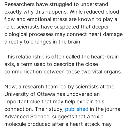
Researchers have struggled to understand
exactly why this happens. While reduced blood
flow and emotional stress are known to play a
role, scientists have suspected that deeper
biological processes may connect heart damage
directly to changes in the brain.
This relationship is often called the heart-brain
axis, a term used to describe the close
communication between these two vital organs.
Now, a research team led by scientists at the
University of Ottawa has uncovered an
important clue that may help explain this
connection. Their study,
published
in the journal
Advanced Science, suggests that a toxic
molecule produced after a heart attack may