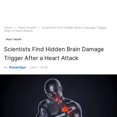
Home
Heart Health
Scientists Find Hidden Brain Damage Trigger
After a Heart Attack
Heart Health
Scientists Find Hidden Brain Damage
Trigger After a Heart Attack
By
Knowridge
-
June 1, 2026