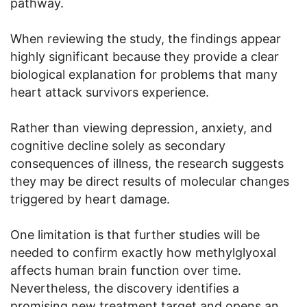
pathway.
When reviewing the study, the findings appear
highly significant because they provide a clear
biological explanation for problems that many
heart attack survivors experience.
Rather than viewing depression, anxiety, and
cognitive decline solely as secondary
consequences of illness, the research suggests
they may be direct results of molecular changes
triggered by heart damage.
One limitation is that further studies will be
needed to confirm exactly how methylglyoxal
affects human brain function over time.
Nevertheless, the discovery identifies a
promising new treatment target and opens an