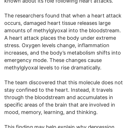
known about its role following heart attacks.
The researchers found that when a heart attack
occurs, damaged heart tissue releases large
amounts of methylglyoxal into the bloodstream.
A heart attack places the body under extreme
stress. Oxygen levels change, inflammation
increases, and the body’s metabolism shifts into
emergency mode. These changes cause
methylglyoxal levels to rise dramatically.
The team discovered that this molecule does not
stay confined to the heart. Instead, it travels
through the bloodstream and accumulates in
specific areas of the brain that are involved in
mood, memory, learning, and thinking.
This finding may help explain why depression