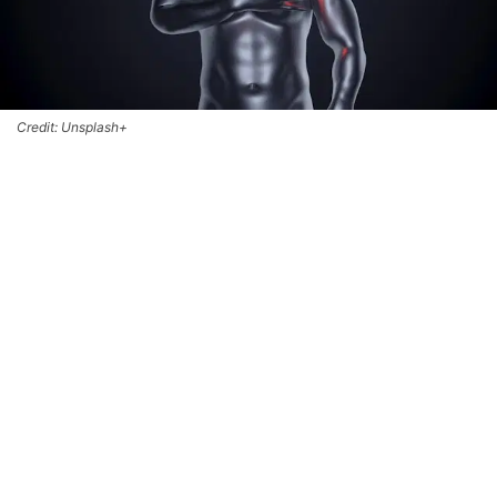
Credit: Unsplash+