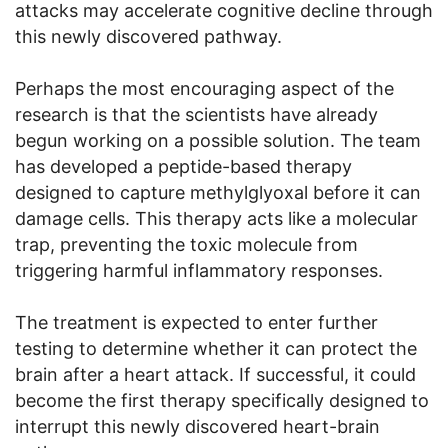
attacks may accelerate cognitive decline through
this newly discovered pathway.
Perhaps the most encouraging aspect of the
research is that the scientists have already
begun working on a possible solution. The team
has developed a peptide-based therapy
designed to capture methylglyoxal before it can
damage cells. This therapy acts like a molecular
trap, preventing the toxic molecule from
triggering harmful inflammatory responses.
The treatment is expected to enter further
testing to determine whether it can protect the
brain after a heart attack. If successful, it could
become the first therapy specifically designed to
interrupt this newly discovered heart-brain