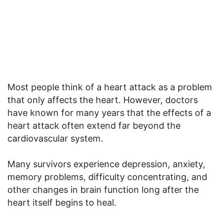
Most people think of a heart attack as a problem
that only affects the heart. However, doctors
have known for many years that the effects of a
heart attack often extend far beyond the
cardiovascular system.
Many survivors experience depression, anxiety,
memory problems, difficulty concentrating, and
other changes in brain function long after the
heart itself begins to heal.