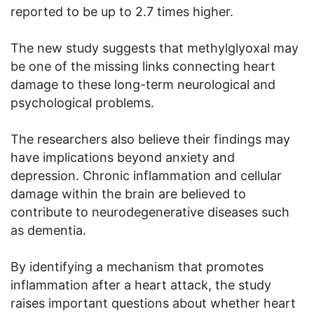
reported to be up to 2.7 times higher.
The new study suggests that methylglyoxal may
be one of the missing links connecting heart
damage to these long-term neurological and
psychological problems.
The researchers also believe their findings may
have implications beyond anxiety and
depression. Chronic inflammation and cellular
damage within the brain are believed to
contribute to neurodegenerative diseases such
as dementia.
By identifying a mechanism that promotes
inflammation after a heart attack, the study
raises important questions about whether heart