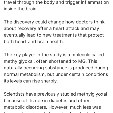
travel through the body and trigger inflammation
inside the brain.
The discovery could change how doctors think
about recovery after a heart attack and may
eventually lead to new treatments that protect
both heart and brain health.
The key player in the study is a molecule called
methylglyoxal, often shortened to MG. This
naturally occurring substance is produced during
normal metabolism, but under certain conditions
its levels can rise sharply.
Scientists have previously studied methylglyoxal
because of its role in diabetes and other
metabolic disorders. However, much less was