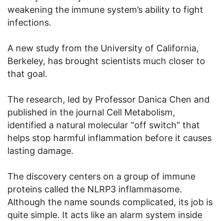
weakening the immune system’s ability to fight
infections.
A new study from the University of California,
Berkeley, has brought scientists much closer to
that goal.
The research, led by Professor Danica Chen and
published in the journal Cell Metabolism,
identified a natural molecular “off switch” that
helps stop harmful inflammation before it causes
lasting damage.
The discovery centers on a group of immune
proteins called the NLRP3 inflammasome.
Although the name sounds complicated, its job is
quite simple. It acts like an alarm system inside