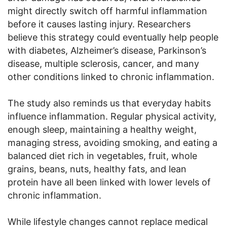
might directly switch off harmful inflammation
before it causes lasting injury. Researchers
believe this strategy could eventually help people
with diabetes, Alzheimer’s disease, Parkinson’s
disease, multiple sclerosis, cancer, and many
other conditions linked to chronic inflammation.
The study also reminds us that everyday habits
influence inflammation. Regular physical activity,
enough sleep, maintaining a healthy weight,
managing stress, avoiding smoking, and eating a
balanced diet rich in vegetables, fruit, whole
grains, beans, nuts, healthy fats, and lean
protein have all been linked with lower levels of
chronic inflammation.
While lifestyle changes cannot replace medical