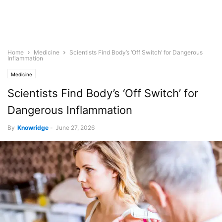
Home
Medicine
Scientists Find Body’s ‘Off Switch’ for Dangerous
Inflammation
Medicine
Scientists Find Body’s ‘Off Switch’ for
Dangerous Inflammation
By
Knowridge
-
June 27, 2026