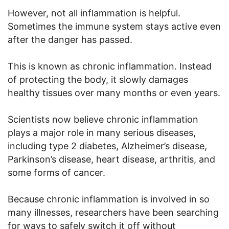
However, not all inflammation is helpful.
Sometimes the immune system stays active even
after the danger has passed.
This is known as chronic inflammation. Instead
of protecting the body, it slowly damages
healthy tissues over many months or even years.
Scientists now believe chronic inflammation
plays a major role in many serious diseases,
including type 2 diabetes, Alzheimer’s disease,
Parkinson’s disease, heart disease, arthritis, and
some forms of cancer.
Because chronic inflammation is involved in so
many illnesses, researchers have been searching
for ways to safely switch it off without