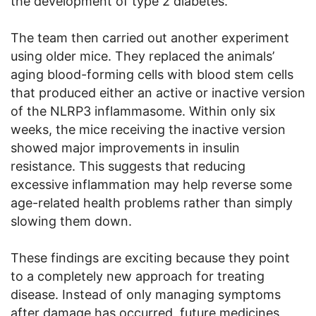
the development of type 2 diabetes.
The team then carried out another experiment
using older mice. They replaced the animals’
aging blood-forming cells with blood stem cells
that produced either an active or inactive version
of the NLRP3 inflammasome. Within only six
weeks, the mice receiving the inactive version
showed major improvements in insulin
resistance. This suggests that reducing
excessive inflammation may help reverse some
age-related health problems rather than simply
slowing them down.
These findings are exciting because they point
to a completely new approach for treating
disease. Instead of only managing symptoms
after damage has occurred, future medicines