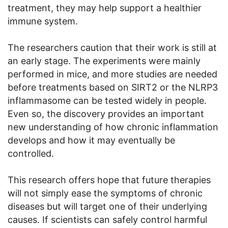
treatment, they may help support a healthier
immune system.
The researchers caution that their work is still at
an early stage. The experiments were mainly
performed in mice, and more studies are needed
before treatments based on SIRT2 or the NLRP3
inflammasome can be tested widely in people.
Even so, the discovery provides an important
new understanding of how chronic inflammation
develops and how it may eventually be
controlled.
This research offers hope that future therapies
will not simply ease the symptoms of chronic
diseases but will target one of their underlying
causes. If scientists can safely control harmful