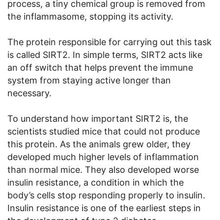
process, a tiny chemical group is removed from
the inflammasome, stopping its activity.
The protein responsible for carrying out this task
is called SIRT2. In simple terms, SIRT2 acts like
an off switch that helps prevent the immune
system from staying active longer than
necessary.
To understand how important SIRT2 is, the
scientists studied mice that could not produce
this protein. As the animals grew older, they
developed much higher levels of inflammation
than normal mice. They also developed worse
insulin resistance, a condition in which the
body’s cells stop responding properly to insulin.
Insulin resistance is one of the earliest steps in