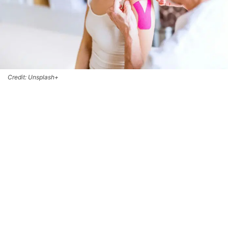
Credit: Unsplash+