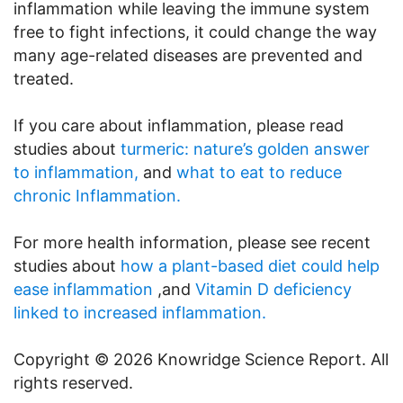
inflammation while leaving the immune system
free to fight infections, it could change the way
many age-related diseases are prevented and
treated.
If you care about inflammation, please read
studies about
turmeric: nature’s golden answer
to inflammation,
and
what to eat to reduce
chronic Inflammation.
For more health information, please see recent
studies about
how a plant-based diet could help
ease inflammation
,and
Vitamin D deficiency
linked to increased inflammation.
Copyright © 2026 Knowridge Science Report. All
rights reserved.