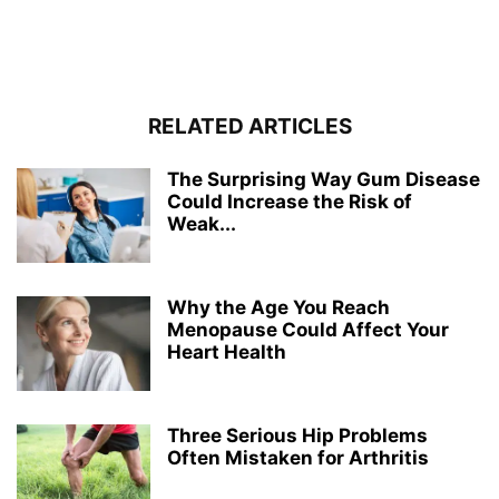
RELATED ARTICLES
The Surprising Way Gum Disease
Could Increase the Risk of
Weak...
Why the Age You Reach
Menopause Could Affect Your
Heart Health
Three Serious Hip Problems
Often Mistaken for Arthritis