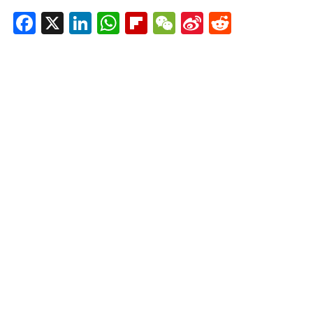
Facebook
X
LinkedIn
WhatsApp
Flipboard
WeChat
Sina
Reddit
Weibo