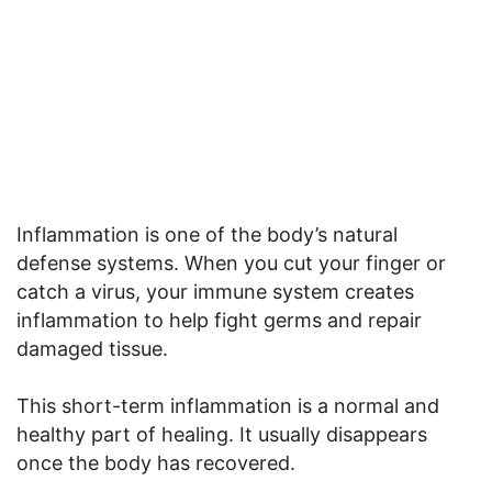
Inflammation is one of the body’s natural
defense systems. When you cut your finger or
catch a virus, your immune system creates
inflammation to help fight germs and repair
damaged tissue.
This short-term inflammation is a normal and
healthy part of healing. It usually disappears
once the body has recovered.