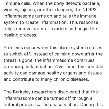
immune cells. When the body detects bacteria,
viruses, injuries, or other dangers, the NLRP3
inflammasome turns on and tells the immune
system to create inflammation. This response
helps remove harmful invaders and begin the
healing process.
Problems occur when this alarm system refuses
to switch off. Instead of calming down after the
threat is gone, the inflammasome continues
producing inflammation. Over time, this constant
activity can damage healthy organs and tissues
and contribute to many chronic diseases.
The Berkeley researchers discovered that the
inflammasome can be turned off through a
natural process called deacetylation. During this