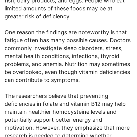
fish, dairy products, and eggs. People who eat
limited amounts of these foods may be at
greater risk of deficiency.
One reason the findings are noteworthy is that
fatigue often has many possible causes. Doctors
commonly investigate sleep disorders, stress,
mental health conditions, infections, thyroid
problems, and anemia. Nutrition may sometimes
be overlooked, even though vitamin deficiencies
can contribute to symptoms.
The researchers believe that preventing
deficiencies in folate and vitamin B12 may help
maintain healthier homocysteine levels and
potentially support better energy and
motivation. However, they emphasize that more
research is needed to determine whether