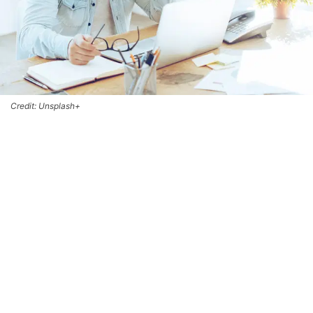
Credit: Unsplash+