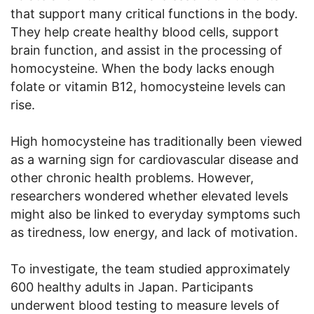
that support many critical functions in the body.
They help create healthy blood cells, support
brain function, and assist in the processing of
homocysteine. When the body lacks enough
folate or vitamin B12, homocysteine levels can
rise.
High homocysteine has traditionally been viewed
as a warning sign for cardiovascular disease and
other chronic health problems. However,
researchers wondered whether elevated levels
might also be linked to everyday symptoms such
as tiredness, low energy, and lack of motivation.
To investigate, the team studied approximately
600 healthy adults in Japan. Participants
underwent blood testing to measure levels of