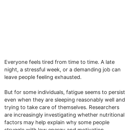
Everyone feels tired from time to time. A late
night, a stressful week, or a demanding job can
leave people feeling exhausted.
But for some individuals, fatigue seems to persist
even when they are sleeping reasonably well and
trying to take care of themselves. Researchers
are increasingly investigating whether nutritional
factors may help explain why some people
struggle with low energy and motivation.