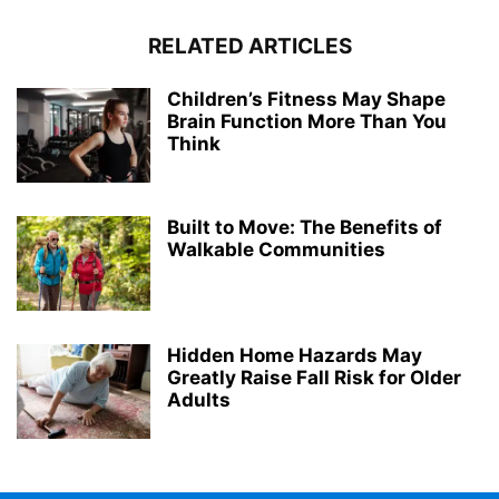
RELATED ARTICLES
Children’s Fitness May Shape
Brain Function More Than You
Think
Built to Move: The Benefits of
Walkable Communities
Hidden Home Hazards May
Greatly Raise Fall Risk for Older
Adults