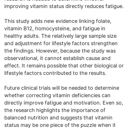
improving vitamin status directly reduces fatigue.
This study adds new evidence linking folate,
vitamin B12, homocysteine, and fatigue in
healthy adults. The relatively large sample size
and adjustment for lifestyle factors strengthen
the findings. However, because the study was
observational, it cannot establish cause and
effect. It remains possible that other biological or
lifestyle factors contributed to the results.
Future clinical trials will be needed to determine
whether correcting vitamin deficiencies can
directly improve fatigue and motivation. Even so,
the research highlights the importance of
balanced nutrition and suggests that vitamin
status may be one piece of the puzzle when it