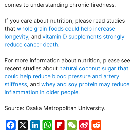
comes to understanding chronic tiredness.
If you care about nutrition, please read studies
that
whole grain foods could help increase
longevity
, and
vitamin D supplements strongly
reduce cancer death
.
For more information about nutrition, please see
recent studies about
natural coconut sugar that
could help reduce blood pressure and artery
stiffness
, and
whey and soy protein may reduce
inflammation in older people.
Source: Osaka Metropolitan University.
Facebook
X
LinkedIn
WhatsApp
Flipboard
WeChat
Sina
Reddit
Weibo