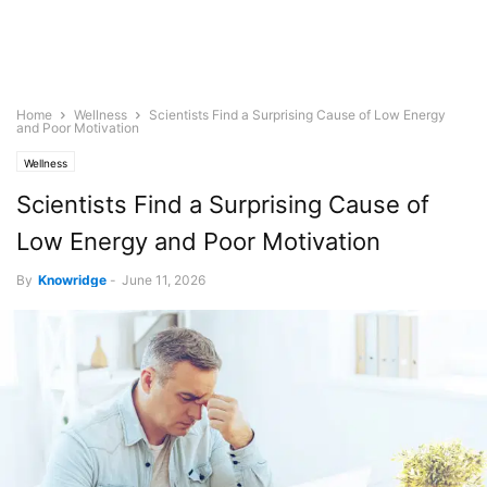
Home
Wellness
Scientists Find a Surprising Cause of Low Energy
and Poor Motivation
Wellness
Scientists Find a Surprising Cause of
Low Energy and Poor Motivation
By
Knowridge
-
June 11, 2026