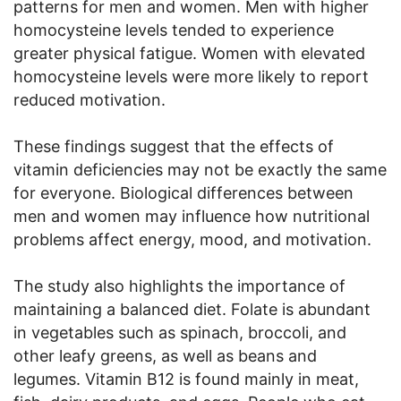
patterns for men and women. Men with higher
homocysteine levels tended to experience
greater physical fatigue. Women with elevated
homocysteine levels were more likely to report
reduced motivation.
These findings suggest that the effects of
vitamin deficiencies may not be exactly the same
for everyone. Biological differences between
men and women may influence how nutritional
problems affect energy, mood, and motivation.
The study also highlights the importance of
maintaining a balanced diet. Folate is abundant
in vegetables such as spinach, broccoli, and
other leafy greens, as well as beans and
legumes. Vitamin B12 is found mainly in meat,