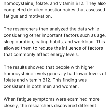
homocysteine, folate, and vitamin B12. They also
completed detailed questionnaires that assessed
fatigue and motivation.
The researchers then analyzed the data while
considering other important factors such as age,
sleep duration, eating habits, and workload. This
allowed them to reduce the influence of factors
that commonly affect energy levels.
The results showed that people with higher
homocysteine levels generally had lower levels of
folate and vitamin B12. This finding was
consistent in both men and women.
When fatigue symptoms were examined more
closely, the researchers discovered different