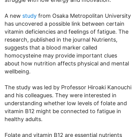
A new
study
from Osaka Metropolitan University
has uncovered a possible link between certain
vitamin deficiencies and feelings of fatigue. The
research, published in the journal Nutrients,
suggests that a blood marker called
homocysteine may provide important clues
about how nutrition affects physical and mental
wellbeing.
The study was led by Professor Hiroaki Kanouchi
and his colleagues. They were interested in
understanding whether low levels of folate and
vitamin B12 might be connected to fatigue in
healthy adults.
Folate and vitamin B12 are essential nutrients