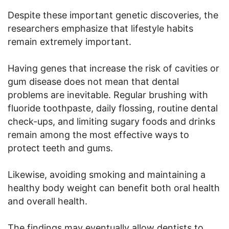
Despite these important genetic discoveries, the
researchers emphasize that lifestyle habits
remain extremely important.
Having genes that increase the risk of cavities or
gum disease does not mean that dental
problems are inevitable. Regular brushing with
fluoride toothpaste, daily flossing, routine dental
check-ups, and limiting sugary foods and drinks
remain among the most effective ways to
protect teeth and gums.
Likewise, avoiding smoking and maintaining a
healthy body weight can benefit both oral health
and overall health.
The findings may eventually allow dentists to