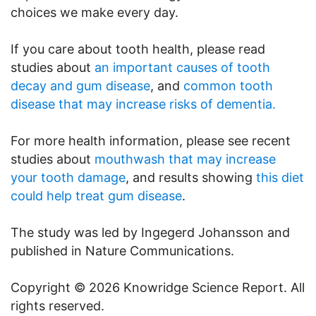
choices we make every day.
If you care about tooth health, please read
studies about
an important causes of tooth
decay and gum disease
, and
common tooth
disease that may increase risks of dementia.
For more health information, please see recent
studies about
mouthwash that may increase
your tooth damage
, and results showing
this diet
could help treat gum disease
.
The study was led by Ingegerd Johansson and
published in Nature Communications.
Copyright © 2026 Knowridge Science Report. All
rights reserved.