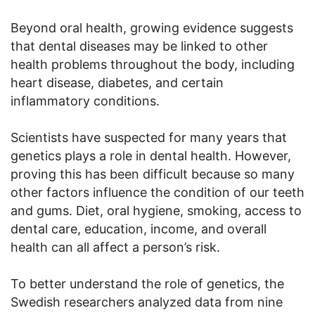
Beyond oral health, growing evidence suggests
that dental diseases may be linked to other
health problems throughout the body, including
heart disease, diabetes, and certain
inflammatory conditions.
Scientists have suspected for many years that
genetics plays a role in dental health. However,
proving this has been difficult because so many
other factors influence the condition of our teeth
and gums. Diet, oral hygiene, smoking, access to
dental care, education, income, and overall
health can all affect a person’s risk.
To better understand the role of genetics, the
Swedish researchers analyzed data from nine