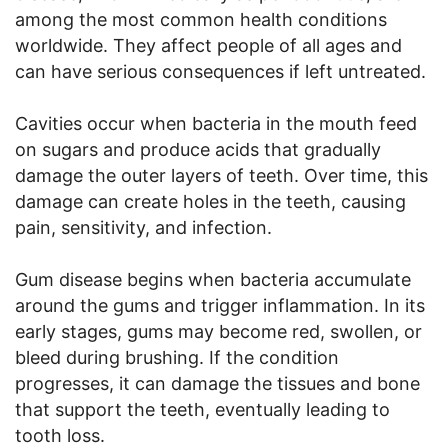
among the most common health conditions
worldwide. They affect people of all ages and
can have serious consequences if left untreated.
Cavities occur when bacteria in the mouth feed
on sugars and produce acids that gradually
damage the outer layers of teeth. Over time, this
damage can create holes in the teeth, causing
pain, sensitivity, and infection.
Gum disease begins when bacteria accumulate
around the gums and trigger inflammation. In its
early stages, gums may become red, swollen, or
bleed during brushing. If the condition
progresses, it can damage the tissues and bone
that support the teeth, eventually leading to
tooth loss.