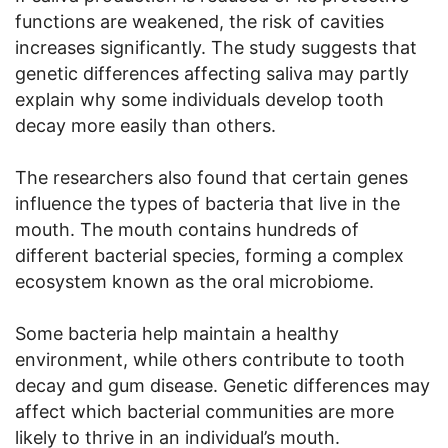
functions are weakened, the risk of cavities
increases significantly. The study suggests that
genetic differences affecting saliva may partly
explain why some individuals develop tooth
decay more easily than others.
The researchers also found that certain genes
influence the types of bacteria that live in the
mouth. The mouth contains hundreds of
different bacterial species, forming a complex
ecosystem known as the oral microbiome.
Some bacteria help maintain a healthy
environment, while others contribute to tooth
decay and gum disease. Genetic differences may
affect which bacterial communities are more
likely to thrive in an individual’s mouth.