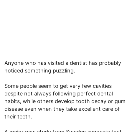
Anyone who has visited a dentist has probably
noticed something puzzling.
Some people seem to get very few cavities
despite not always following perfect dental
habits, while others develop tooth decay or gum
disease even when they take excellent care of
their teeth.
A major new study from Sweden suggests that