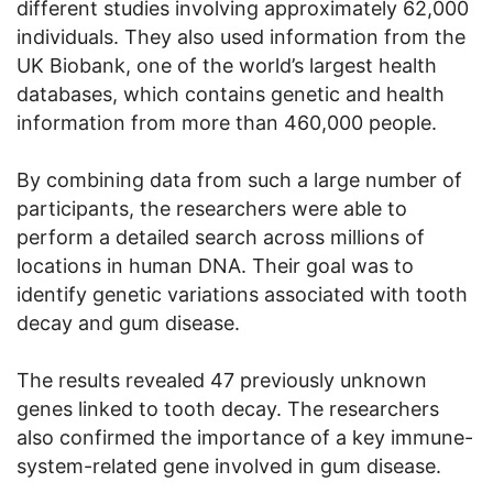
different studies involving approximately 62,000
individuals. They also used information from the
UK Biobank, one of the world’s largest health
databases, which contains genetic and health
information from more than 460,000 people.
By combining data from such a large number of
participants, the researchers were able to
perform a detailed search across millions of
locations in human DNA. Their goal was to
identify genetic variations associated with tooth
decay and gum disease.
The results revealed 47 previously unknown
genes linked to tooth decay. The researchers
also confirmed the importance of a key immune-
system-related gene involved in gum disease.