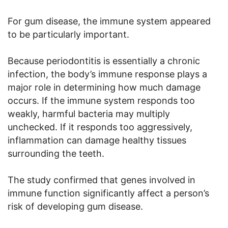
For gum disease, the immune system appeared
to be particularly important.
Because periodontitis is essentially a chronic
infection, the body’s immune response plays a
major role in determining how much damage
occurs. If the immune system responds too
weakly, harmful bacteria may multiply
unchecked. If it responds too aggressively,
inflammation can damage healthy tissues
surrounding the teeth.
The study confirmed that genes involved in
immune function significantly affect a person’s
risk of developing gum disease.