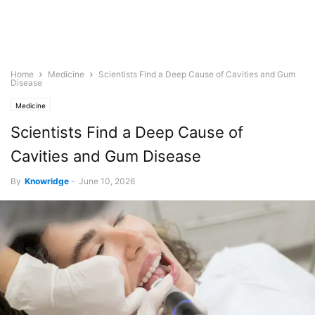
Home
Medicine
Scientists Find a Deep Cause of Cavities and Gum
Disease
Medicine
Scientists Find a Deep Cause of
Cavities and Gum Disease
By
Knowridge
-
June 10, 2026