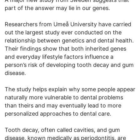
part of the answer may lie in our genes.
Researchers from Umeå University have carried
out the largest study ever conducted on the
relationship between genetics and dental health.
Their findings show that both inherited genes
and everyday lifestyle factors influence a
person’s risk of developing tooth decay and gum
disease.
The study helps explain why some people appear
naturally more vulnerable to dental problems
than theirs and may eventually lead to more
personalized approaches to dental care.
Tooth decay, often called cavities, and gum
disease, known medically as periodontitis, are