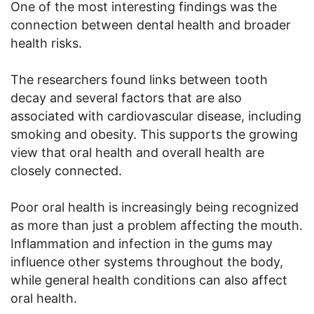
One of the most interesting findings was the
connection between dental health and broader
health risks.
The researchers found links between tooth
decay and several factors that are also
associated with cardiovascular disease, including
smoking and obesity. This supports the growing
view that oral health and overall health are
closely connected.
Poor oral health is increasingly being recognized
as more than just a problem affecting the mouth.
Inflammation and infection in the gums may
influence other systems throughout the body,
while general health conditions can also affect
oral health.