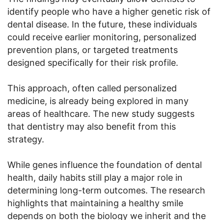
identify people who have a higher genetic risk of
dental disease. In the future, these individuals
could receive earlier monitoring, personalized
prevention plans, or targeted treatments
designed specifically for their risk profile.
This approach, often called personalized
medicine, is already being explored in many
areas of healthcare. The new study suggests
that dentistry may also benefit from this
strategy.
While genes influence the foundation of dental
health, daily habits still play a major role in
determining long-term outcomes. The research
highlights that maintaining a healthy smile
depends on both the biology we inherit and the