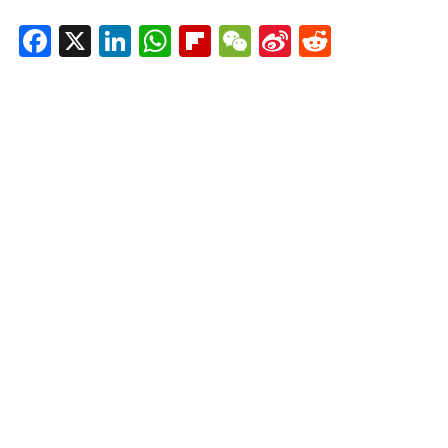
Facebook
X
LinkedIn
WhatsApp
Flipboard
WeChat
Sina
Reddit
Weibo