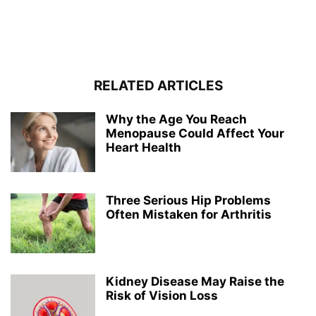
RELATED ARTICLES
Why the Age You Reach
Menopause Could Affect Your
Heart Health
Three Serious Hip Problems
Often Mistaken for Arthritis
Kidney Disease May Raise the
Risk of Vision Loss