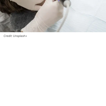
Credit: Unsplash+