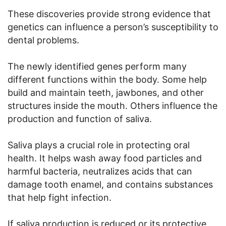
These discoveries provide strong evidence that
genetics can influence a person’s susceptibility to
dental problems.
The newly identified genes perform many
different functions within the body. Some help
build and maintain teeth, jawbones, and other
structures inside the mouth. Others influence the
production and function of saliva.
Saliva plays a crucial role in protecting oral
health. It helps wash away food particles and
harmful bacteria, neutralizes acids that can
damage tooth enamel, and contains substances
that help fight infection.
If saliva production is reduced or its protective