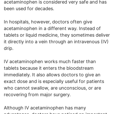
acetaminophen is considered very safe and has
been used for decades.
In hospitals, however, doctors often give
acetaminophen in a different way. Instead of
tablets or liquid medicine, they sometimes deliver
it directly into a vein through an intravenous (IV)
drip.
IV acetaminophen works much faster than
tablets because it enters the bloodstream
immediately. It also allows doctors to give an
exact dose and is especially useful for patients
who cannot swallow, are unconscious, or are
recovering from major surgery.
Although IV acetaminophen has many