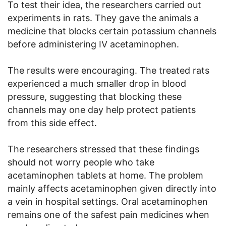
To test their idea, the researchers carried out
experiments in rats. They gave the animals a
medicine that blocks certain potassium channels
before administering IV acetaminophen.
The results were encouraging. The treated rats
experienced a much smaller drop in blood
pressure, suggesting that blocking these
channels may one day help protect patients
from this side effect.
The researchers stressed that these findings
should not worry people who take
acetaminophen tablets at home. The problem
mainly affects acetaminophen given directly into
a vein in hospital settings. Oral acetaminophen
remains one of the safest pain medicines when