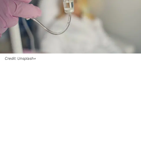
Credit: Unsplash+