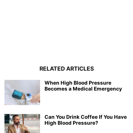
RELATED ARTICLES
When High Blood Pressure
Becomes a Medical Emergency
Can You Drink Coffee If You Have
High Blood Pressure?