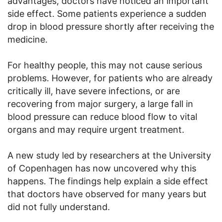
advantages, doctors have noticed an important
side effect. Some patients experience a sudden
drop in blood pressure shortly after receiving the
medicine.
For healthy people, this may not cause serious
problems. However, for patients who are already
critically ill, have severe infections, or are
recovering from major surgery, a large fall in
blood pressure can reduce blood flow to vital
organs and may require urgent treatment.
A new study led by researchers at the University
of Copenhagen has now uncovered why this
happens. The findings help explain a side effect
that doctors have observed for many years but
did not fully understand.