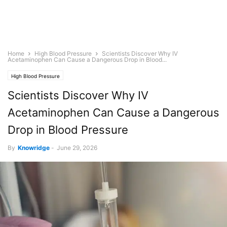
Home
High Blood Pressure
Scientists Discover Why IV
Acetaminophen Can Cause a Dangerous Drop in Blood...
High Blood Pressure
Scientists Discover Why IV
Acetaminophen Can Cause a Dangerous
Drop in Blood Pressure
By
Knowridge
-
June 29, 2026