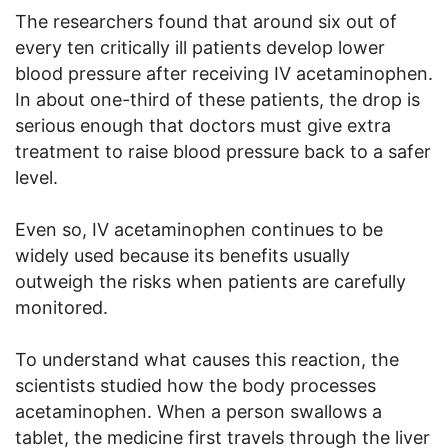
The researchers found that around six out of
every ten critically ill patients develop lower
blood pressure after receiving IV acetaminophen.
In about one-third of these patients, the drop is
serious enough that doctors must give extra
treatment to raise blood pressure back to a safer
level.
Even so, IV acetaminophen continues to be
widely used because its benefits usually
outweigh the risks when patients are carefully
monitored.
To understand what causes this reaction, the
scientists studied how the body processes
acetaminophen. When a person swallows a
tablet, the medicine first travels through the liver