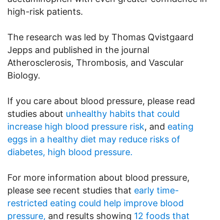
high-risk patients.
The research was led by Thomas Qvistgaard
Jepps and published in the journal
Atherosclerosis, Thrombosis, and Vascular
Biology.
If you care about blood pressure, please read
studies about
unhealthy habits that could
increase high blood pressure risk
, and
eating
eggs in a healthy diet may reduce risks of
diabetes, high blood pressure.
For more information about blood pressure,
please see recent studies that
early time-
restricted eating could help improve blood
pressure,
and results showing
12 foods that