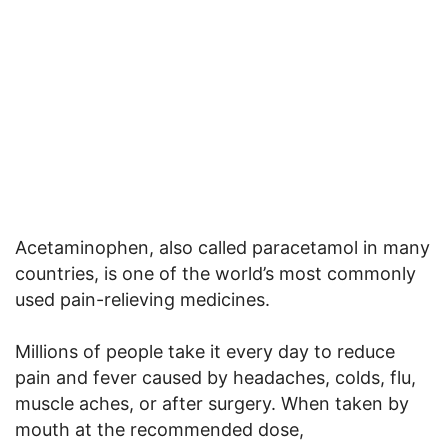
Acetaminophen, also called paracetamol in many
countries, is one of the world’s most commonly
used pain-relieving medicines.
Millions of people take it every day to reduce
pain and fever caused by headaches, colds, flu,
muscle aches, or after surgery. When taken by
mouth at the recommended dose,