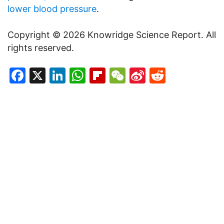
lower blood pressure
.
Copyright © 2026 Knowridge Science Report. All
rights reserved.
Facebook
X
LinkedIn
WhatsApp
Flipboard
WeChat
Sina
Reddit
Weibo