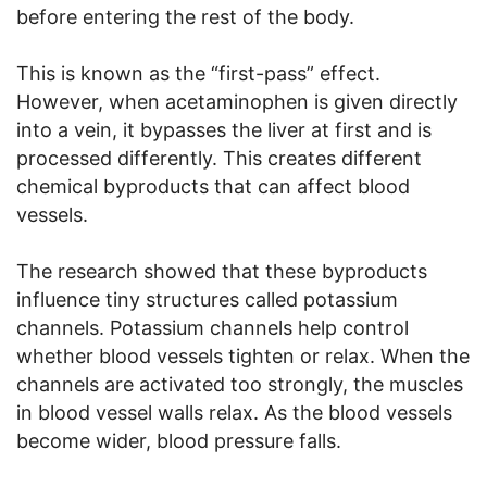
before entering the rest of the body.
This is known as the “first-pass” effect.
However, when acetaminophen is given directly
into a vein, it bypasses the liver at first and is
processed differently. This creates different
chemical byproducts that can affect blood
vessels.
The research showed that these byproducts
influence tiny structures called potassium
channels. Potassium channels help control
whether blood vessels tighten or relax. When the
channels are activated too strongly, the muscles
in blood vessel walls relax. As the blood vessels
become wider, blood pressure falls.