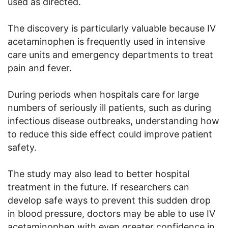
used as directed.
The discovery is particularly valuable because IV
acetaminophen is frequently used in intensive
care units and emergency departments to treat
pain and fever.
During periods when hospitals care for large
numbers of seriously ill patients, such as during
infectious disease outbreaks, understanding how
to reduce this side effect could improve patient
safety.
The study may also lead to better hospital
treatment in the future. If researchers can
develop safe ways to prevent this sudden drop
in blood pressure, doctors may be able to use IV
acetaminophen with even greater confidence in