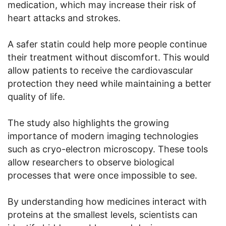
medication, which may increase their risk of
heart attacks and strokes.
A safer statin could help more people continue
their treatment without discomfort. This would
allow patients to receive the cardiovascular
protection they need while maintaining a better
quality of life.
The study also highlights the growing
importance of modern imaging technologies
such as cryo-electron microscopy. These tools
allow researchers to observe biological
processes that were once impossible to see.
By understanding how medicines interact with
proteins at the smallest levels, scientists can