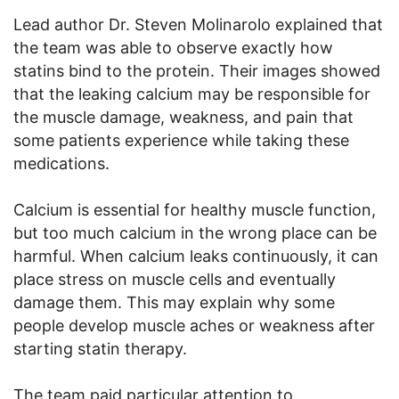
Lead author Dr. Steven Molinarolo explained that
the team was able to observe exactly how
statins bind to the protein. Their images showed
that the leaking calcium may be responsible for
the muscle damage, weakness, and pain that
some patients experience while taking these
medications.
Calcium is essential for healthy muscle function,
but too much calcium in the wrong place can be
harmful. When calcium leaks continuously, it can
place stress on muscle cells and eventually
damage them. This may explain why some
people develop muscle aches or weakness after
starting statin therapy.
The team paid particular attention to