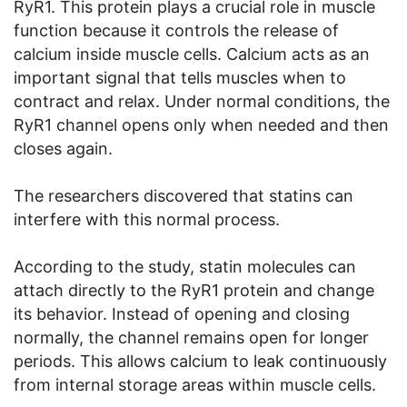
RyR1. This protein plays a crucial role in muscle
function because it controls the release of
calcium inside muscle cells. Calcium acts as an
important signal that tells muscles when to
contract and relax. Under normal conditions, the
RyR1 channel opens only when needed and then
closes again.
The researchers discovered that statins can
interfere with this normal process.
According to the study, statin molecules can
attach directly to the RyR1 protein and change
its behavior. Instead of opening and closing
normally, the channel remains open for longer
periods. This allows calcium to leak continuously
from internal storage areas within muscle cells.