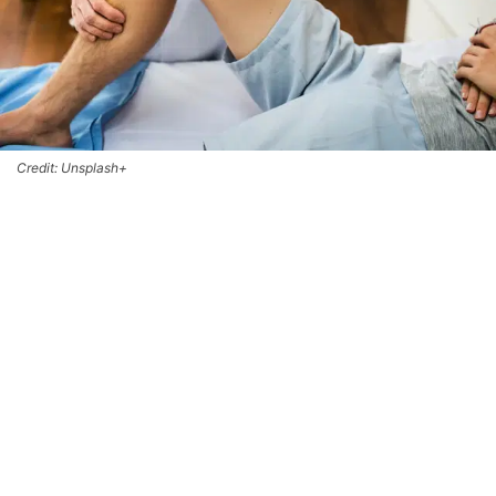
Credit: Unsplash+