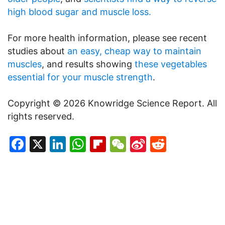
high blood sugar and muscle loss.
For more health information, please see recent
studies about
an easy, cheap way to maintain
muscles
, and results showing
these vegetables
essential for your muscle strength
.
Copyright © 2026 Knowridge Science Report. All
rights reserved.
Facebook
X
LinkedIn
WhatsApp
Flipboard
WeChat
Sina
Reddit
Weibo