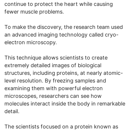
continue to protect the heart while causing
fewer muscle problems.
To make the discovery, the research team used
an advanced imaging technology called cryo-
electron microscopy.
This technique allows scientists to create
extremely detailed images of biological
structures, including proteins, at nearly atomic-
level resolution. By freezing samples and
examining them with powerful electron
microscopes, researchers can see how
molecules interact inside the body in remarkable
detail.
The scientists focused on a protein known as