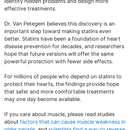
identify hidden problems and design more
effective treatments.
Dr. Van Petegem believes this discovery is an
important step toward making statins even
better. Statins have been a foundation of heart
disease prevention for decades, and researchers
hope that future versions will offer the same
powerful protection with fewer side effects.
For millions of people who depend on statins to
protect their hearts, the findings provide hope
that safer and more comfortable treatments
may one day become available.
If you care about muscle, please read studies
about
factors that can cause muscle weakness in
older people
, and
scientists find a way to reverse