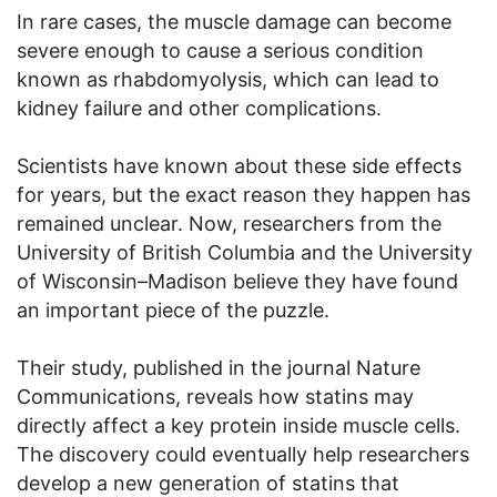
In rare cases, the muscle damage can become
severe enough to cause a serious condition
known as rhabdomyolysis, which can lead to
kidney failure and other complications.
Scientists have known about these side effects
for years, but the exact reason they happen has
remained unclear. Now, researchers from the
University of British Columbia and the University
of Wisconsin–Madison believe they have found
an important piece of the puzzle.
Their study, published in the journal Nature
Communications, reveals how statins may
directly affect a key protein inside muscle cells.
The discovery could eventually help researchers
develop a new generation of statins that