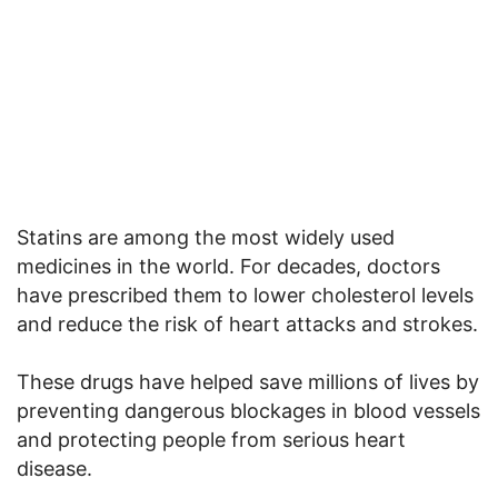
Statins are among the most widely used
medicines in the world. For decades, doctors
have prescribed them to lower cholesterol levels
and reduce the risk of heart attacks and strokes.
These drugs have helped save millions of lives by
preventing dangerous blockages in blood vessels
and protecting people from serious heart
disease.