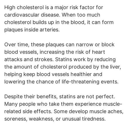
High cholesterol is a major risk factor for
cardiovascular disease. When too much
cholesterol builds up in the blood, it can form
plaques inside arteries.
Over time, these plaques can narrow or block
blood vessels, increasing the risk of heart
attacks and strokes. Statins work by reducing
the amount of cholesterol produced by the liver,
helping keep blood vessels healthier and
lowering the chance of life-threatening events.
Despite their benefits, statins are not perfect.
Many people who take them experience muscle-
related side effects. Some develop muscle aches,
soreness, weakness, or unusual tiredness.