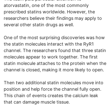
atorvastatin, one of the most commonly
prescribed statins worldwide. However, the
researchers believe their findings may apply to
several other statin drugs as well.
One of the most surprising discoveries was how
the statin molecules interact with the RyR1
channel. The researchers found that three statin
molecules appear to work together. The first
statin molecule attaches to the protein when the
channel is closed, making it more likely to open.
Then two additional statin molecules move into
position and help force the channel fully open.
This chain of events creates the calcium leak
that can damage muscle tissue.