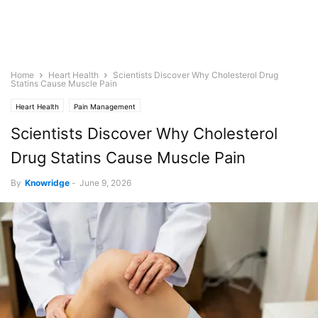
Home
Heart Health
Scientists Discover Why Cholesterol Drug
Statins Cause Muscle Pain
Heart Health
Pain Management
Scientists Discover Why Cholesterol
Drug Statins Cause Muscle Pain
By
Knowridge
-
June 9, 2026