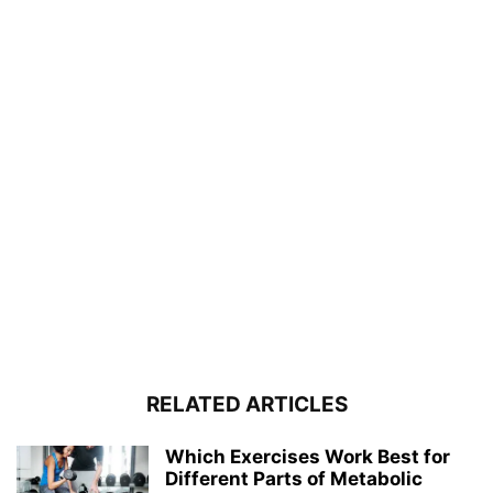
RELATED ARTICLES
Which Exercises Work Best for
Different Parts of Metabolic