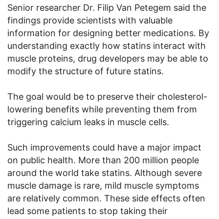
Senior researcher Dr. Filip Van Petegem said the
findings provide scientists with valuable
information for designing better medications. By
understanding exactly how statins interact with
muscle proteins, drug developers may be able to
modify the structure of future statins.
The goal would be to preserve their cholesterol-
lowering benefits while preventing them from
triggering calcium leaks in muscle cells.
Such improvements could have a major impact
on public health. More than 200 million people
around the world take statins. Although severe
muscle damage is rare, mild muscle symptoms
are relatively common. These side effects often
lead some patients to stop taking their