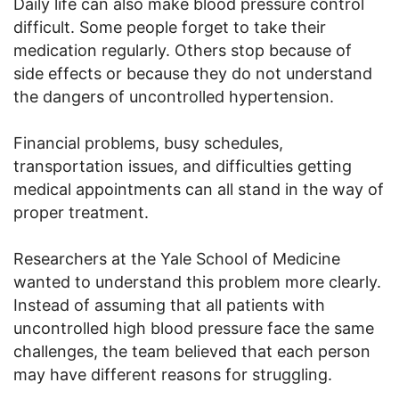
Daily life can also make blood pressure control
difficult. Some people forget to take their
medication regularly. Others stop because of
side effects or because they do not understand
the dangers of uncontrolled hypertension.
Financial problems, busy schedules,
transportation issues, and difficulties getting
medical appointments can all stand in the way of
proper treatment.
Researchers at the Yale School of Medicine
wanted to understand this problem more clearly.
Instead of assuming that all patients with
uncontrolled high blood pressure face the same
challenges, the team believed that each person
may have different reasons for struggling.