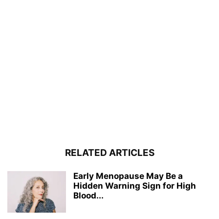
RELATED ARTICLES
Early Menopause May Be a
Hidden Warning Sign for High
Blood...