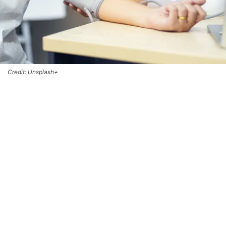
Credit: Unsplash+