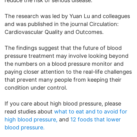
reduce the risk of serious disease.
The research was led by Yuan Lu and colleagues
and was published in the journal Circulation:
Cardiovascular Quality and Outcomes.
The findings suggest that the future of blood
pressure treatment may involve looking beyond
the numbers on a blood pressure monitor and
paying closer attention to the real-life challenges
that prevent many people from keeping their
condition under control.
If you care about high blood pressure, please
read studies about
what to eat and to avoid for
high blood pressure,
and
12 foods that lower
blood pressure.