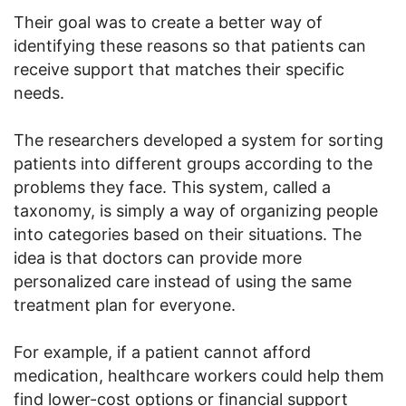
Their goal was to create a better way of
identifying these reasons so that patients can
receive support that matches their specific
needs.
The researchers developed a system for sorting
patients into different groups according to the
problems they face. This system, called a
taxonomy, is simply a way of organizing people
into categories based on their situations. The
idea is that doctors can provide more
personalized care instead of using the same
treatment plan for everyone.
For example, if a patient cannot afford
medication, healthcare workers could help them
find lower-cost options or financial support