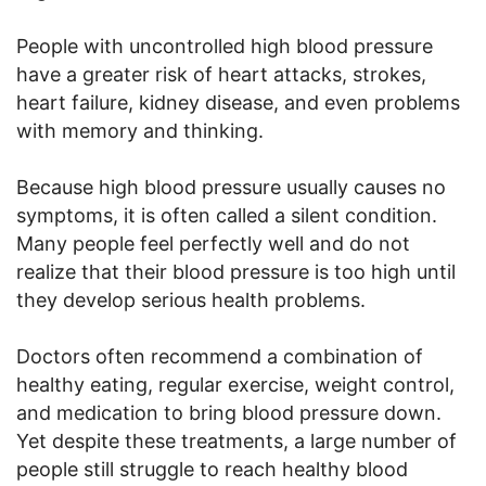
People with uncontrolled high blood pressure
have a greater risk of heart attacks, strokes,
heart failure, kidney disease, and even problems
with memory and thinking.
Because high blood pressure usually causes no
symptoms, it is often called a silent condition.
Many people feel perfectly well and do not
realize that their blood pressure is too high until
they develop serious health problems.
Doctors often recommend a combination of
healthy eating, regular exercise, weight control,
and medication to bring blood pressure down.
Yet despite these treatments, a large number of
people still struggle to reach healthy blood