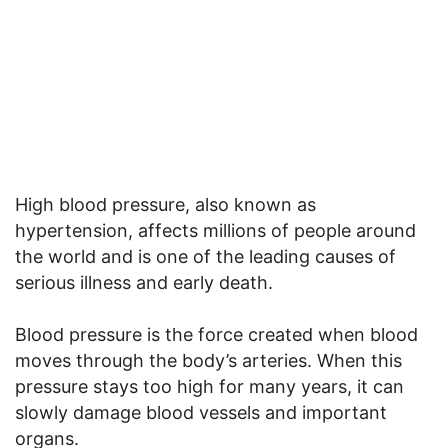
High blood pressure, also known as
hypertension, affects millions of people around
the world and is one of the leading causes of
serious illness and early death.
Blood pressure is the force created when blood
moves through the body’s arteries. When this
pressure stays too high for many years, it can
slowly damage blood vessels and important
organs.