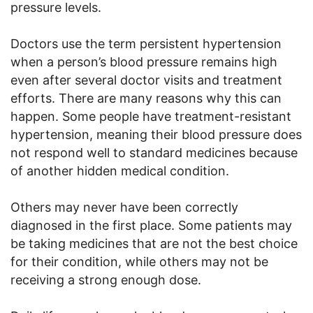
pressure levels.
Doctors use the term persistent hypertension
when a person’s blood pressure remains high
even after several doctor visits and treatment
efforts. There are many reasons why this can
happen. Some people have treatment-resistant
hypertension, meaning their blood pressure does
not respond well to standard medicines because
of another hidden medical condition.
Others may never have been correctly
diagnosed in the first place. Some patients may
be taking medicines that are not the best choice
for their condition, while others may not be
receiving a strong enough dose.