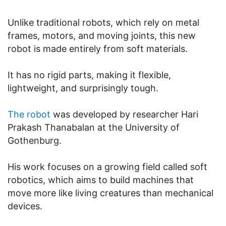
Unlike traditional robots, which rely on metal
frames, motors, and moving joints, this new
robot is made entirely from soft materials.
It has no rigid parts, making it flexible,
lightweight, and surprisingly tough.
The robot
was developed by researcher Hari
Prakash Thanabalan at the University of
Gothenburg.
His work focuses on a growing field called soft
robotics, which aims to build machines that
move more like living creatures than mechanical
devices.