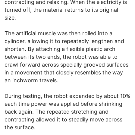
contracting and relaxing. When the electricity is
turned off, the material returns to its original
size.
The artificial muscle was then rolled into a
cylinder, allowing it to repeatedly lengthen and
shorten. By attaching a flexible plastic arch
between its two ends, the robot was able to
crawl forward across specially grooved surfaces
in a movement that closely resembles the way
an inchworm travels.
During testing, the robot expanded by about 10%
each time power was applied before shrinking
back again. The repeated stretching and
contracting allowed it to steadily move across
the surface.