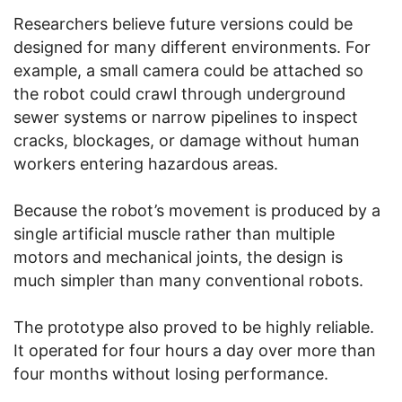
Researchers believe future versions could be
designed for many different environments. For
example, a small camera could be attached so
the robot could crawl through underground
sewer systems or narrow pipelines to inspect
cracks, blockages, or damage without human
workers entering hazardous areas.
Because the robot’s movement is produced by a
single artificial muscle rather than multiple
motors and mechanical joints, the design is
much simpler than many conventional robots.
The prototype also proved to be highly reliable.
It operated for four hours a day over more than
four months without losing performance.