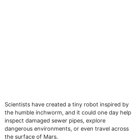
Scientists have created a tiny robot inspired by
the humble inchworm, and it could one day help
inspect damaged sewer pipes, explore
dangerous environments, or even travel across
the surface of Mars.