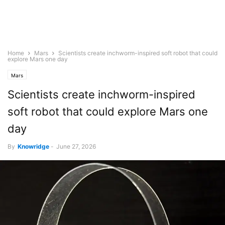
Home
Mars
Scientists create inchworm-inspired soft robot that could
explore Mars one day
Mars
Scientists create inchworm-inspired
soft robot that could explore Mars one
day
By
Knowridge
-
June 27, 2026