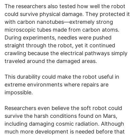
The researchers also tested how well the robot
could survive physical damage. They protected it
with carbon nanotubes—extremely strong
microscopic tubes made from carbon atoms.
During experiments, needles were pushed
straight through the robot, yet it continued
crawling because the electrical pathways simply
traveled around the damaged areas.
This durability could make the robot useful in
extreme environments where repairs are
impossible.
Researchers even believe the soft robot could
survive the harsh conditions found on Mars,
including damaging cosmic radiation. Although
much more development is needed before that