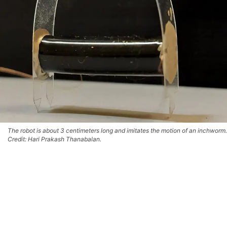
The robot is about 3 centimeters long and imitates the motion of an inchworm.
Credit: Hari Prakash Thanabalan.