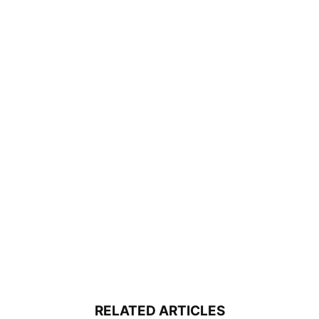
RELATED ARTICLES