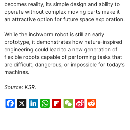
becomes reality, its simple design and ability to
operate without complex moving parts make it
an attractive option for future space exploration.
While the inchworm robot is still an early
prototype, it demonstrates how nature-inspired
engineering could lead to a new generation of
flexible robots capable of performing tasks that
are difficult, dangerous, or impossible for today’s
machines.
Source: KSR.
Facebook
X
LinkedIn
WhatsApp
Flipboard
WeChat
Sina
Reddit
Weibo