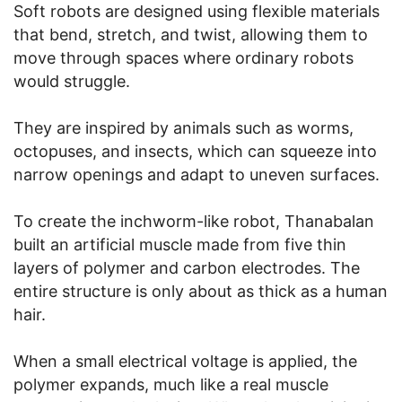
Soft robots are designed using flexible materials
that bend, stretch, and twist, allowing them to
move through spaces where ordinary robots
would struggle.
They are inspired by animals such as worms,
octopuses, and insects, which can squeeze into
narrow openings and adapt to uneven surfaces.
To create the inchworm-like robot, Thanabalan
built an artificial muscle made from five thin
layers of polymer and carbon electrodes. The
entire structure is only about as thick as a human
hair.
When a small electrical voltage is applied, the
polymer expands, much like a real muscle