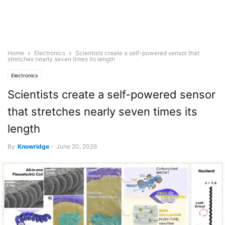
Home
Electronics
Scientists create a self-powered sensor that
stretches nearly seven times its length
Electronics
Scientists create a self-powered sensor
that stretches nearly seven times its
length
By
Knowridge
-
June 20, 2026