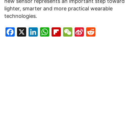
new sensor represents an important step toward
lighter, smarter and more practical wearable
technologies.
Facebook
X
LinkedIn
WhatsApp
Flipboard
WeChat
Sina
Reddit
Weibo