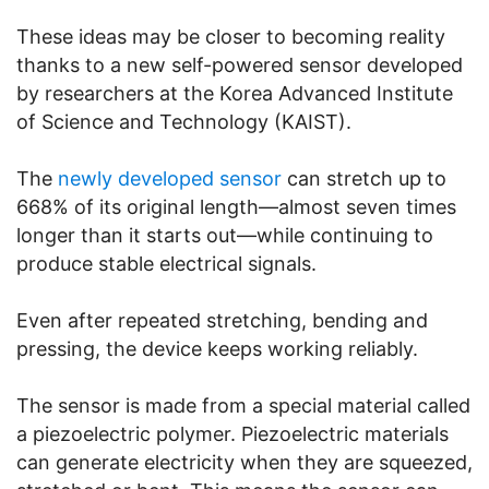
These ideas may be closer to becoming reality
thanks to a new self-powered sensor developed
by researchers at the Korea Advanced Institute
of Science and Technology (KAIST).
The
newly developed sensor
can stretch up to
668% of its original length—almost seven times
longer than it starts out—while continuing to
produce stable electrical signals.
Even after repeated stretching, bending and
pressing, the device keeps working reliably.
The sensor is made from a special material called
a piezoelectric polymer. Piezoelectric materials
can generate electricity when they are squeezed,