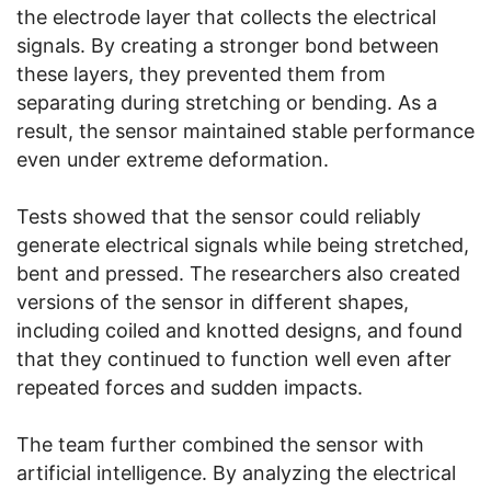
the electrode layer that collects the electrical
signals. By creating a stronger bond between
these layers, they prevented them from
separating during stretching or bending. As a
result, the sensor maintained stable performance
even under extreme deformation.
Tests showed that the sensor could reliably
generate electrical signals while being stretched,
bent and pressed. The researchers also created
versions of the sensor in different shapes,
including coiled and knotted designs, and found
that they continued to function well even after
repeated forces and sudden impacts.
The team further combined the sensor with
artificial intelligence. By analyzing the electrical