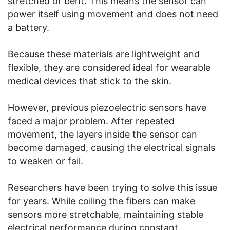
stretched or bent. This means the sensor can
power itself using movement and does not need
a battery.
Because these materials are lightweight and
flexible, they are considered ideal for wearable
medical devices that stick to the skin.
However, previous piezoelectric sensors have
faced a major problem. After repeated
movement, the layers inside the sensor can
become damaged, causing the electrical signals
to weaken or fail.
Researchers have been trying to solve this issue
for years. While coiling the fibers can make
sensors more stretchable, maintaining stable
electrical performance during constant