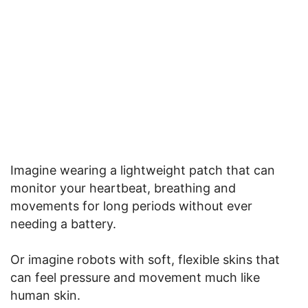
Imagine wearing a lightweight patch that can
monitor your heartbeat, breathing and
movements for long periods without ever
needing a battery.
Or imagine robots with soft, flexible skins that
can feel pressure and movement much like
human skin.