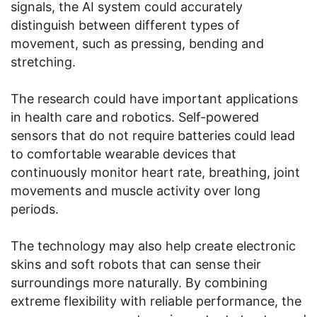
signals, the AI system could accurately
distinguish between different types of
movement, such as pressing, bending and
stretching.
The research could have important applications
in health care and robotics. Self-powered
sensors that do not require batteries could lead
to comfortable wearable devices that
continuously monitor heart rate, breathing, joint
movements and muscle activity over long
periods.
The technology may also help create electronic
skins and soft robots that can sense their
surroundings more naturally. By combining
extreme flexibility with reliable performance, the