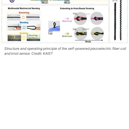
Structure and operating principle of the self-powered piezoelectric fiber coil
and knot sensor. Credit: KAIST