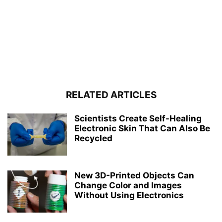
RELATED ARTICLES
Scientists Create Self-Healing
Electronic Skin That Can Also Be
Recycled
New 3D-Printed Objects Can
Change Color and Images
Without Using Electronics