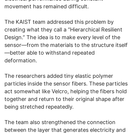
movement has remained difficult.
The KAIST team addressed this problem by
creating what they call a “Hierarchical Resilient
Design.” The idea is to make every level of the
sensor—from the materials to the structure itself
—better able to withstand repeated
deformation.
The researchers added tiny elastic polymer
particles inside the sensor fibers. These particles
act somewhat like Velcro, helping the fibers hold
together and return to their original shape after
being stretched repeatedly.
The team also strengthened the connection
between the layer that generates electricity and