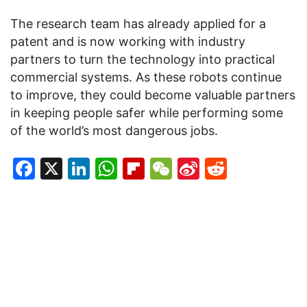
The research team has already applied for a
patent and is now working with industry
partners to turn the technology into practical
commercial systems. As these robots continue
to improve, they could become valuable partners
in keeping people safer while performing some
of the world’s most dangerous jobs.
Facebook
X
LinkedIn
WhatsApp
Flipboard
WeChat
Sina
Reddit
Weibo