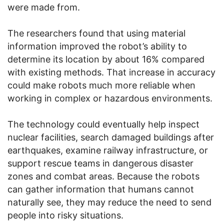
were made from.
The researchers found that using material
information improved the robot’s ability to
determine its location by about 16% compared
with existing methods. That increase in accuracy
could make robots much more reliable when
working in complex or hazardous environments.
The technology could eventually help inspect
nuclear facilities, search damaged buildings after
earthquakes, examine railway infrastructure, or
support rescue teams in dangerous disaster
zones and combat areas. Because the robots
can gather information that humans cannot
naturally see, they may reduce the need to send
people into risky situations.