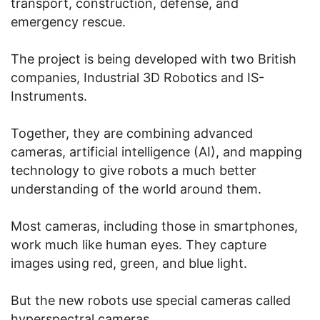
transport, construction, defense, and
emergency rescue.
The project is being developed with two British
companies, Industrial 3D Robotics and IS-
Instruments.
Together, they are combining advanced
cameras, artificial intelligence (AI), and mapping
technology to give robots a much better
understanding of the world around them.
Most cameras, including those in smartphones,
work much like human eyes. They capture
images using red, green, and blue light.
But the new robots use special cameras called
hyperspectral cameras.