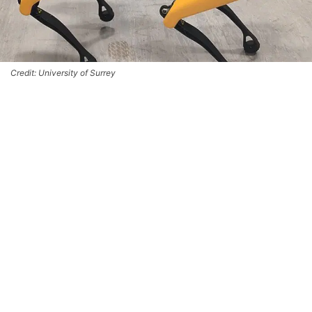
Credit: University of Surrey