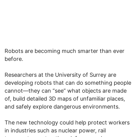
Robots are becoming much smarter than ever
before.
Researchers at the University of Surrey are
developing robots that can do something people
cannot—they can “see” what objects are made
of, build detailed 3D maps of unfamiliar places,
and safely explore dangerous environments.
The new technology could help protect workers
in industries such as nuclear power, rail