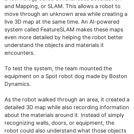
and Mapping, or SLAM. This allows a robot to
move through an unknown area while creating a
live 3D map at the same time. An AI-powered
system called FeatureSLAM makes these maps
even more detailed by helping the robot better
understand the objects and materials it
encounters.
To test the system, the team mounted the
equipment on a Spot robot dog made by Boston
Dynamics.
As the robot walked through an area, it created a
detailed 3D map while also recording information
about the materials around it. Instead of simply
recognizing walls, doors, or equipment, the
robot could also understand what those objects