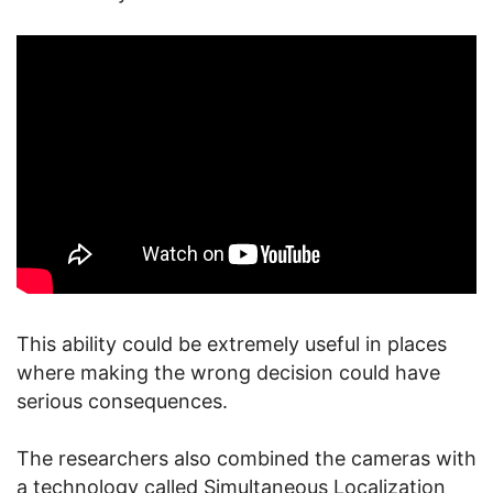
This ability could be extremely useful in places
where making the wrong decision could have
serious consequences.
The researchers also combined the cameras with
a technology called Simultaneous Localization