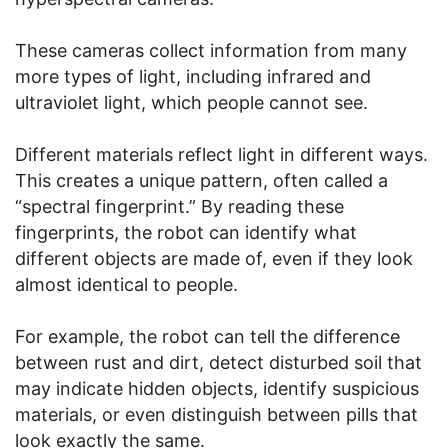
These cameras collect information from many
more types of light, including infrared and
ultraviolet light, which people cannot see.
Different materials reflect light in different ways.
This creates a unique pattern, often called a
“spectral fingerprint.” By reading these
fingerprints, the robot can identify what
different objects are made of, even if they look
almost identical to people.
For example, the robot can tell the difference
between rust and dirt, detect disturbed soil that
may indicate hidden objects, identify suspicious
materials, or even distinguish between pills that
look exactly the same.