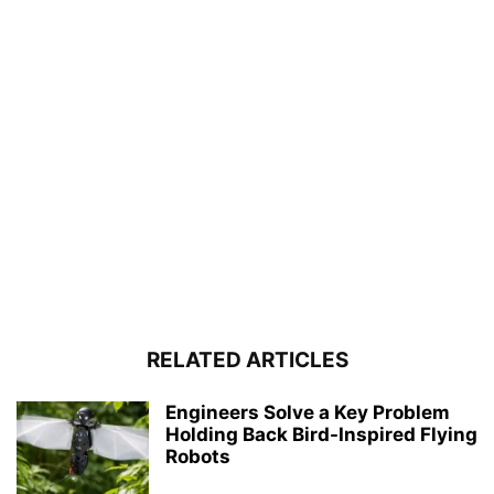
RELATED ARTICLES
Engineers Solve a Key Problem
Holding Back Bird-Inspired Flying
Robots