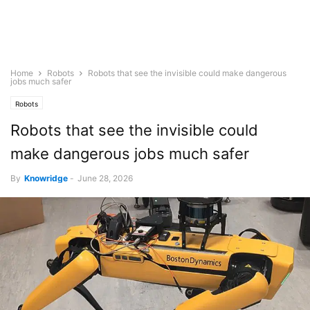
Home
Robots
Robots that see the invisible could make dangerous
jobs much safer
Robots
Robots that see the invisible could
make dangerous jobs much safer
By
Knowridge
-
June 28, 2026