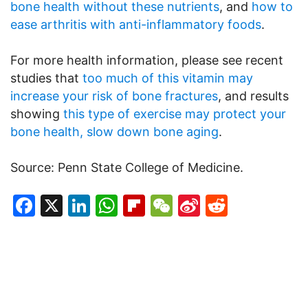
bone health without these nutrients
, and
how to
ease arthritis with anti-inflammatory foods
.
For more health information, please see recent
studies that
too much of this vitamin may
increase your risk of bone fractures
, and results
showing
this type of exercise may protect your
bone health, slow down bone aging
.
Source: Penn State College of Medicine.
Facebook
X
LinkedIn
WhatsApp
Flipboard
WeChat
Sina
Reddit
Weibo