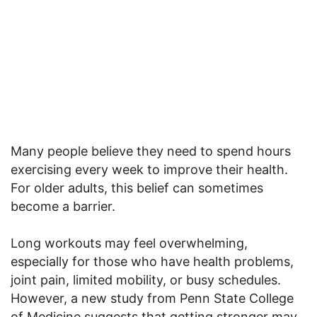
Many people believe they need to spend hours
exercising every week to improve their health.
For older adults, this belief can sometimes
become a barrier.
Long workouts may feel overwhelming,
especially for those who have health problems,
joint pain, limited mobility, or busy schedules.
However, a new study from Penn State College
of Medicine suggests that getting stronger may