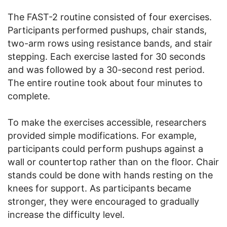
The FAST-2 routine consisted of four exercises.
Participants performed pushups, chair stands,
two-arm rows using resistance bands, and stair
stepping. Each exercise lasted for 30 seconds
and was followed by a 30-second rest period.
The entire routine took about four minutes to
complete.
To make the exercises accessible, researchers
provided simple modifications. For example,
participants could perform pushups against a
wall or countertop rather than on the floor. Chair
stands could be done with hands resting on the
knees for support. As participants became
stronger, they were encouraged to gradually
increase the difficulty level.