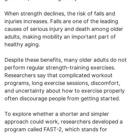
When strength declines, the risk of falls and
injuries increases. Falls are one of the leading
causes of serious injury and death among older
adults, making mobility an important part of
healthy aging.
Despite these benefits, many older adults do not
perform regular strength-training exercises.
Researchers say that complicated workout
programs, long exercise sessions, discomfort,
and uncertainty about how to exercise properly
often discourage people from getting started.
To explore whether a shorter and simpler
approach could work, researchers developed a
program called FAST-2, which stands for