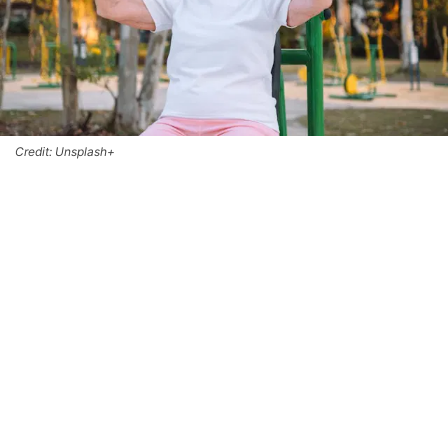
Credit: Unsplash+