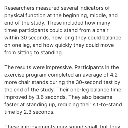
Researchers measured several indicators of
physical function at the beginning, middle, and
end of the study. These included how many
times participants could stand from a chair
within 30 seconds, how long they could balance
on one leg, and how quickly they could move
from sitting to standing.
The results were impressive. Participants in the
exercise program completed an average of 4.2
more chair stands during the 30-second test by
the end of the study. Their one-leg balance time
improved by 3.6 seconds. They also became
faster at standing up, reducing their sit-to-stand
time by 2.3 seconds.
These improvements may sound small, but they