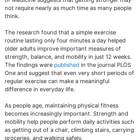
not require nearly as much time as many people
think.
The research found that a simple exercise
routine lasting only four minutes a day helped
older adults improve important measures of
strength, balance, and mobility in just 12 weeks.
The findings were
published
in the journal PLOS
One and suggest that even very short periods of
regular exercise can make a meaningful
difference in everyday life.
As people age, maintaining physical fitness
becomes increasingly important. Strength and
mobility help people perform daily activities such
as getting out of a chair, climbing stairs, carrying
groceries, and walking safely.