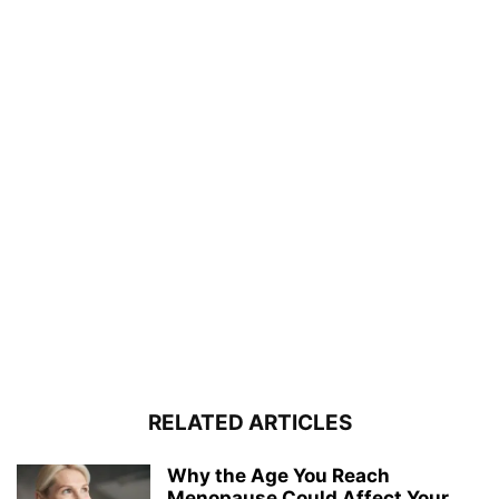
RELATED ARTICLES
Why the Age You Reach
Menopause Could Affect Your