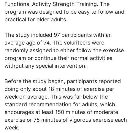
Functional Activity Strength Training. The
program was designed to be easy to follow and
practical for older adults.
The study included 97 participants with an
average age of 74. The volunteers were
randomly assigned to either follow the exercise
program or continue their normal activities
without any special intervention.
Before the study began, participants reported
doing only about 18 minutes of exercise per
week on average. This was far below the
standard recommendation for adults, which
encourages at least 150 minutes of moderate
exercise or 75 minutes of vigorous exercise each
week.