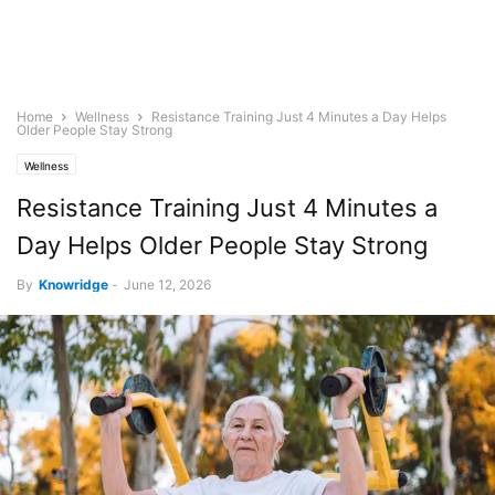
Home
Wellness
Resistance Training Just 4 Minutes a Day Helps
Older People Stay Strong
Wellness
Resistance Training Just 4 Minutes a
Day Helps Older People Stay Strong
By
Knowridge
-
June 12, 2026