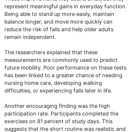
represent meaningful gains in everyday function.
Being able to stand up more easily, maintain
balance longer, and move more quickly can
reduce the risk of falls and help older adults
remain independent.
The researchers explained that these
measurements are commonly used to predict
future mobility. Poor performance on these tests
has been linked to a greater chance of needing
nursing home care, developing walking
difficulties, or experiencing falls later in life.
Another encouraging finding was the high
participation rate. Participants completed the
exercises on 81 percent of study days. This
suggests that the short routine was realistic and