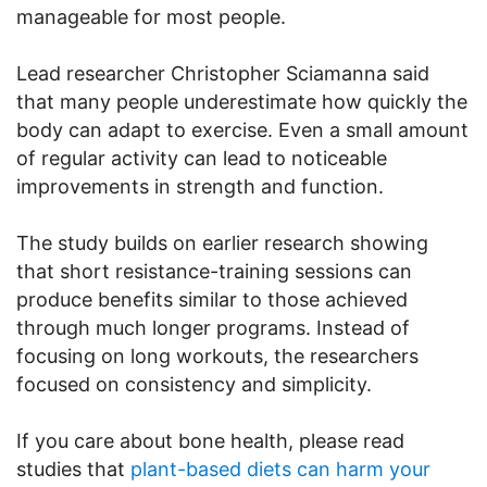
manageable for most people.
Lead researcher Christopher Sciamanna said
that many people underestimate how quickly the
body can adapt to exercise. Even a small amount
of regular activity can lead to noticeable
improvements in strength and function.
The study builds on earlier research showing
that short resistance-training sessions can
produce benefits similar to those achieved
through much longer programs. Instead of
focusing on long workouts, the researchers
focused on consistency and simplicity.
If you care about bone health, please read
studies that
plant-based diets can harm your