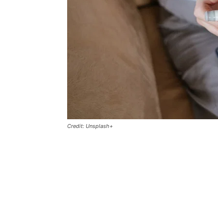
Credit: Unsplash+