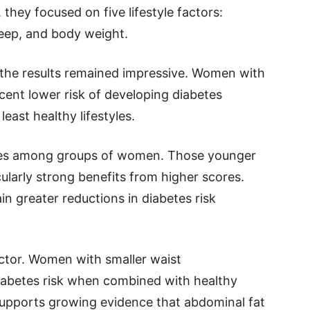
they focused on five lifestyle factors:
leep, and body weight.
 the results remained impressive. Women with
rcent lower risk of developing diabetes
ast healthy lifestyles.
nces among groups of women. Those younger
ularly strong benefits from higher scores.
n greater reductions in diabetes risk
ctor. Women with smaller waist
iabetes risk when combined with healthy
 supports growing evidence that abdominal fat