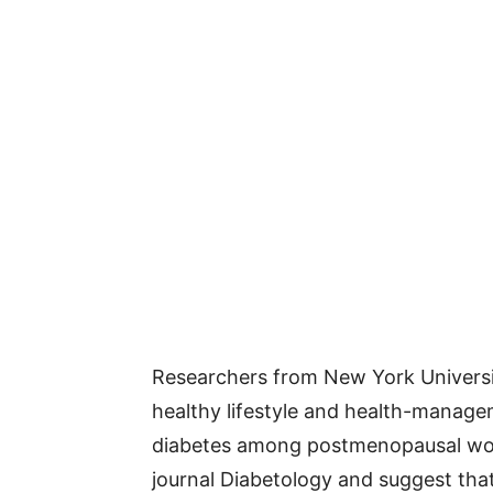
Researchers from New York Universi
healthy lifestyle and health-managem
diabetes among postmenopausal wo
journal Diabetology and suggest that