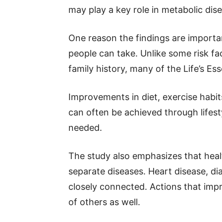
may play a key role in metabolic dis
One reason the findings are importan
people can take. Unlike some risk f
family history, many of the Life’s Ess
Improvements in diet, exercise habit
can often be achieved through life
needed.
The study also emphasizes that healt
separate diseases. Heart disease, di
closely connected. Actions that impr
of others as well.