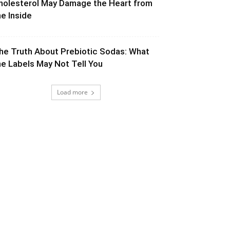
holesterol May Damage the Heart from
he Inside
he Truth About Prebiotic Sodas: What
he Labels May Not Tell You
Load more