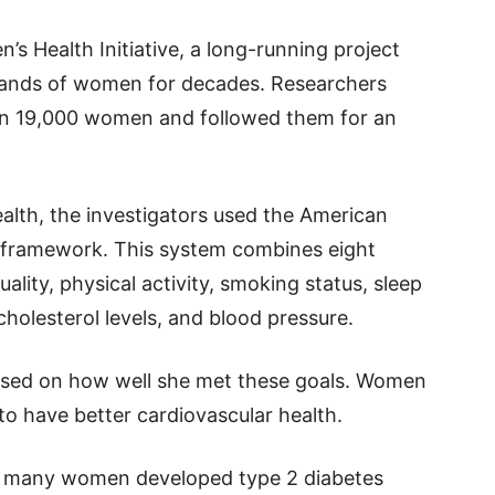
s Health Initiative, a long-running project
usands of women for decades. Researchers
an 19,000 women and followed them for an
ealth, the investigators used the American
 8 framework. This system combines eight
ality, physical activity, smoking status, sleep
cholesterol levels, and blood pressure.
based on how well she met these goals. Women
o have better cardiovascular health.
w many women developed type 2 diabetes