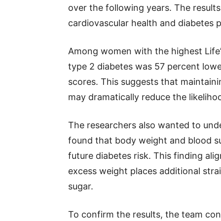
over the following years. The resu
cardiovascular health and diabetes 
Among women with the highest Life’s 
type 2 diabetes was 57 percent lo
scores. This suggests that maintaini
may dramatically reduce the likeliho
The researchers also wanted to und
found that body weight and blood su
future diabetes risk. This finding al
excess weight places additional strai
sugar.
To confirm the results, the team con