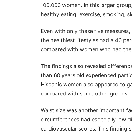
100,000 women. In this larger group, 
healthy eating, exercise, smoking, s
Even with only these five measures,
the healthiest lifestyles had a 40 pe
compared with women who had the le
The findings also revealed differe
than 60 years old experienced partic
Hispanic women also appeared to gai
compared with some other groups.
Waist size was another important fa
circumferences had especially low d
cardiovascular scores. This finding