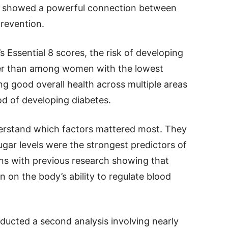
lts showed a powerful connection between
prevention.
Essential 8 scores, the risk of developing
wer than among women with the lowest
ng good overall health across multiple areas
od of developing diabetes.
erstand which factors mattered most. They
gar levels were the strongest predictors of
igns with previous research showing that
n on the body’s ability to regulate blood
ducted a second analysis involving nearly