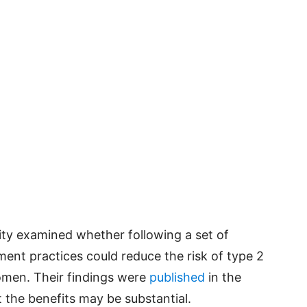
ty examined whether following a set of
ent practices could reduce the risk of type 2
men. Their findings were
published
in the
 the benefits may be substantial.