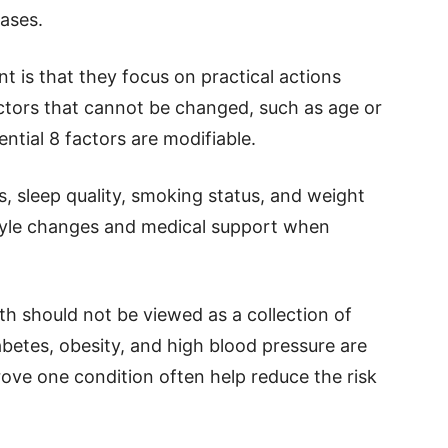
eases.
t is that they focus on practical actions
actors that cannot be changed, such as age or
ential 8 factors are modifiable.
s, sleep quality, smoking status, and weight
style changes and medical support when
h should not be viewed as a collection of
abetes, obesity, and high blood pressure are
ove one condition often help reduce the risk