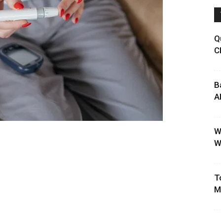
Q
C
B
A
W
W
T
M