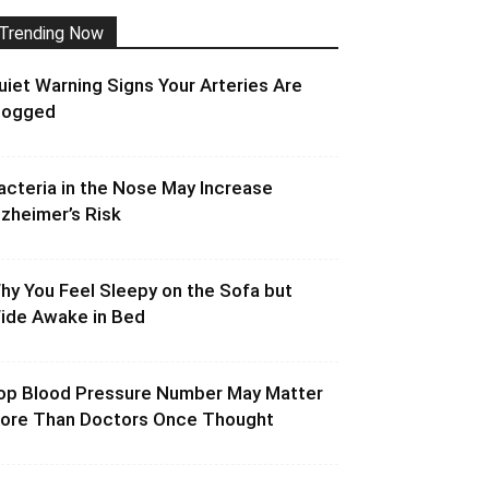
Trending Now
uiet Warning Signs Your Arteries Are
logged
acteria in the Nose May Increase
lzheimer’s Risk
hy You Feel Sleepy on the Sofa but
ide Awake in Bed
op Blood Pressure Number May Matter
ore Than Doctors Once Thought