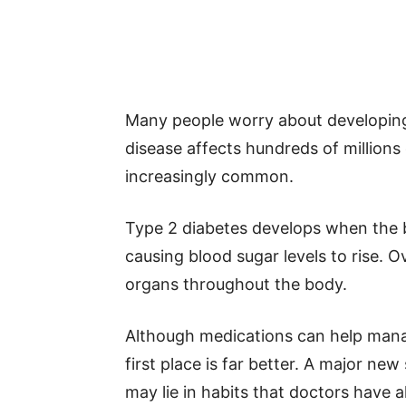
Many people worry about developing 
disease affects hundreds of million
increasingly common.
Type 2 diabetes develops when the bo
causing blood sugar levels to rise. 
organs throughout the body.
Although medications can help manag
first place is far better. A major ne
may lie in habits that doctors have