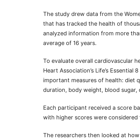
The study drew data from the Women’
that has tracked the health of tho
analyzed information from more th
average of 16 years.
To evaluate overall cardiovascular h
Heart Association’s Life’s Essential
important measures of health: diet qu
duration, body weight, blood sugar, 
Each participant received a score 
with higher scores were considered t
The researchers then looked at ho