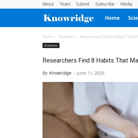
About
Team
Submit
Subscribe
Media
Knowridge
Home
Sci
Science
Home
Diabetes
Researchers Find 8 Habits That M
Diabetes
Report
Researchers Find 8 Habits That Ma
By
Knowridge
-
June 11, 2026