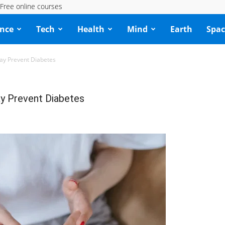
Free online courses
ence
Tech
Health
Mind
Earth
Spac
ay Prevent Diabetes
y Prevent Diabetes