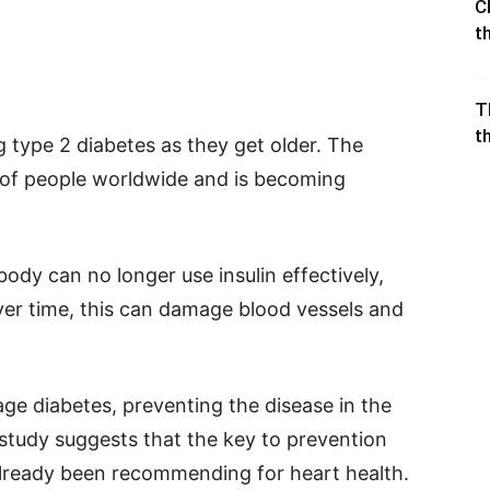
C
t
T
t
type 2 diabetes as they get older. The
s of people worldwide and is becoming
dy can no longer use insulin effectively,
Over time, this can damage blood vessels and
e diabetes, preventing the disease in the
w study suggests that the key to prevention
 already been recommending for heart health.