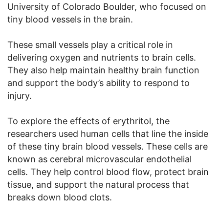
University of Colorado Boulder, who focused on
tiny blood vessels in the brain.
These small vessels play a critical role in
delivering oxygen and nutrients to brain cells.
They also help maintain healthy brain function
and support the body’s ability to respond to
injury.
To explore the effects of erythritol, the
researchers used human cells that line the inside
of these tiny brain blood vessels. These cells are
known as cerebral microvascular endothelial
cells. They help control blood flow, protect brain
tissue, and support the natural process that
breaks down blood clots.