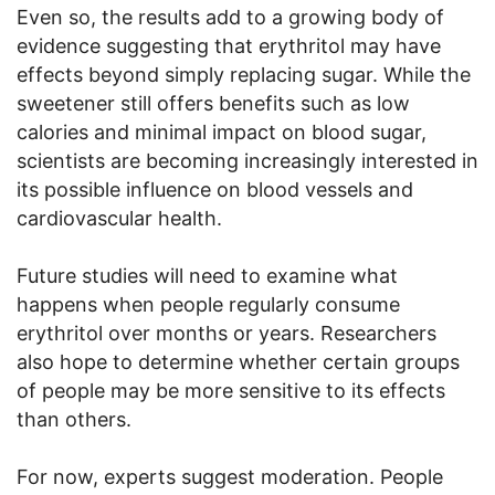
Even so, the results add to a growing body of
evidence suggesting that erythritol may have
effects beyond simply replacing sugar. While the
sweetener still offers benefits such as low
calories and minimal impact on blood sugar,
scientists are becoming increasingly interested in
its possible influence on blood vessels and
cardiovascular health.
Future studies will need to examine what
happens when people regularly consume
erythritol over months or years. Researchers
also hope to determine whether certain groups
of people may be more sensitive to its effects
than others.
For now, experts suggest moderation. People