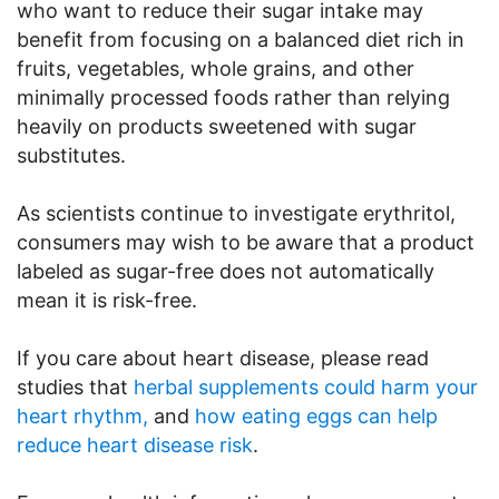
who want to reduce their sugar intake may
benefit from focusing on a balanced diet rich in
fruits, vegetables, whole grains, and other
minimally processed foods rather than relying
heavily on products sweetened with sugar
substitutes.
As scientists continue to investigate erythritol,
consumers may wish to be aware that a product
labeled as sugar-free does not automatically
mean it is risk-free.
If you care about heart disease, please read
studies that
herbal supplements could harm your
heart rhythm,
and
how eating eggs can help
reduce heart disease risk
.