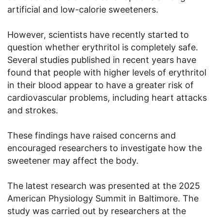
artificial and low-calorie sweeteners.
However, scientists have recently started to
question whether erythritol is completely safe.
Several studies published in recent years have
found that people with higher levels of erythritol
in their blood appear to have a greater risk of
cardiovascular problems, including heart attacks
and strokes.
These findings have raised concerns and
encouraged researchers to investigate how the
sweetener may affect the body.
The latest research was presented at the 2025
American Physiology Summit in Baltimore. The
study was carried out by researchers at the