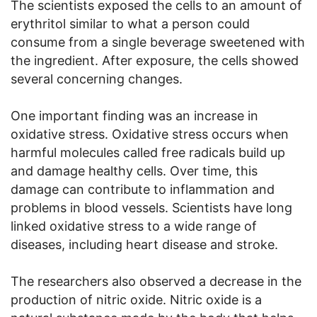
The scientists exposed the cells to an amount of
erythritol similar to what a person could
consume from a single beverage sweetened with
the ingredient. After exposure, the cells showed
several concerning changes.
One important finding was an increase in
oxidative stress. Oxidative stress occurs when
harmful molecules called free radicals build up
and damage healthy cells. Over time, this
damage can contribute to inflammation and
problems in blood vessels. Scientists have long
linked oxidative stress to a wide range of
diseases, including heart disease and stroke.
The researchers also observed a decrease in the
production of nitric oxide. Nitric oxide is a