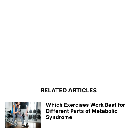
RELATED ARTICLES
Which Exercises Work Best for
Different Parts of Metabolic
Syndrome