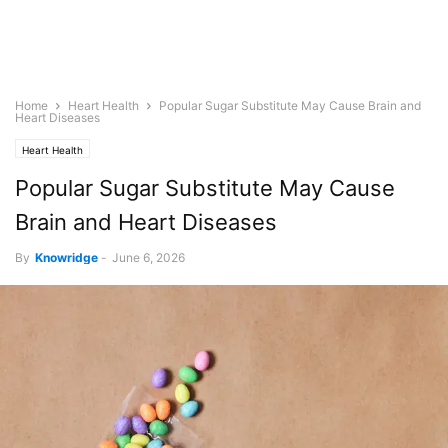
Home
Heart Health
Popular Sugar Substitute May Cause Brain and
Heart Diseases
Heart Health
Popular Sugar Substitute May Cause
Brain and Heart Diseases
By
Knowridge
-
June 6, 2026