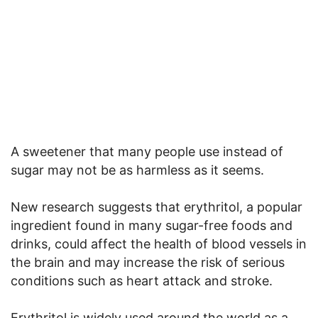
A sweetener that many people use instead of
sugar may not be as harmless as it seems.
New research suggests that erythritol, a popular
ingredient found in many sugar-free foods and
drinks, could affect the health of blood vessels in
the brain and may increase the risk of serious
conditions such as heart attack and stroke.
Erythritol is widely used around the world as a