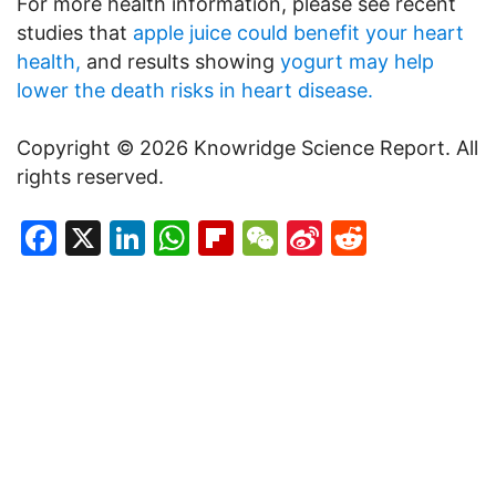
For more health information, please see recent
studies that
apple juice could benefit your heart
health,
and results showing
yogurt may help
lower the death risks in heart disease.
Copyright © 2026 Knowridge Science Report. All
rights reserved.
Facebook
X
LinkedIn
WhatsApp
Flipboard
WeChat
Sina
Reddit
Weibo