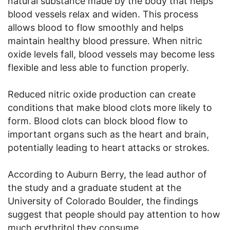
natural substance made by the body that helps
blood vessels relax and widen. This process
allows blood to flow smoothly and helps
maintain healthy blood pressure. When nitric
oxide levels fall, blood vessels may become less
flexible and less able to function properly.
Reduced nitric oxide production can create
conditions that make blood clots more likely to
form. Blood clots can block blood flow to
important organs such as the heart and brain,
potentially leading to heart attacks or strokes.
According to Auburn Berry, the lead author of
the study and a graduate student at the
University of Colorado Boulder, the findings
suggest that people should pay attention to how
much erythritol they consume.