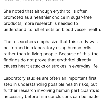
She noted that although erythritol is often
promoted as a healthier choice in sugar-free
products, more research is needed to
understand its full effects on blood vessel health.
The researchers emphasize that this study was
performed in a laboratory using human cells
rather than in living people. Because of this, the
findings do not prove that erythritol directly
causes heart attacks or strokes in everyday life.
Laboratory studies are often an important first
step in understanding possible health risks, but
further research involving human participants is
necessary before firm conclusions can be made.