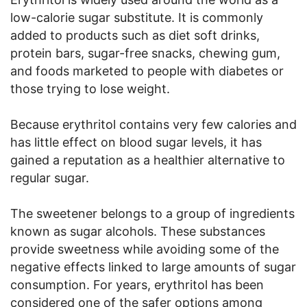
low-calorie sugar substitute. It is commonly
added to products such as diet soft drinks,
protein bars, sugar-free snacks, chewing gum,
and foods marketed to people with diabetes or
those trying to lose weight.
Because erythritol contains very few calories and
has little effect on blood sugar levels, it has
gained a reputation as a healthier alternative to
regular sugar.
The sweetener belongs to a group of ingredients
known as sugar alcohols. These substances
provide sweetness while avoiding some of the
negative effects linked to large amounts of sugar
consumption. For years, erythritol has been
considered one of the safer options among