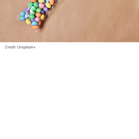
Credit: Unsplash+