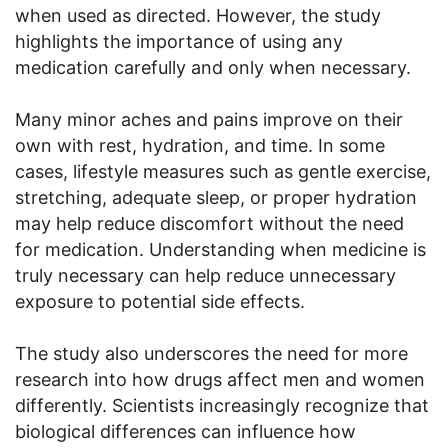
when used as directed. However, the study
highlights the importance of using any
medication carefully and only when necessary.
Many minor aches and pains improve on their
own with rest, hydration, and time. In some
cases, lifestyle measures such as gentle exercise,
stretching, adequate sleep, or proper hydration
may help reduce discomfort without the need
for medication. Understanding when medicine is
truly necessary can help reduce unnecessary
exposure to potential side effects.
The study also underscores the need for more
research into how drugs affect men and women
differently. Scientists increasingly recognize that
biological differences can influence how