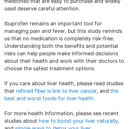
medicines that are easy to purchase and widely
used deserve careful attention.
Ibuprofen remains an important tool for
managing pain and fever, but this study reminds
us that no medication is completely risk-free.
Understanding both the benefits and potential
risks can help people make informed decisions
about their health and work with their doctors to
choose the safest treatment options.
If you care about liver health, please read studies
that
refined fiber is link to liver cancer
, and
the
best and worst foods for liver health.
For more health information, please see recent
studies about
how to boost your liver naturally
,
and
simple ways to detox your liver.