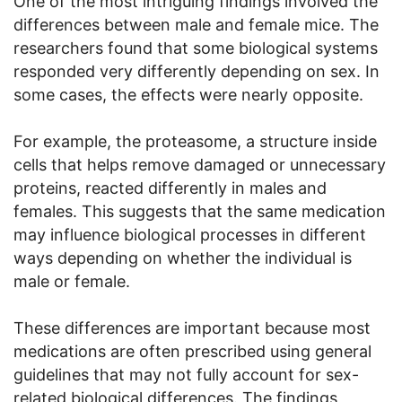
One of the most intriguing findings involved the
differences between male and female mice. The
researchers found that some biological systems
responded very differently depending on sex. In
some cases, the effects were nearly opposite.
For example, the proteasome, a structure inside
cells that helps remove damaged or unnecessary
proteins, reacted differently in males and
females. This suggests that the same medication
may influence biological processes in different
ways depending on whether the individual is
male or female.
These differences are important because most
medications are often prescribed using general
guidelines that may not fully account for sex-
related biological differences. The findings