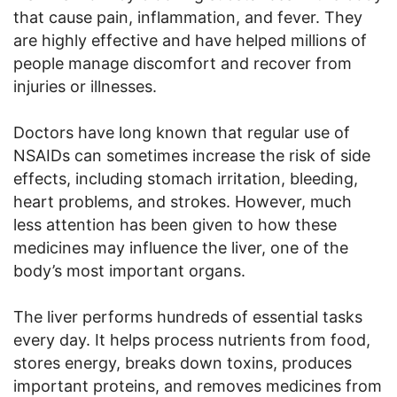
that cause pain, inflammation, and fever. They
are highly effective and have helped millions of
people manage discomfort and recover from
injuries or illnesses.
Doctors have long known that regular use of
NSAIDs can sometimes increase the risk of side
effects, including stomach irritation, bleeding,
heart problems, and strokes. However, much
less attention has been given to how these
medicines may influence the liver, one of the
body’s most important organs.
The liver performs hundreds of essential tasks
every day. It helps process nutrients from food,
stores energy, breaks down toxins, produces
important proteins, and removes medicines from