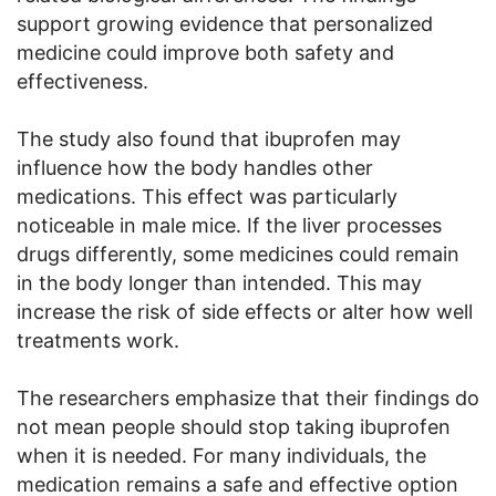
support growing evidence that personalized
medicine could improve both safety and
effectiveness.
The study also found that ibuprofen may
influence how the body handles other
medications. This effect was particularly
noticeable in male mice. If the liver processes
drugs differently, some medicines could remain
in the body longer than intended. This may
increase the risk of side effects or alter how well
treatments work.
The researchers emphasize that their findings do
not mean people should stop taking ibuprofen
when it is needed. For many individuals, the
medication remains a safe and effective option