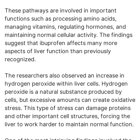
These pathways are involved in important
functions such as processing amino acids,
managing vitamins, regulating hormones, and
maintaining normal cellular activity. The findings
suggest that ibuprofen affects many more
aspects of liver function than previously
recognized.
The researchers also observed an increase in
hydrogen peroxide within liver cells. Hydrogen
peroxide is a natural substance produced by
cells, but excessive amounts can create oxidative
stress. This type of stress can damage proteins
and other important cell structures, forcing the
liver to work harder to maintain normal function.