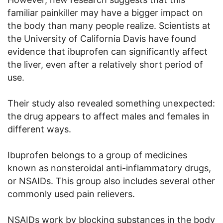
familiar painkiller may have a bigger impact on
the body than many people realize. Scientists at
the University of California Davis have found
evidence that ibuprofen can significantly affect
the liver, even after a relatively short period of
use.
Their study also revealed something unexpected:
the drug appears to affect males and females in
different ways.
Ibuprofen belongs to a group of medicines
known as nonsteroidal anti-inflammatory drugs,
or NSAIDs. This group also includes several other
commonly used pain relievers.
NSAIDs work by blocking substances in the body