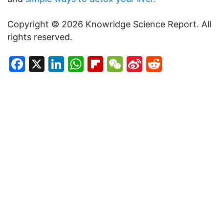
Copyright © 2026 Knowridge Science Report. All
rights reserved.
Facebook
X
LinkedIn
WhatsApp
Flipboard
WeChat
Sina
Reddit
Weibo