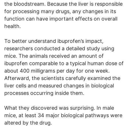
the bloodstream. Because the liver is responsible
for processing many drugs, any changes in its
function can have important effects on overall
health.
To better understand ibuprofen’s impact,
researchers conducted a detailed study using
mice. The animals received an amount of
ibuprofen comparable to a typical human dose of
about 400 milligrams per day for one week.
Afterward, the scientists carefully examined the
liver cells and measured changes in biological
processes occurring inside them.
What they discovered was surprising. In male
mice, at least 34 major biological pathways were
altered by the drug.