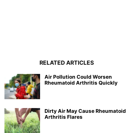
RELATED ARTICLES
Air Pollution Could Worsen
Rheumatoid Arthritis Quickly
Dirty Air May Cause Rheumatoid
Arthritis Flares