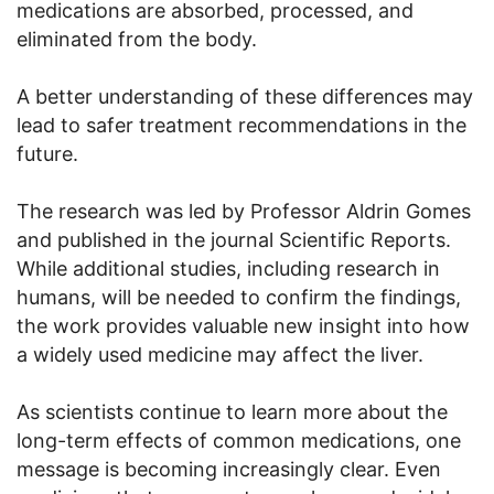
medications are absorbed, processed, and
eliminated from the body.
A better understanding of these differences may
lead to safer treatment recommendations in the
future.
The research was led by Professor Aldrin Gomes
and published in the journal Scientific Reports.
While additional studies, including research in
humans, will be needed to confirm the findings,
the work provides valuable new insight into how
a widely used medicine may affect the liver.
As scientists continue to learn more about the
long-term effects of common medications, one
message is becoming increasingly clear. Even