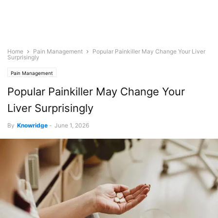
Home
Pain Management
Popular Painkiller May Change Your Liver
Surprisingly
Pain Management
Popular Painkiller May Change Your
Liver Surprisingly
By
Knowridge
-
June 1, 2026