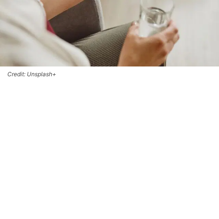
Credit: Unsplash+