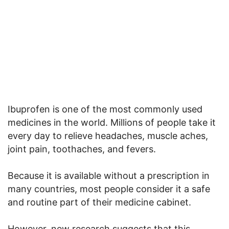
Ibuprofen is one of the most commonly used
medicines in the world. Millions of people take it
every day to relieve headaches, muscle aches,
joint pain, toothaches, and fevers.
Because it is available without a prescription in
many countries, most people consider it a safe
and routine part of their medicine cabinet.
However, new research suggests that this