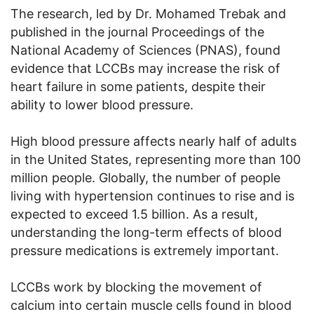
The research, led by Dr. Mohamed Trebak and
published in the journal Proceedings of the
National Academy of Sciences (PNAS), found
evidence that LCCBs may increase the risk of
heart failure in some patients, despite their
ability to lower blood pressure.
High blood pressure affects nearly half of adults
in the United States, representing more than 100
million people. Globally, the number of people
living with hypertension continues to rise and is
expected to exceed 1.5 billion. As a result,
understanding the long-term effects of blood
pressure medications is extremely important.
LCCBs work by blocking the movement of
calcium into certain muscle cells found in blood