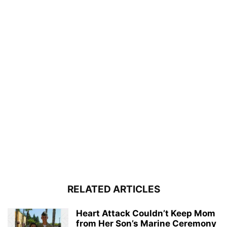
RELATED ARTICLES
Heart Attack Couldn’t Keep Mom
from Her Son’s Marine Ceremony