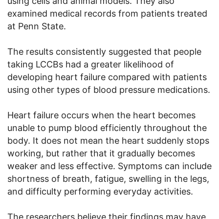
using cells and animal models. They also
examined medical records from patients treated
at Penn State.
The results consistently suggested that people
taking LCCBs had a greater likelihood of
developing heart failure compared with patients
using other types of blood pressure medications.
Heart failure occurs when the heart becomes
unable to pump blood efficiently throughout the
body. It does not mean the heart suddenly stops
working, but rather that it gradually becomes
weaker and less effective. Symptoms can include
shortness of breath, fatigue, swelling in the legs,
and difficulty performing everyday activities.
The researchers believe their findings may have