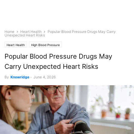
Home
Heart Health
Popular Blood Pressure Drugs May Carry
Unexpected Heart Risks
Heart Health
High Blood Pressure
Popular Blood Pressure Drugs May
Carry Unexpected Heart Risks
By
Knowridge
-
June 4, 2026