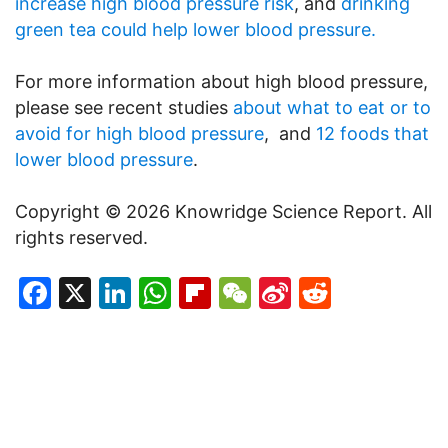
increase high blood pressure risk
, and
drinking
green tea could help lower blood pressure.
For more information about high blood pressure,
please see recent studies
about what to eat or to
avoid for high blood pressure
, and
12 foods that
lower blood pressure
.
Copyright © 2026 Knowridge Science Report. All
rights reserved.
Facebook
X
LinkedIn
WhatsApp
Flipboard
WeChat
Sina
Reddit
Weibo