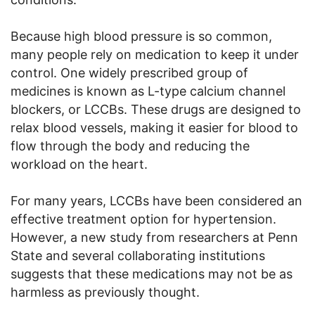
Because high blood pressure is so common,
many people rely on medication to keep it under
control. One widely prescribed group of
medicines is known as L-type calcium channel
blockers, or LCCBs. These drugs are designed to
relax blood vessels, making it easier for blood to
flow through the body and reducing the
workload on the heart.
For many years, LCCBs have been considered an
effective treatment option for hypertension.
However, a new study from researchers at Penn
State and several collaborating institutions
suggests that these medications may not be as
harmless as previously thought.