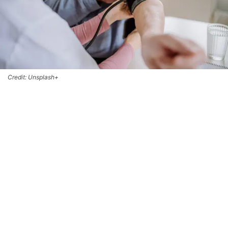
Credit: Unsplash+