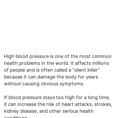
High blood pressure is one of the most common
health problems in the world. It affects millions
of people and is often called a “silent killer”
because it can damage the body for years
without causing obvious symptoms.
If blood pressure stays too high for a long time,
it can increase the risk of heart attacks, strokes,
kidney disease, and other serious health
conditions.