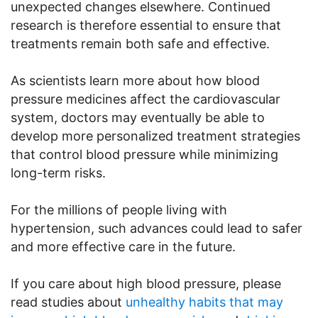
unexpected changes elsewhere. Continued
research is therefore essential to ensure that
treatments remain both safe and effective.
As scientists learn more about how blood
pressure medicines affect the cardiovascular
system, doctors may eventually be able to
develop more personalized treatment strategies
that control blood pressure while minimizing
long-term risks.
For the millions of people living with
hypertension, such advances could lead to safer
and more effective care in the future.
If you care about high blood pressure, please
read studies about
unhealthy habits that may