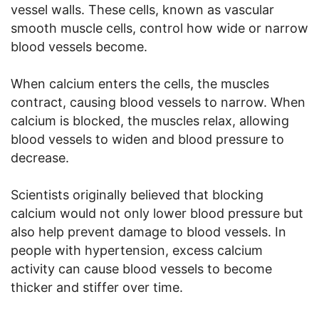
vessel walls. These cells, known as vascular
smooth muscle cells, control how wide or narrow
blood vessels become.
When calcium enters the cells, the muscles
contract, causing blood vessels to narrow. When
calcium is blocked, the muscles relax, allowing
blood vessels to widen and blood pressure to
decrease.
Scientists originally believed that blocking
calcium would not only lower blood pressure but
also help prevent damage to blood vessels. In
people with hypertension, excess calcium
activity can cause blood vessels to become
thicker and stiffer over time.