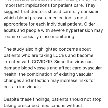
important implications for patient care. They
suggest that doctors should carefully consider
which blood pressure medication is most
appropriate for each individual patient. Older
adults and people with severe hypertension may
require especially close monitoring.
The study also highlighted concerns about
patients who are taking LCCBs and become
infected with COVID-19. Since the virus can
damage blood vessels and affect cardiovascular
health, the combination of existing vascular
changes and infection may increase risks for
certain individuals.
Despite these findings, patients should not stop
taking prescribed medications without