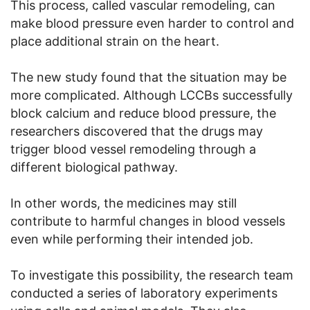
This process, called vascular remodeling, can
make blood pressure even harder to control and
place additional strain on the heart.
The new study found that the situation may be
more complicated. Although LCCBs successfully
block calcium and reduce blood pressure, the
researchers discovered that the drugs may
trigger blood vessel remodeling through a
different biological pathway.
In other words, the medicines may still
contribute to harmful changes in blood vessels
even while performing their intended job.
To investigate this possibility, the research team
conducted a series of laboratory experiments