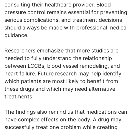
consulting their healthcare provider. Blood
pressure control remains essential for preventing
serious complications, and treatment decisions
should always be made with professional medical
guidance.
Researchers emphasize that more studies are
needed to fully understand the relationship
between LCCBs, blood vessel remodeling, and
heart failure. Future research may help identify
which patients are most likely to benefit from
these drugs and which may need alternative
treatments.
The findings also remind us that medications can
have complex effects on the body. A drug may
successfully treat one problem while creating