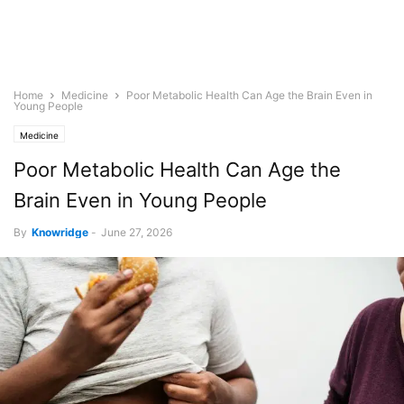
Home
Medicine
Poor Metabolic Health Can Age the Brain Even in
Young People
Medicine
Poor Metabolic Health Can Age the
Brain Even in Young People
By
Knowridge
-
June 27, 2026