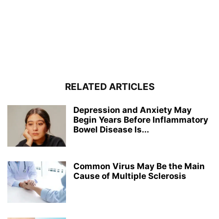
RELATED ARTICLES
Depression and Anxiety May
Begin Years Before Inflammatory
Bowel Disease Is...
Common Virus May Be the Main
Cause of Multiple Sclerosis