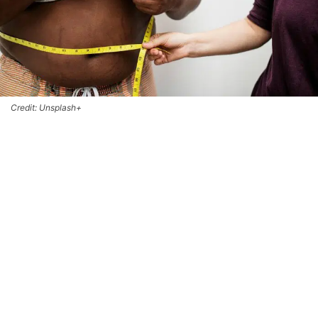
Credit: Unsplash+