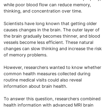
while poor blood flow can reduce memory,
thinking, and concentration over time.
Scientists have long known that getting older
causes changes in the brain. The outer layer of
the brain gradually becomes thinner, and blood
vessels become less efficient. These natural
changes can slow thinking and increase the risk
of memory problems.
However, researchers wanted to know whether
common health measures collected during
routine medical visits could also reveal
information about brain health.
To answer this question, researchers combined
health information with advanced MRI brain