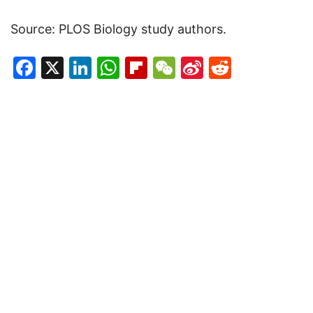
Source: PLOS Biology study authors.
Facebook
X
LinkedIn
WhatsApp
Flipboard
WeChat
Sina
Reddit
Weibo