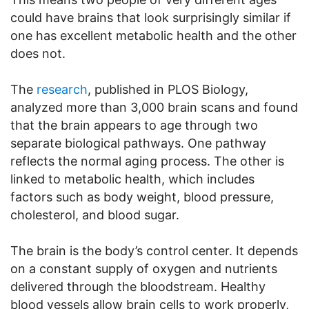
could have brains that look surprisingly similar if
one has excellent metabolic health and the other
does not.
The
research
, published in PLOS Biology,
analyzed more than 3,000 brain scans and found
that the brain appears to age through two
separate biological pathways. One pathway
reflects the normal aging process. The other is
linked to metabolic health, which includes
factors such as body weight, blood pressure,
cholesterol, and blood sugar.
The brain is the body’s control center. It depends
on a constant supply of oxygen and nutrients
delivered through the bloodstream. Healthy
blood vessels allow brain cells to work properly,