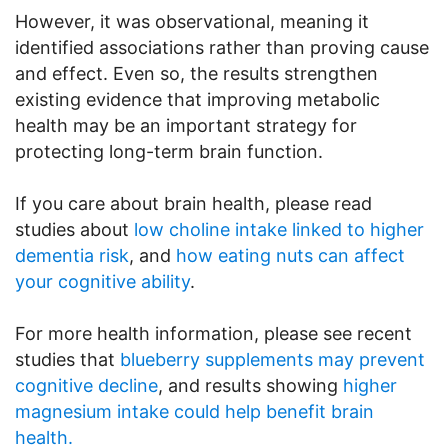
However, it was observational, meaning it
identified associations rather than proving cause
and effect. Even so, the results strengthen
existing evidence that improving metabolic
health may be an important strategy for
protecting long-term brain function.
If you care about brain health, please read
studies about
low choline intake linked to higher
dementia risk
, and
how eating nuts can affect
your cognitive ability
.
For more health information, please see recent
studies that
blueberry supplements may prevent
cognitive decline
, and results showing
higher
magnesium intake could help benefit brain
health.