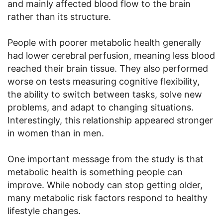
and mainly affected blood flow to the brain
rather than its structure.
People with poorer metabolic health generally
had lower cerebral perfusion, meaning less blood
reached their brain tissue. They also performed
worse on tests measuring cognitive flexibility,
the ability to switch between tasks, solve new
problems, and adapt to changing situations.
Interestingly, this relationship appeared stronger
in women than in men.
One important message from the study is that
metabolic health is something people can
improve. While nobody can stop getting older,
many metabolic risk factors respond to healthy
lifestyle changes.