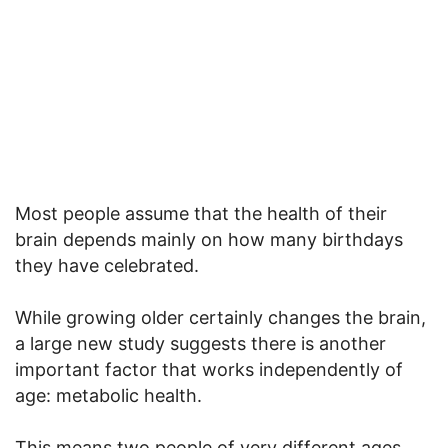
Most people assume that the health of their
brain depends mainly on how many birthdays
they have celebrated.
While growing older certainly changes the brain,
a large new study suggests there is another
important factor that works independently of
age: metabolic health.
This means two people of very different ages