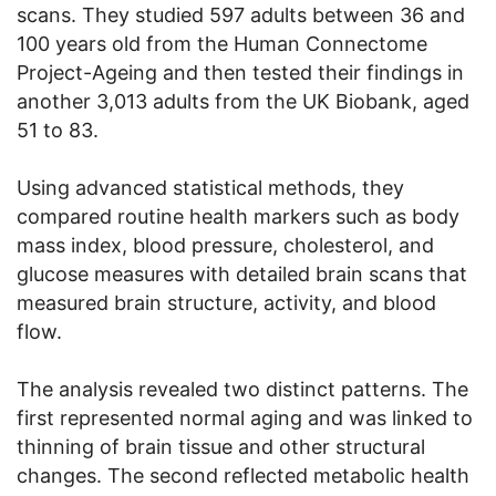
scans. They studied 597 adults between 36 and
100 years old from the Human Connectome
Project-Ageing and then tested their findings in
another 3,013 adults from the UK Biobank, aged
51 to 83.
Using advanced statistical methods, they
compared routine health markers such as body
mass index, blood pressure, cholesterol, and
glucose measures with detailed brain scans that
measured brain structure, activity, and blood
flow.
The analysis revealed two distinct patterns. The
first represented normal aging and was linked to
thinning of brain tissue and other structural
changes. The second reflected metabolic health