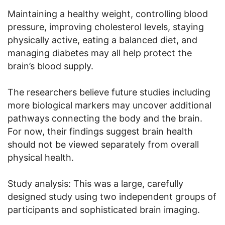
Maintaining a healthy weight, controlling blood
pressure, improving cholesterol levels, staying
physically active, eating a balanced diet, and
managing diabetes may all help protect the
brain’s blood supply.
The researchers believe future studies including
more biological markers may uncover additional
pathways connecting the body and the brain.
For now, their findings suggest brain health
should not be viewed separately from overall
physical health.
Study analysis: This was a large, carefully
designed study using two independent groups of
participants and sophisticated brain imaging.