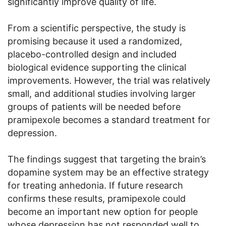
significantly improve quality of life.
From a scientific perspective, the study is
promising because it used a randomized,
placebo-controlled design and included
biological evidence supporting the clinical
improvements. However, the trial was relatively
small, and additional studies involving larger
groups of patients will be needed before
pramipexole becomes a standard treatment for
depression.
The findings suggest that targeting the brain’s
dopamine system may be an effective strategy
for treating anhedonia. If future research
confirms these results, pramipexole could
become an important new option for people
whose depression has not responded well to