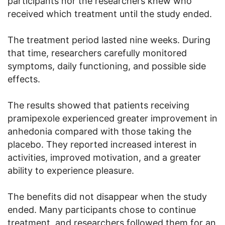
participants nor the researchers knew who
received which treatment until the study ended.
The treatment period lasted nine weeks. During
that time, researchers carefully monitored
symptoms, daily functioning, and possible side
effects.
The results showed that patients receiving
pramipexole experienced greater improvement in
anhedonia compared with those taking the
placebo. They reported increased interest in
activities, improved motivation, and a greater
ability to experience pleasure.
The benefits did not disappear when the study
ended. Many participants chose to continue
treatment, and researchers followed them for an