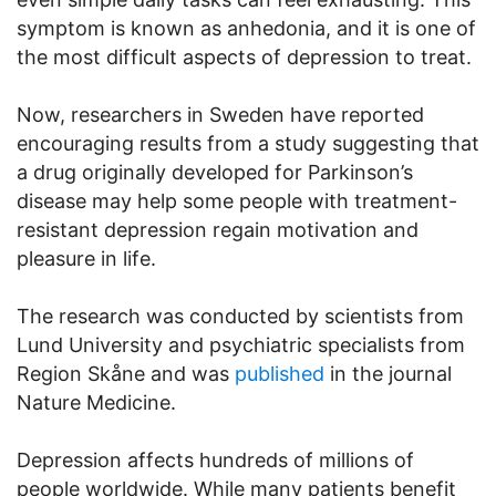
symptom is known as anhedonia, and it is one of
the most difficult aspects of depression to treat.
Now, researchers in Sweden have reported
encouraging results from a study suggesting that
a drug originally developed for Parkinson’s
disease may help some people with treatment-
resistant depression regain motivation and
pleasure in life.
The research was conducted by scientists from
Lund University and psychiatric specialists from
Region Skåne and was
published
in the journal
Nature Medicine.
Depression affects hundreds of millions of
people worldwide. While many patients benefit