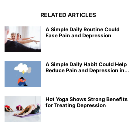
RELATED ARTICLES
A Simple Daily Routine Could
Ease Pain and Depression
A Simple Daily Habit Could Help
Reduce Pain and Depression in...
Hot Yoga Shows Strong Benefits
for Treating Depression