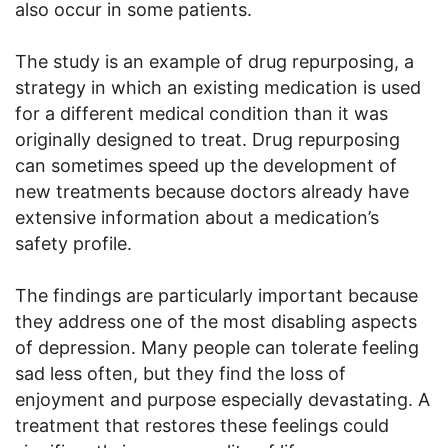
also occur in some patients.
The study is an example of drug repurposing, a
strategy in which an existing medication is used
for a different medical condition than it was
originally designed to treat. Drug repurposing
can sometimes speed up the development of
new treatments because doctors already have
extensive information about a medication’s
safety profile.
The findings are particularly important because
they address one of the most disabling aspects
of depression. Many people can tolerate feeling
sad less often, but they find the loss of
enjoyment and purpose especially devastating. A
treatment that restores these feelings could