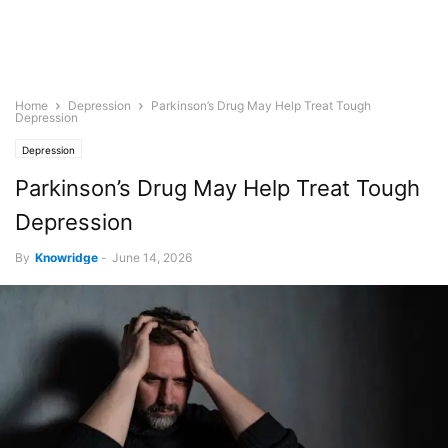
Home
Depression
Parkinson’s Drug May Help Treat Tough
Depression
Depression
Parkinson’s Drug May Help Treat Tough
Depression
By
Knowridge
-
June 14, 2026