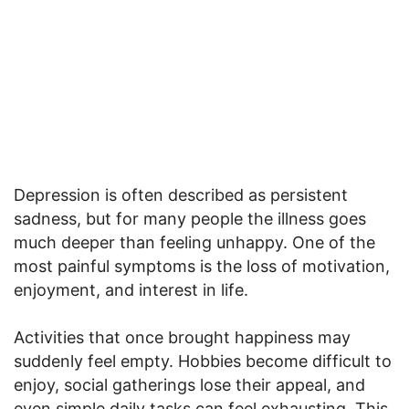
Depression is often described as persistent
sadness, but for many people the illness goes
much deeper than feeling unhappy. One of the
most painful symptoms is the loss of motivation,
enjoyment, and interest in life.
Activities that once brought happiness may
suddenly feel empty. Hobbies become difficult to
enjoy, social gatherings lose their appeal, and
even simple daily tasks can feel exhausting. This