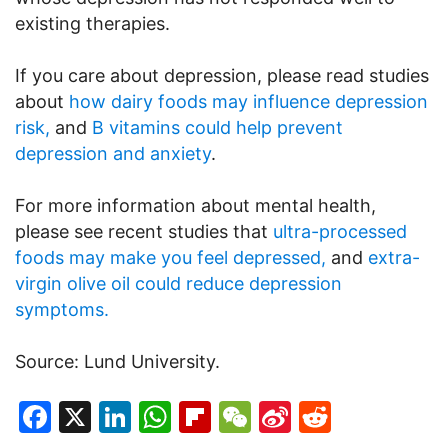
existing therapies.
If you care about depression, please read studies
about
how dairy foods may influence depression
risk,
and
B vitamins could help prevent
depression and anxiety
.
For more information about mental health,
please see recent studies that
ultra-processed
foods may make you feel depressed,
and
extra-
virgin olive oil could reduce depression
symptoms.
Source: Lund University.
Facebook
X
LinkedIn
WhatsApp
Flipboard
WeChat
Sina
Reddit