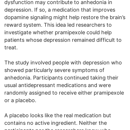
dysfunction may contribute to anhedonia in
depression. If so, a medication that improves
dopamine signaling might help restore the brain’s
reward system. This idea led researchers to
investigate whether pramipexole could help
patients whose depression remained difficult to
treat.
The study involved people with depression who
showed particularly severe symptoms of
anhedonia. Participants continued taking their
usual antidepressant medications and were
randomly assigned to receive either pramipexole
or a placebo.
A placebo looks like the real medication but
contains no active ingredient. Neither the