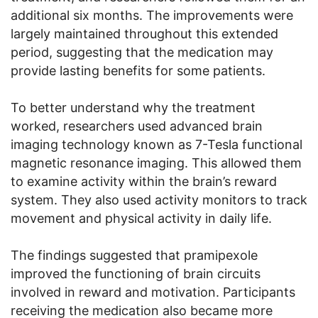
additional six months. The improvements were
largely maintained throughout this extended
period, suggesting that the medication may
provide lasting benefits for some patients.
To better understand why the treatment
worked, researchers used advanced brain
imaging technology known as 7-Tesla functional
magnetic resonance imaging. This allowed them
to examine activity within the brain’s reward
system. They also used activity monitors to track
movement and physical activity in daily life.
The findings suggested that pramipexole
improved the functioning of brain circuits
involved in reward and motivation. Participants
receiving the medication also became more