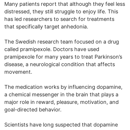
Many patients report that although they feel less
distressed, they still struggle to enjoy life. This
has led researchers to search for treatments
that specifically target anhedonia.
The Swedish research team focused on a drug
called pramipexole. Doctors have used
pramipexole for many years to treat Parkinson’s
disease, a neurological condition that affects
movement.
The medication works by influencing dopamine,
a chemical messenger in the brain that plays a
major role in reward, pleasure, motivation, and
goal-directed behavior.
Scientists have long suspected that dopamine