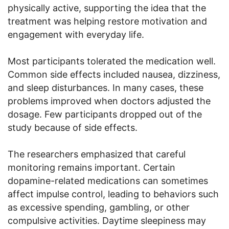
physically active, supporting the idea that the
treatment was helping restore motivation and
engagement with everyday life.
Most participants tolerated the medication well.
Common side effects included nausea, dizziness,
and sleep disturbances. In many cases, these
problems improved when doctors adjusted the
dosage. Few participants dropped out of the
study because of side effects.
The researchers emphasized that careful
monitoring remains important. Certain
dopamine-related medications can sometimes
affect impulse control, leading to behaviors such
as excessive spending, gambling, or other
compulsive activities. Daytime sleepiness may