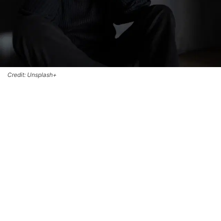
Credit: Unsplash+