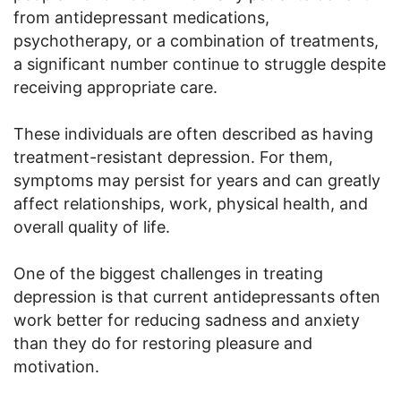
from antidepressant medications,
psychotherapy, or a combination of treatments,
a significant number continue to struggle despite
receiving appropriate care.
These individuals are often described as having
treatment-resistant depression. For them,
symptoms may persist for years and can greatly
affect relationships, work, physical health, and
overall quality of life.
One of the biggest challenges in treating
depression is that current antidepressants often
work better for reducing sadness and anxiety
than they do for restoring pleasure and
motivation.