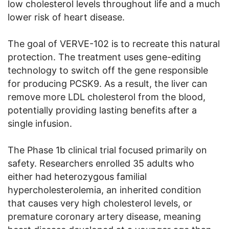
low cholesterol levels throughout life and a much
lower risk of heart disease.
The goal of VERVE-102 is to recreate this natural
protection. The treatment uses gene-editing
technology to switch off the gene responsible
for producing PCSK9. As a result, the liver can
remove more LDL cholesterol from the blood,
potentially providing lasting benefits after a
single infusion.
The Phase 1b clinical trial focused primarily on
safety. Researchers enrolled 35 adults who
either had heterozygous familial
hypercholesterolemia, an inherited condition
that causes very high cholesterol levels, or
premature coronary artery disease, meaning