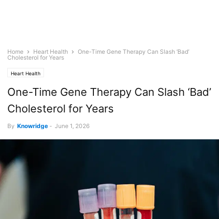
Home
Heart Health
One-Time Gene Therapy Can Slash ‘Bad’
Cholesterol for Years
Heart Health
One-Time Gene Therapy Can Slash ‘Bad’
Cholesterol for Years
By
Knowridge
-
June 1, 2026