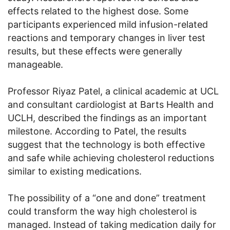
effects related to the highest dose. Some
participants experienced mild infusion-related
reactions and temporary changes in liver test
results, but these effects were generally
manageable.
Professor Riyaz Patel, a clinical academic at UCL
and consultant cardiologist at Barts Health and
UCLH, described the findings as an important
milestone. According to Patel, the results
suggest that the technology is both effective
and safe while achieving cholesterol reductions
similar to existing medications.
The possibility of a “one and done” treatment
could transform the way high cholesterol is
managed. Instead of taking medication daily for