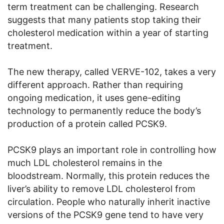
term treatment can be challenging. Research
suggests that many patients stop taking their
cholesterol medication within a year of starting
treatment.
The new therapy, called VERVE-102, takes a very
different approach. Rather than requiring
ongoing medication, it uses gene-editing
technology to permanently reduce the body’s
production of a protein called PCSK9.
PCSK9 plays an important role in controlling how
much LDL cholesterol remains in the
bloodstream. Normally, this protein reduces the
liver’s ability to remove LDL cholesterol from
circulation. People who naturally inherit inactive
versions of the PCSK9 gene tend to have very