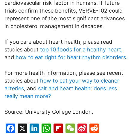
cardiovascular risk factor in humans. If future
trials confirm these benefits, VERVE-102 could
represent one of the most significant advances
in cholesterol management in decades.
If you care about heart health, please read
studies about
top 10 foods for a healthy heart,
and
how to eat right for heart rhythm disorders.
For more health information, please see recent
studies about
how to eat your way to cleaner
arteries
, and
salt and heart health: does less
really mean more?
Source: University College London.
Facebook
X
LinkedIn
WhatsApp
Flipboard
WeChat
Sina
Reddit