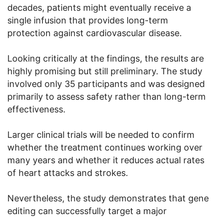
decades, patients might eventually receive a
single infusion that provides long-term
protection against cardiovascular disease.
Looking critically at the findings, the results are
highly promising but still preliminary. The study
involved only 35 participants and was designed
primarily to assess safety rather than long-term
effectiveness.
Larger clinical trials will be needed to confirm
whether the treatment continues working over
many years and whether it reduces actual rates
of heart attacks and strokes.
Nevertheless, the study demonstrates that gene
editing can successfully target a major