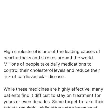
High cholesterol is one of the leading causes of
heart attacks and strokes around the world.
Millions of people take daily medications to
control their cholesterol levels and reduce their
risk of cardiovascular disease.
While these medicines are highly effective, many
patients find it difficult to stay on treatment for
years or even decades. Some forget to take their
tablets regularly, while others stop because of