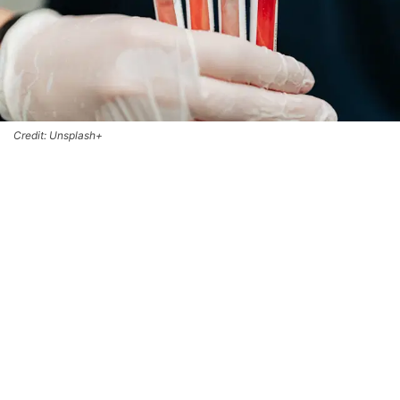
Credit: Unsplash+