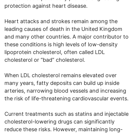
protection against heart disease.
Heart attacks and strokes remain among the
leading causes of death in the United Kingdom
and many other countries. A major contributor to
these conditions is high levels of low-density
lipoprotein cholesterol, often called LDL
cholesterol or “bad” cholesterol.
When LDL cholesterol remains elevated over
many years, fatty deposits can build up inside
arteries, narrowing blood vessels and increasing
the risk of life-threatening cardiovascular events.
Current treatments such as statins and injectable
cholesterol-lowering drugs can significantly
reduce these risks. However, maintaining long-