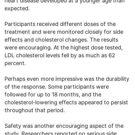
heart disease developed at a younger age than
expected.
Participants received different doses of the
treatment and were monitored closely for side
effects and cholesterol changes. The results
were encouraging. At the highest dose tested,
LDL cholesterol levels fell by as much as 62
percent.
Perhaps even more impressive was the durability
of the response. Some participants were
followed for up to 18 months, and the
cholesterol-lowering effects appeared to persist
throughout that period.
Safety was another encouraging aspect of the
study. Researchers reported no serious side