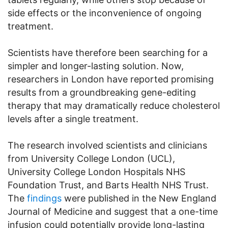
side effects or the inconvenience of ongoing
treatment.
Scientists have therefore been searching for a
simpler and longer-lasting solution. Now,
researchers in London have reported promising
results from a groundbreaking gene-editing
therapy that may dramatically reduce cholesterol
levels after a single treatment.
The research involved scientists and clinicians
from University College London (UCL),
University College London Hospitals NHS
Foundation Trust, and Barts Health NHS Trust.
The
findings
were published in the New England
Journal of Medicine and suggest that a one-time
infusion could potentially provide long-lasting