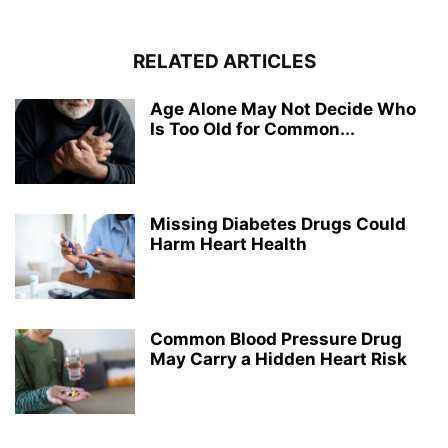
RELATED ARTICLES
Age Alone May Not Decide Who
Is Too Old for Common...
Missing Diabetes Drugs Could
Harm Heart Health
Common Blood Pressure Drug
May Carry a Hidden Heart Risk