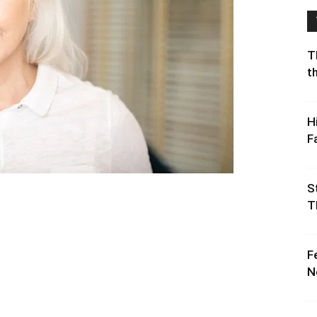
T
t
H
F
S
T
F
N