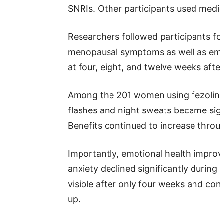
SNRIs. Other participants used medi
Researchers followed participants 
menopausal symptoms as well as em
at four, eight, and twelve weeks aft
Among the 201 women using fezolin
flashes and night sweats became sig
Benefits continued to increase thro
Importantly, emotional health impr
anxiety declined significantly duri
visible after only four weeks and c
up.