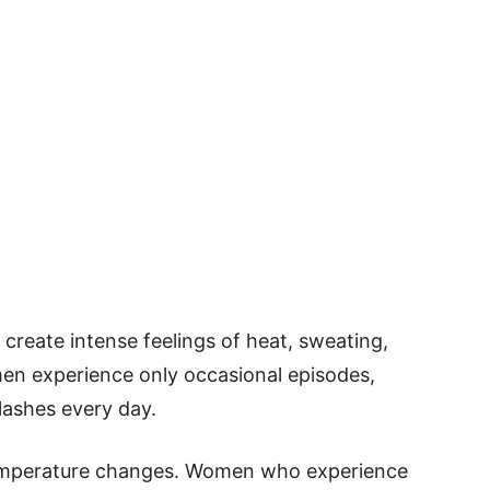
create intense feelings of heat, sweating,
en experience only occasional episodes,
lashes every day.
emperature changes. Women who experience