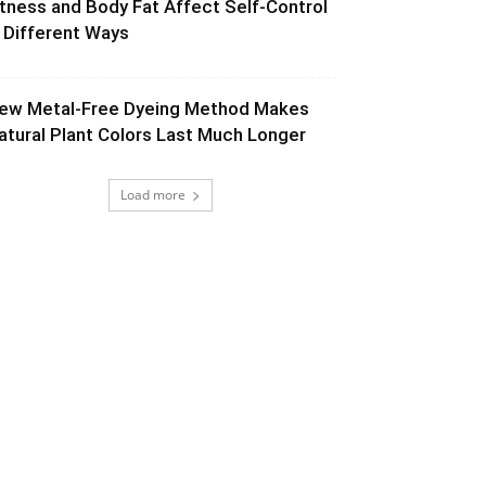
itness and Body Fat Affect Self-Control
n Different Ways
ew Metal-Free Dyeing Method Makes
atural Plant Colors Last Much Longer
Load more