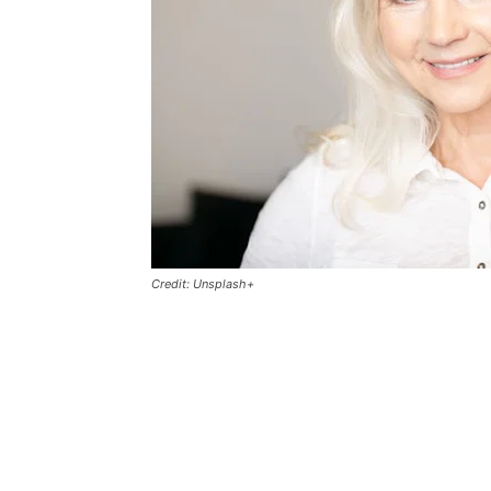
Credit: Unsplash+