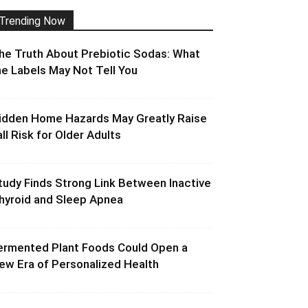
Trending Now
he Truth About Prebiotic Sodas: What
he Labels May Not Tell You
idden Home Hazards May Greatly Raise
all Risk for Older Adults
tudy Finds Strong Link Between Inactive
hyroid and Sleep Apnea
ermented Plant Foods Could Open a
ew Era of Personalized Health