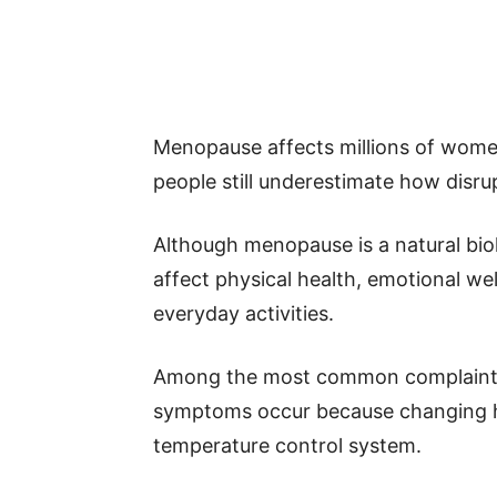
Menopause affects millions of wome
people still underestimate how disru
Although menopause is a natural biol
affect physical health, emotional we
everyday activities.
Among the most common complaints 
symptoms occur because changing ho
temperature control system.