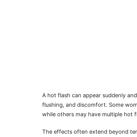
A hot flash can appear suddenly and 
flushing, and discomfort. Some wom
while others may have multiple hot f
The effects often extend beyond t