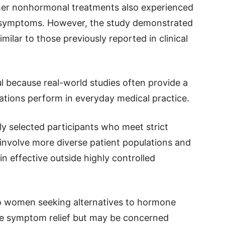
her nonhormonal treatments also experienced
symptoms. However, the study demonstrated
milar to those previously reported in clinical
ul because real-world studies often provide a
tions perform in everyday medical practice.
fully selected participants who meet strict
es involve more diverse patient populations and
 effective outside highly controlled
to women seeking alternatives to hormone
e symptom relief but may be concerned