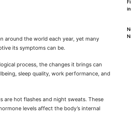
F
i
N
N
n around the world each year, yet many
ptive its symptoms can be.
ogical process, the changes it brings can
llbeing, sleep quality, work performance, and
are hot flashes and night sweats. These
rmone levels affect the body’s internal