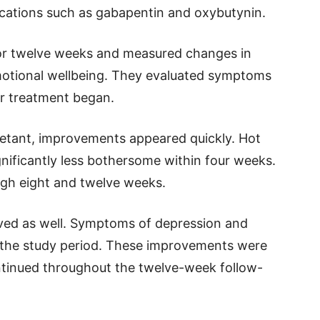
cations such as gabapentin and oxybutynin.
for twelve weeks and measured changes in
otional wellbeing. They evaluated symptoms
er treatment began.
etant, improvements appeared quickly. Hot
nificantly less bothersome within four weeks.
ugh eight and twelve weeks.
oved as well. Symptoms of depression and
ng the study period. These improvements were
ontinued throughout the twelve-week follow-