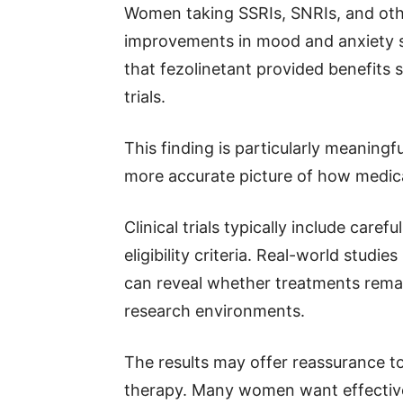
Women taking SSRIs, SNRIs, and ot
improvements in mood and anxiety 
that fezolinetant provided benefits si
trials.
This finding is particularly meaningf
more accurate picture of how medica
Clinical trials typically include care
eligibility criteria. Real-world studi
can reveal whether treatments remain
research environments.
The results may offer reassurance 
therapy. Many women want effectiv