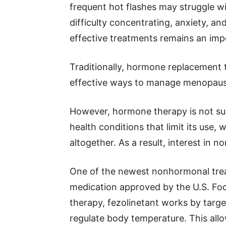
frequent hot flashes may struggle with
difficulty concentrating, anxiety, an
effective treatments remains an imp
Traditionally, hormone replacement
effective ways to manage menopau
However, hormone therapy is not s
health conditions that limit its use,
altogether. As a result, interest in 
One of the newest nonhormonal treat
medication approved by the U.S. Fo
therapy, fezolinetant works by targe
regulate body temperature. This allow