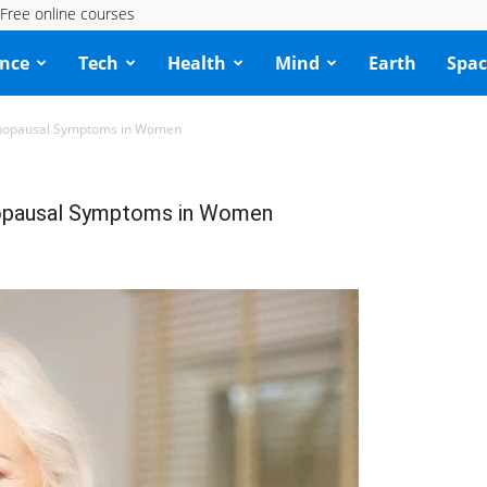
Free online courses
ence
Tech
Health
Mind
Earth
Spac
nopausal Symptoms in Women
pausal Symptoms in Women