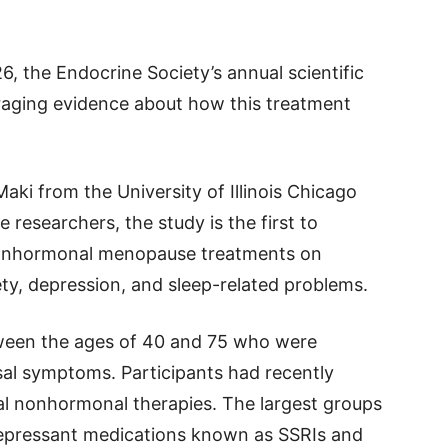
 the Endocrine Society’s annual scientific
raging evidence about how this treatment
aki from the University of Illinois Chicago
 researchers, the study is the first to
 nonhormonal menopause treatments on
ty, depression, and sleep-related problems.
een the ages of 40 and 75 who were
l symptoms. Participants had recently
al nonhormonal therapies. The largest groups
idepressant medications known as SSRIs and