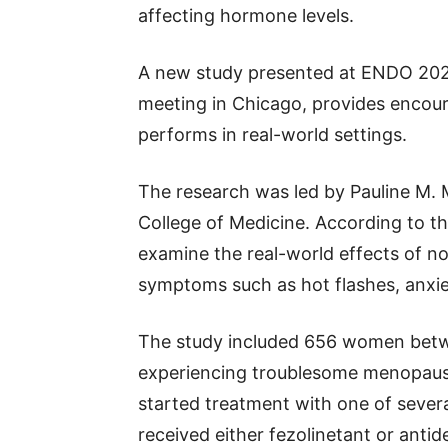
affecting hormone levels.
A new study presented at ENDO 2026,
meeting in Chicago, provides encou
performs in real-world settings.
The research was led by Pauline M. M
College of Medicine. According to the
examine the real-world effects of
symptoms such as hot flashes, anxie
The study included 656 women betw
experiencing troublesome menopausa
started treatment with one of sever
received either fezolinetant or ant