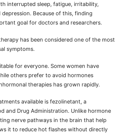
 interrupted sleep, fatigue, irritability,
d depression. Because of this, finding
ortant goal for doctors and researchers.
 therapy has been considered one of the most
sal symptoms.
uitable for everyone. Some women have
 while others prefer to avoid hormones
nonhormonal therapies has grown rapidly.
ments available is fezolinetant, a
od and Drug Administration. Unlike hormone
ting nerve pathways in the brain that help
s it to reduce hot flashes without directly