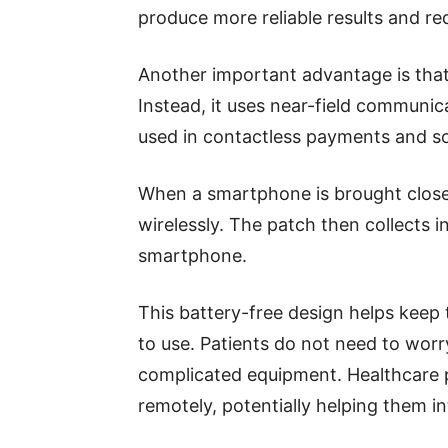
produce more reliable results and re
Another important advantage is that
Instead, it uses near-field communi
used in contactless payments and so
When a smartphone is brought close
wirelessly. The patch then collects 
smartphone.
This battery-free design helps keep
to use. Patients do not need to wor
complicated equipment. Healthcare 
remotely, potentially helping them in