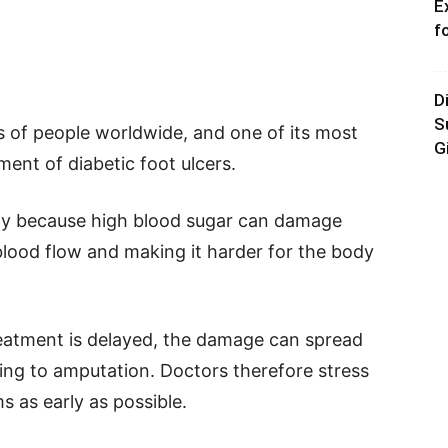
E
f
D
S
s of people worldwide, and one of its most
G
ment of diabetic foot ulcers.
ly because high blood sugar can damage
blood flow and making it harder for the body
eatment is delayed, the damage can spread
ing to amputation. Doctors therefore stress
 as early as possible.