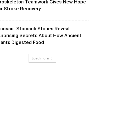
xoskeleton Teamwork Gives New Hope
or Stroke Recovery
inosaur Stomach Stones Reveal
urprising Secrets About How Ancient
iants Digested Food
Load more