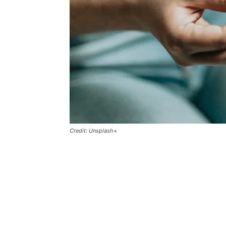
Credit: Unsplash+