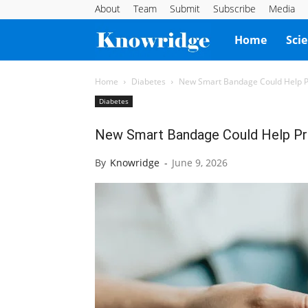
About
Team
Submit
Subscribe
Media
Knowridge
Home
Sci
Science
Home
Diabetes
New Smart Bandage Could Help Pr
Diabetes
Report
New Smart Bandage Could Help Pr
By
Knowridge
-
June 9, 2026