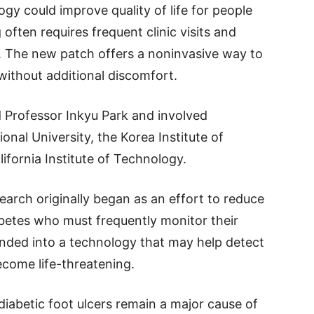
gy could improve quality of life for people
 often requires frequent clinic visits and
 The new patch offers a noninvasive way to
ithout additional discomfort.
d Professor Inkyu Park and involved
nal University, the Korea Institute of
ifornia Institute of Technology.
earch originally began as an effort to reduce
betes who must frequently monitor their
nded into a technology that may help detect
ecome life-threatening.
iabetic foot ulcers remain a major cause of