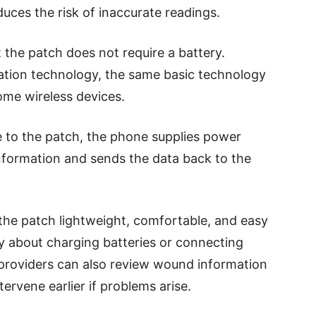
duces the risk of inaccurate readings.
 the patch does not require a battery.
cation technology, the same basic technology
me wireless devices.
 to the patch, the phone supplies power
information and sends the data back to the
 the patch lightweight, comfortable, and easy
ry about charging batteries or connecting
providers can also review wound information
tervene earlier if problems arise.