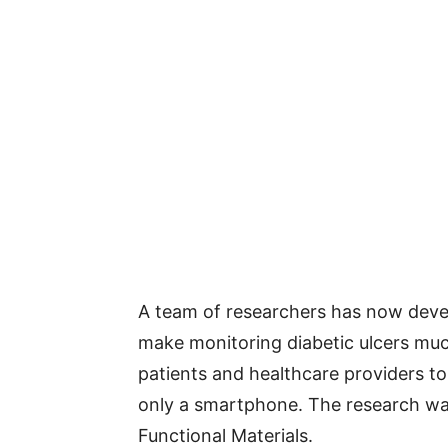
A team of researchers has now dev
make monitoring diabetic ulcers muc
patients and healthcare providers to
only a smartphone. The research w
Functional Materials.