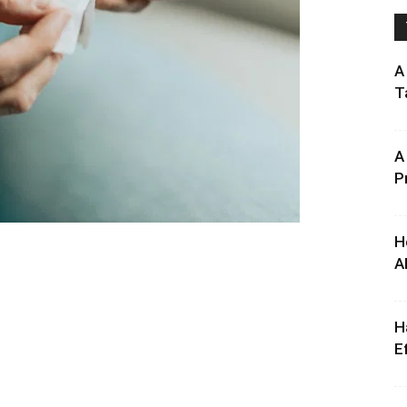
A
T
A
P
H
A
H
E