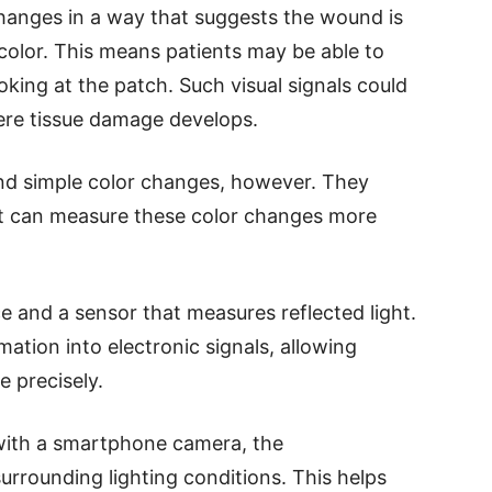
changes in a way that suggests the wound is
color. This means patients may be able to
oking at the patch. Such visual signals could
ere tissue damage develops.
d simple color changes, however. They
t can measure these color changes more
ce and a sensor that measures reflected light.
ation into electronic signals, allowing
 precisely.
with a smartphone camera, the
rrounding lighting conditions. This helps