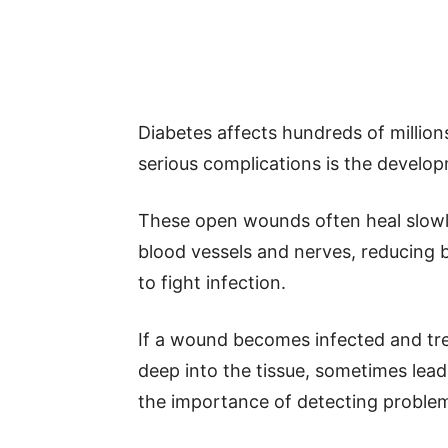
Diabetes affects hundreds of million
serious complications is the develop
These open wounds often heal slow
blood vessels and nerves, reducing 
to fight infection.
If a wound becomes infected and tr
deep into the tissue, sometimes lead
the importance of detecting problems