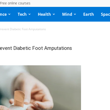
Free online courses
ence
Tech
Health
Mind
Earth
Spac
event Diabetic Foot Amputations
event Diabetic Foot Amputations