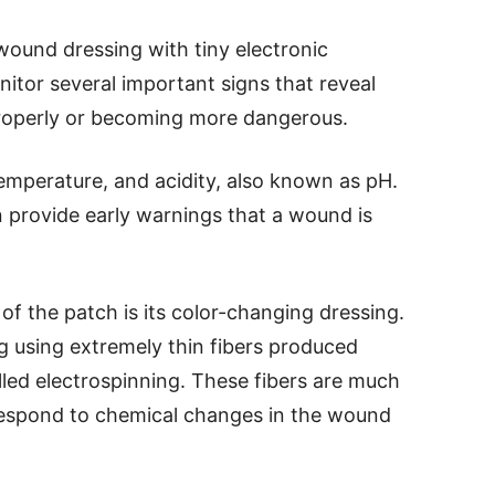
ound dressing with tiny electronic
tor several important signs that reveal
 properly or becoming more dangerous.
temperature, and acidity, also known as pH.
provide early warnings that a wound is
of the patch is its color-changing dressing.
g using extremely thin fibers produced
ed electrospinning. These fibers are much
respond to chemical changes in the wound