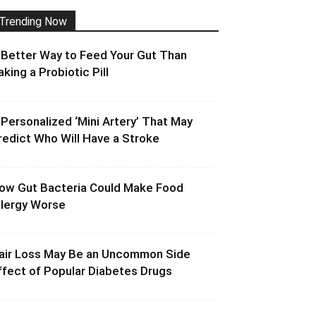
Trending Now
 Better Way to Feed Your Gut Than
aking a Probiotic Pill
 Personalized ‘Mini Artery’ That May
redict Who Will Have a Stroke
ow Gut Bacteria Could Make Food
llergy Worse
air Loss May Be an Uncommon Side
ffect of Popular Diabetes Drugs