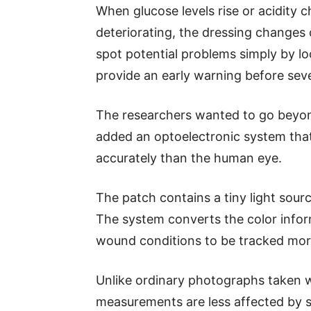
When glucose levels rise or acidity 
deteriorating, the dressing changes 
spot potential problems simply by lo
provide an early warning before sev
The researchers wanted to go beyon
added an optoelectronic system tha
accurately than the human eye.
The patch contains a tiny light sour
The system converts the color inform
wound conditions to be tracked more
Unlike ordinary photographs taken 
measurements are less affected by su