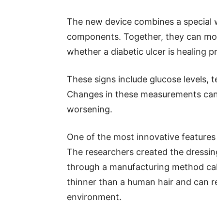
The new device combines a special w
components. Together, they can moni
whether a diabetic ulcer is healing
These signs include glucose levels, 
Changes in these measurements can 
worsening.
One of the most innovative features 
The researchers created the dressin
through a manufacturing method call
thinner than a human hair and can 
environment.