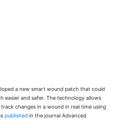
eloped a new smart wound patch that could
h easier and safer. The technology allows
 track changes in a wound in real time using
as
published
in the journal Advanced