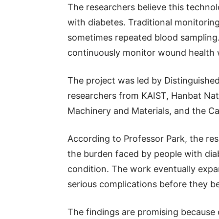
The researchers believe this technolo
with diabetes. Traditional monitoring
sometimes repeated blood sampling.
continuously monitor wound health w
The project was led by Distinguishe
researchers from KAIST, Hanbat Natio
Machinery and Materials, and the Cal
According to Professor Park, the res
the burden faced by people with dia
condition. The work eventually expa
serious complications before they b
The findings are promising because d